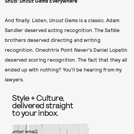
Snub:
Uncut Gems
Everywhere
And finally: Listen,
Uncut Gems
is a classic. Adam
Sandler deserved acting recognition. The Safdie
brothers deserved directing and writing
recognition. Oneohtrix Point Never's Daniel Lopatin
deserved scoring recognition. The fact that they all
ended up with nothing? You'll be hearing from my
lawyers.
Style + Culture,
delivered straight
to your inbox.