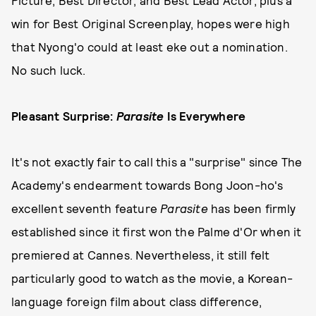
Picture, Best Director, and Best Lead Actor, plus a
win for Best Original Screenplay, hopes were high
that Nyong'o could at least eke out a nomination.
No such luck.
Pleasant Surprise:
Parasite
Is Everywhere
It's not exactly fair to call this a "surprise" since The
Academy's endearment towards Bong Joon-ho's
excellent seventh feature
Parasite
has been firmly
established since it first won the Palme d'Or when it
premiered at Cannes. Nevertheless, it still felt
particularly good to watch as the movie, a Korean-
language foreign film about class difference,