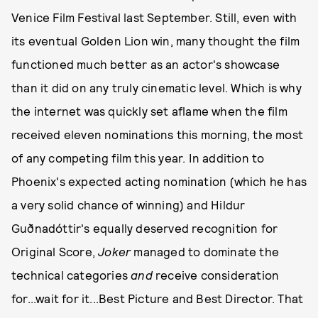
Venice Film Festival last September. Still, even with
its eventual Golden Lion win, many thought the film
functioned much better as an actor's showcase
than it did on any truly cinematic level. Which is why
the internet was quickly set aflame when the film
received eleven nominations this morning, the most
of any competing film this year. In addition to
Phoenix's expected acting nomination (which he has
a very solid chance of winning) and Hildur
Guðnadóttir's equally deserved recognition for
Original Score,
Joker
managed to dominate the
technical categories
and
receive consideration
for...wait for it...Best Picture and Best Director. That