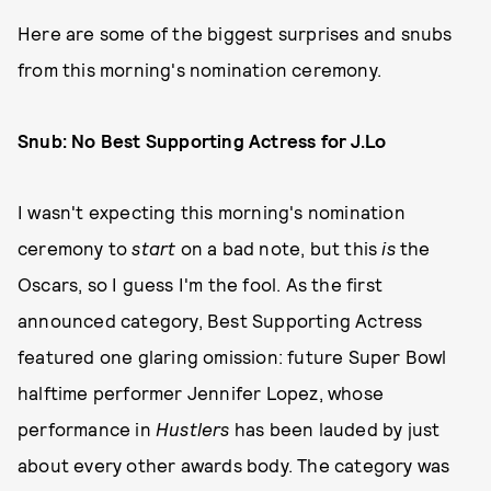
Here are some of the biggest surprises and snubs
from this morning's nomination ceremony.
Snub: No Best Supporting Actress for J.Lo
I wasn't expecting this morning's nomination
ceremony to
start
on a bad note, but this
is
the
Oscars, so I guess I'm the fool. As the first
announced category, Best Supporting Actress
featured one glaring omission: future Super Bowl
halftime performer Jennifer Lopez, whose
performance in
Hustlers
has been lauded by just
about every other awards body. The category was