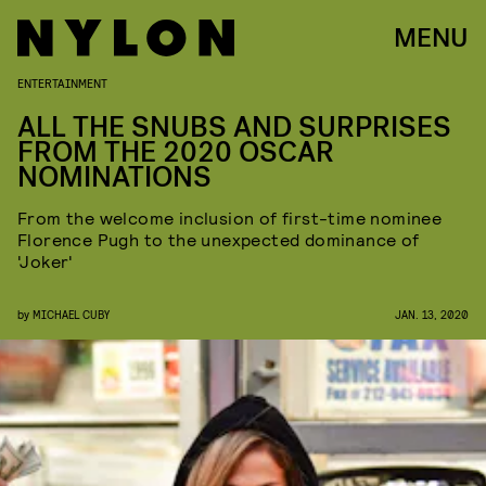
MENU
ENTERTAINMENT
ALL THE SNUBS AND SURPRISES
FROM THE 2020 OSCAR
NOMINATIONS
From the welcome inclusion of first-time nominee
Florence Pugh to the unexpected dominance of
'Joker'
by
MICHAEL CUBY
JAN. 13, 2020