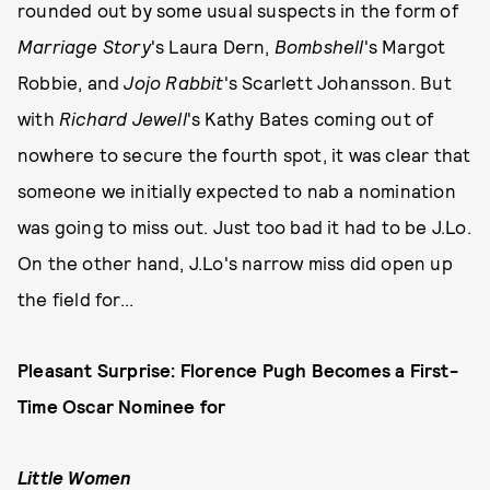
rounded out by some usual suspects in the form of
Marriage Story
's Laura Dern,
Bombshell
's Margot
Robbie, and
Jojo Rabbit
's Scarlett Johansson. But
with
Richard Jewell
's Kathy Bates coming out of
nowhere to secure the fourth spot, it was clear that
someone we initially expected to nab a nomination
was going to miss out. Just too bad it had to be J.Lo.
On the other hand, J.Lo's narrow miss did open up
the field for...
Pleasant Surprise: Florence Pugh Becomes a First-
Time Oscar Nominee for
Little Women