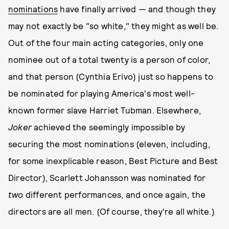
nominations
have finally arrived — and though they
may not exactly be "so white," they might as well be.
Out of the four main acting categories, only one
nominee out of a total twenty is a person of color,
and that person (Cynthia Erivo) just so happens to
be nominated for playing America's most well-
known former slave Harriet Tubman. Elsewhere,
Joker
achieved the seemingly impossible by
securing the most nominations (eleven, including,
for some inexplicable reason, Best Picture and Best
Director), Scarlett Johansson was nominated for
two
different performances, and once again, the
directors are all men. (Of course, they're all white.)