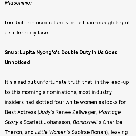
Midsommar
too, but one nomination is more than enough to put
a smile on my face.
Snub: Lupita Nyong'o's Double Duty in
Us
Goes
Unnoticed
It's a sad but unfortunate truth that, in the lead-up
to this morning's nominations, most industry
insiders had slotted four white women as locks for
Best Actress (
Judy
's Renee Zellweger,
Marriage
Story
's Scarlett Johansson,
Bombshell
's Charlize
Theron, and
Little Women
's Saoirse Ronan), leaving