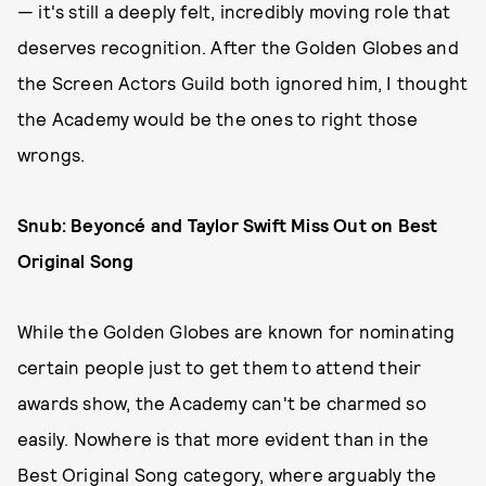
— it's still a deeply felt, incredibly moving role that
deserves recognition. After the Golden Globes and
the Screen Actors Guild both ignored him, I thought
the Academy would be the ones to right those
wrongs.
Snub: Beyoncé and Taylor Swift Miss Out on Best
Original Song
While the Golden Globes are known for nominating
certain people just to get them to attend their
awards show, the Academy can't be charmed so
easily. Nowhere is that more evident than in the
Best Original Song category, where arguably the