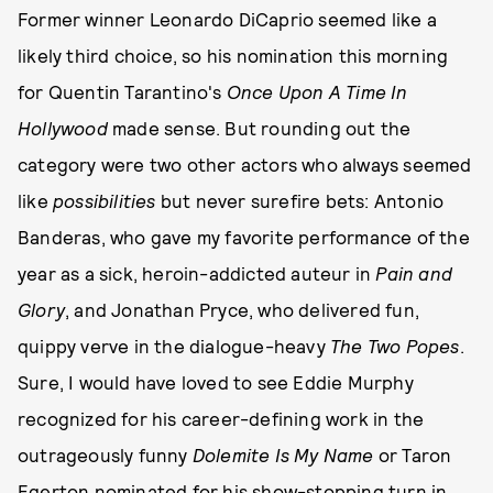
Former winner Leonardo DiCaprio seemed like a
likely third choice, so his nomination this morning
for Quentin Tarantino's
Once Upon A Time In
Hollywood
made sense. But rounding out the
category were two other actors who always seemed
like
possibilities
but never surefire bets: Antonio
Banderas, who gave my favorite performance of the
year as a sick, heroin-addicted auteur in
Pain and
Glory
, and Jonathan Pryce, who delivered fun,
quippy verve in the dialogue-heavy
The Two Popes
.
Sure, I would have loved to see Eddie Murphy
recognized for his career-defining work in the
outrageously funny
Dolemite Is My Name
or Taron
Egerton nominated for his show-stopping turn in