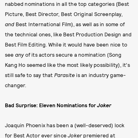
nabbed nominations in all the top categories (Best
Picture, Best Director, Best Original Screenplay,
and
Best International Film), as well as in some of
the technical ones, like Best Production Design and
Best Film Editing. While it would have been nice to
see
any
of its actors secure a nomination (Song
Kang Ho seemed like the most likely possibility), it's
still safe to say that
Parasite
is an industry game-
changer.
Bad Surprise: Eleven Nominations for
Joker
Joaquin Phoenix has been a (well-deserved) lock
for Best Actor ever since
Joker
premiered at