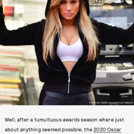
PHOTO BY JAMES DEVANEY/GC IMAGES
Well, after a tumultuous awards season where just
about anything seemed possible, the
2020 Oscar