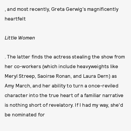
, and most recently, Greta Gerwig's magnificently
heartfelt
Little Women
. The latter finds the actress stealing the show from
her co-workers (which include heavyweights like
Meryl Streep, Saoirse Ronan, and Laura Dern) as
Amy March, and her ability to turn a once-reviled
character into the true heart of a familiar narrative
is nothing short of revelatory. If I had my way, she'd
be nominated for