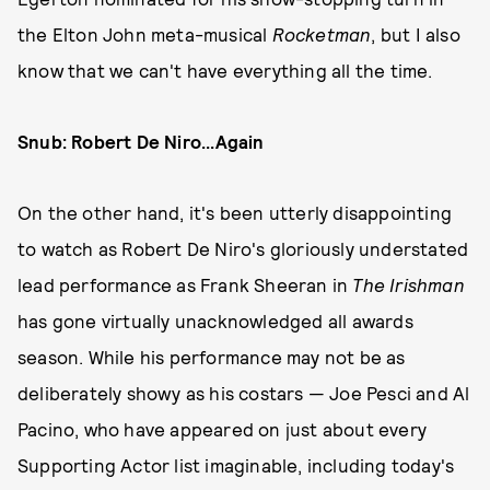
the Elton John meta-musical
Rocketman
, but I also
know that we can't have everything all the time.
Snub: Robert De Niro...Again
On the other hand, it's been utterly disappointing
to watch as Robert De Niro's gloriously understated
lead performance as Frank Sheeran in
The Irishman
has gone virtually unacknowledged all awards
season. While his performance may not be as
deliberately showy as his costars — Joe Pesci and Al
Pacino, who have appeared on just about every
Supporting Actor list imaginable, including today's