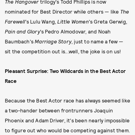
The Hangover
trilogy's Todd Phillips is now
nominated for Best Director while others — like
The
Farewell
's Lulu Wang,
Little Women
's Greta Gerwig,
Pain and Glory
's Pedro Almodovar, and Noah
Baumbach's
Marriage Story
, just to name a few —
sit the competition out is...well, the joke is on us!
Pleasant Surprise: Two Wildcards in the Best Actor
Race
Because the Best Actor race has always seemed like
a two-hander between frontrunners Joaquin
Phoenix and Adam Driver, it's been nearly impossible
to figure out who would be competing against them.