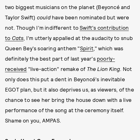
two biggest musicians on the planet (Beyoncé and
Taylor Swift)
could
have been nominated but were
not. Though I'm indifferent to
Swift's contribution
to
Cats
, I'm utterly appalled at the audacity to snub
Queen Bey's soaring anthem "
Spirit
," which was
definitely the best part of last year's
poorly-
received
"live-action" remake of
The Lion King
. Not
only does this put a dent in Beyoncé's inevitable
EGOT plan, but it also deprives us, as viewers, of the
chance to see her bring the house down with a live
performance of the song at the ceremony itself.
Shame on you, AMPAS.