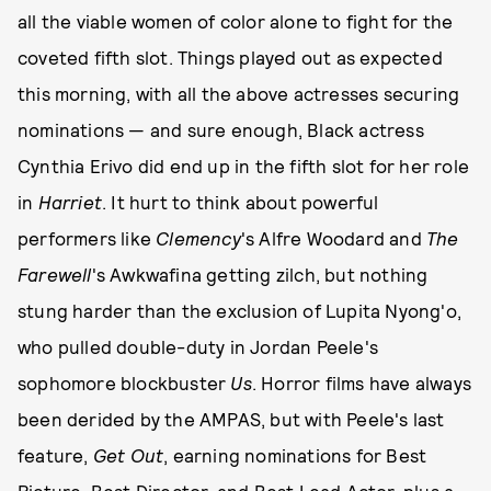
all the viable women of color alone to fight for the
coveted fifth slot. Things played out as expected
this morning, with all the above actresses securing
nominations — and sure enough, Black actress
Cynthia Erivo did end up in the fifth slot for her role
in
Harriet
. It hurt to think about powerful
performers like
Clemency
's Alfre Woodard and
The
Farewell
's Awkwafina getting zilch, but nothing
stung harder than the exclusion of Lupita Nyong'o,
who pulled double-duty in Jordan Peele's
sophomore blockbuster
Us
. Horror films have always
been derided by the AMPAS, but with Peele's last
feature,
Get Out
, earning nominations for Best