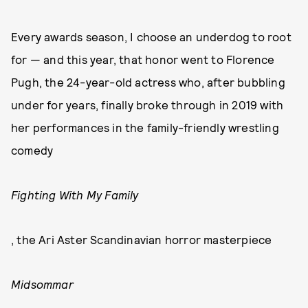
Every awards season, I choose an underdog to root
for — and this year, that honor went to Florence
Pugh, the 24-year-old actress who, after bubbling
under for years, finally broke through in 2019 with
her performances in the family-friendly wrestling
comedy
Fighting With My Family
, the Ari Aster Scandinavian horror masterpiece
Midsommar