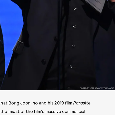
PHOTO BY JEFF KRAVITZ/FILMMAGIC
 that Bong Joon-ho and his 2019 film
Parasite
the midst of the film's massive commercial