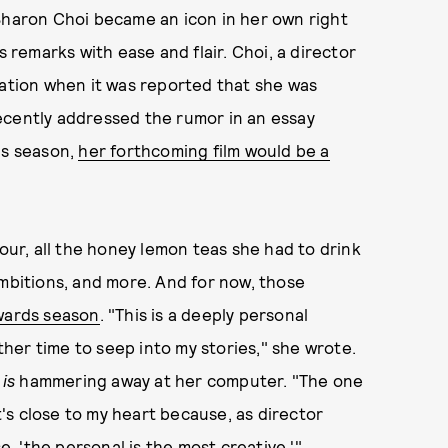
 Sharon Choi became an icon in her own right
s remarks with ease and flair. Choi, a director
lation when it was reported that she was
ecently addressed the rumor in an essay
ds season,
her forthcoming film would be a
our, all the honey lemon teas she had to drink
ambitions, and more. And for now, those
awards season
. "This is a deeply personal
other time to seep into my stories," she wrote.
i
is
hammering away at her computer. "The one
at's close to my heart because, as director
 'the personal is the most creative.'"