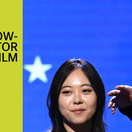
OW-
TOR
ILM