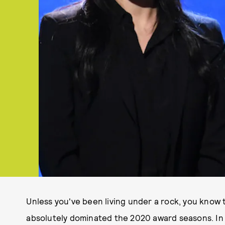
Unless you've been living under a rock, you know
absolutely dominated the 2020 award seasons. In 