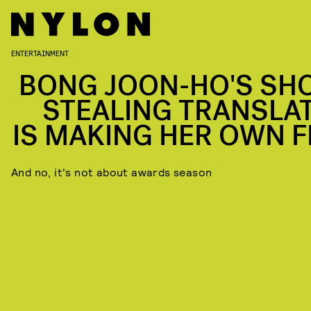
ENTERTAINMENT
BONG JOON-HO'S SH
STEALING TRANSLA
IS MAKING HER OWN F
And no, it's not about awards season