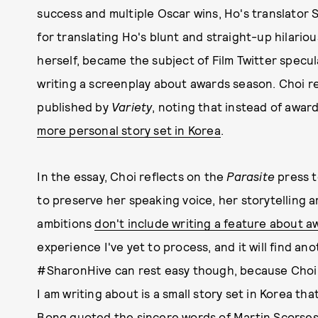
success and multiple Oscar wins, Ho's translator
for translating Ho's blunt and straight-up hilariou
herself, became the subject of Film Twitter specu
writing a screenplay about awards season. Choi r
published by
Variety
, noting that instead of awar
more personal story set in Korea
.
In the essay, Choi reflects on the
Parasite
press t
to preserve her speaking voice, her storytelling 
ambitions
don't include writing a feature about 
experience I've yet to process, and it will find an
#SharonHive can rest easy though, because Cho
I am writing about is a small story set in Korea th
Bong quoted the sincere words of Martin Scorsese,