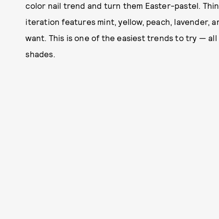
color nail trend and turn them Easter-pastel. Thi
iteration features mint, yellow, peach, lavender, a
want. This is one of the easiest trends to try — all
shades.