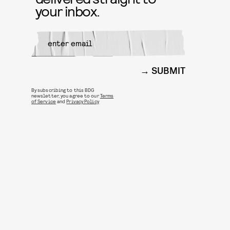
your inbox.
SUBMIT
By subscribing to this BDG
newsletter, you agree to our
Terms
of Service
and
Privacy Policy