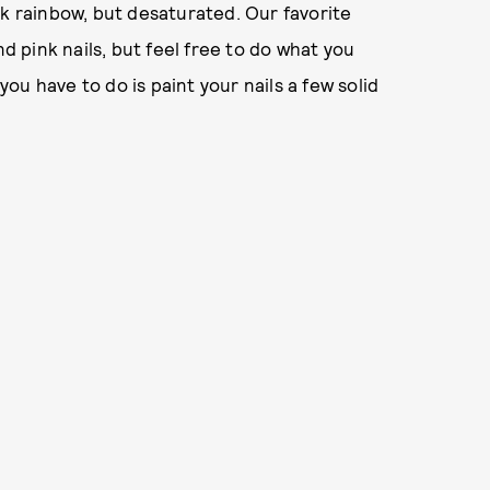
nk rainbow, but desaturated. Our favorite
nd pink nails, but feel free to do what you
 you have to do is paint your nails a few solid