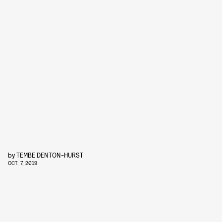
by
TEMBE DENTON-HURST
OCT. 7, 2019