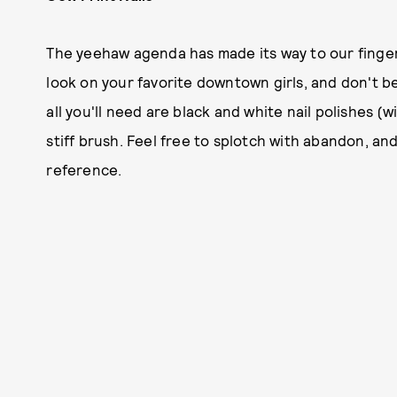
The yeehaw agenda has made its way to our fingert
look on your favorite downtown girls, and don't be a
all you'll need are black and white nail polishes (
stiff brush. Feel free to splotch with abandon, an
reference.