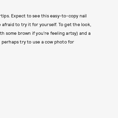
ips. Expect to see this easy-to-copy nail
fraid to try it for yourself. To get the look,
with some brown if you're feeling artsy) and a
d perhaps try to use a cow photo for