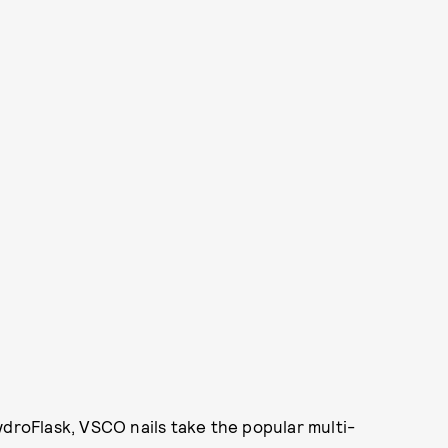
ydroFlask, VSCO nails take the popular multi-