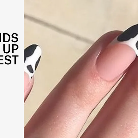
NDS
 UP
EST