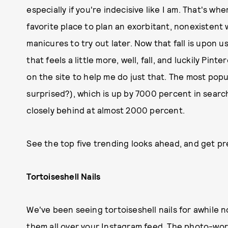
especially if you're indecisive like I am. That's w
favorite place to plan an exorbitant, nonexistent 
manicures to try out later. Now that fall is upon u
that feels a little more, well, fall, and luckily Pin
on the site to help me do just that. The most popu
surprised?), which is up by 7000 percent in search
closely behind at almost 2000 percent.
See the top five trending looks ahead, and get pre
Tortoiseshell Nails
We've been seeing tortoiseshell nails for awhile n
them all over your Instagram feed. The photo-wor