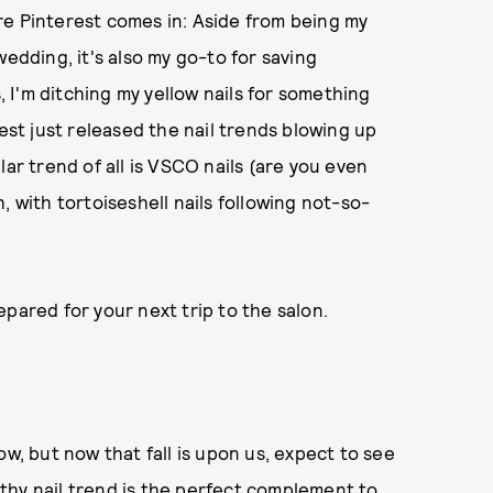
here Pinterest comes in: Aside from being my
wedding, it's also my go-to for saving
s, I'm ditching my yellow nails for something
terest just released the nail trends blowing up
lar trend of all is VSCO nails (are you even
, with tortoiseshell nails following not-so-
pared for your next trip to the salon.
ow, but now that fall is upon us, expect to see
thy nail trend is the perfect complement to