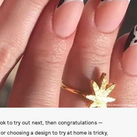
SCREENSHOT VIA S.PAIGE.A INSTAGRAM
look to try out next, then congratulations —
 or choosing a design to try at home is tricky,