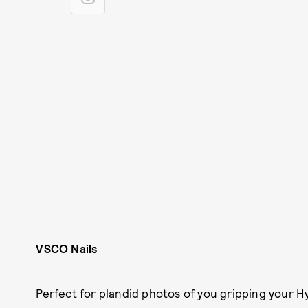
VSCO Nails
Perfect for plandid photos of you gripping your H