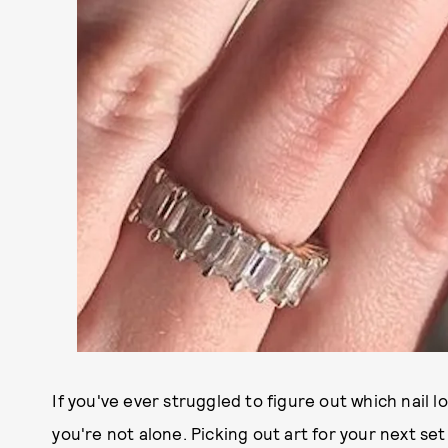
If you've ever struggled to figure out which nail 
you're not alone. Picking out art for your next set