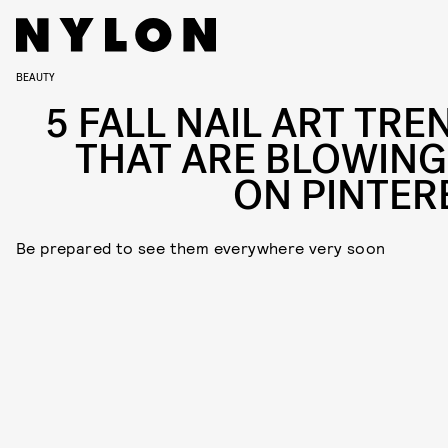
BEAUTY
5 FALL NAIL ART TRE
THAT ARE BLOWING
ON PINTER
Be prepared to see them everywhere very soon