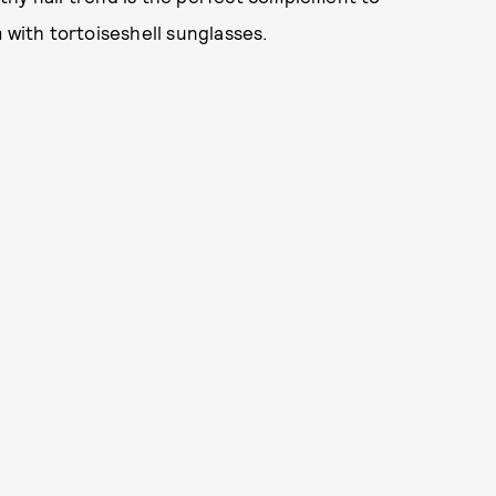
 with tortoiseshell sunglasses.