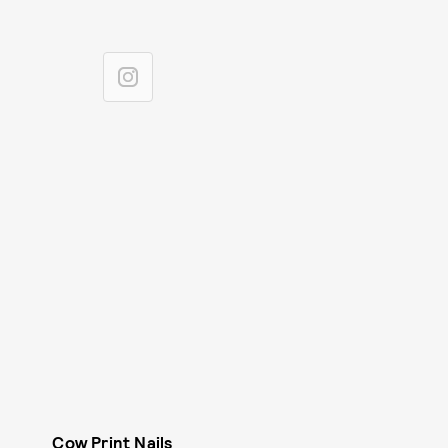
Cow Print Nails