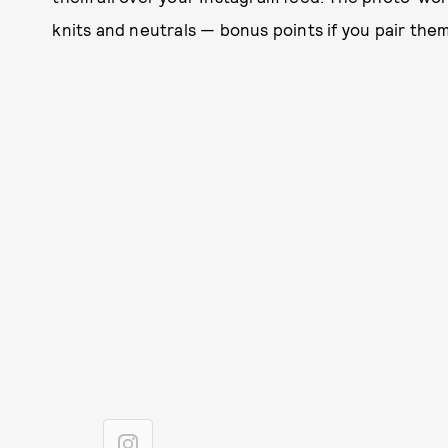
knits and neutrals — bonus points if you pair them