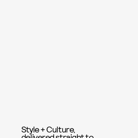
Style + Culture,
delivered straight to