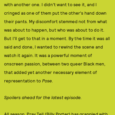
with another one. I didn't want to see it, and I
cringed as one of them put the other's hand down
their pants. My discomfort stemmed not from what
was about to happen, but who was about to do it.
But I'll get to that in a moment. By the time it was all
said and done, I wanted to rewind the scene and
watch it again. It was a powerful moment of
onscreen passion, between two queer Black men,
that added yet another necessary element of
representation to
Pose
.
Spoilers ahead for the latest episode.
All season, Pray Tell (Billy Porter) has grappled with