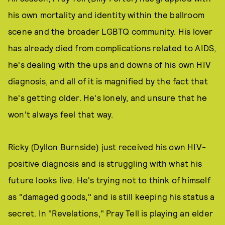
his own mortality and identity within the ballroom
scene and the broader LGBTQ community. His lover
has already died from complications related to AIDS,
he's dealing with the ups and downs of his own HIV
diagnosis, and all of it is magnified by the fact that
he's getting older. He's lonely, and unsure that he
won't always feel that way.
Ricky (Dyllon Burnside) just received his own HIV-
positive diagnosis and is struggling with what his
future looks live. He's trying not to think of himself
as "damaged goods," and is still keeping his status a
secret. In "Revelations," Pray Tell is playing an elder