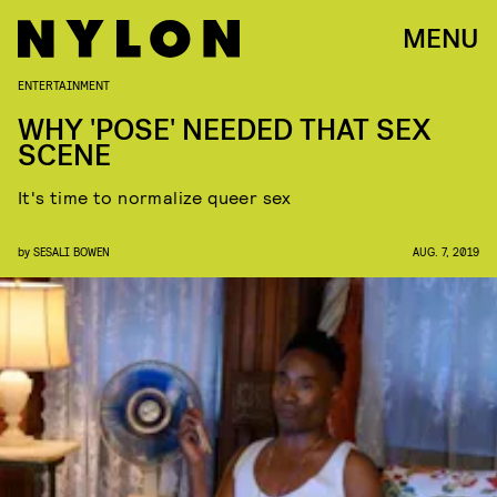
MENU
ENTERTAINMENT
WHY 'POSE' NEEDED THAT SEX
SCENE
It's time to normalize queer sex
by
SESALI BOWEN
AUG. 7, 2019