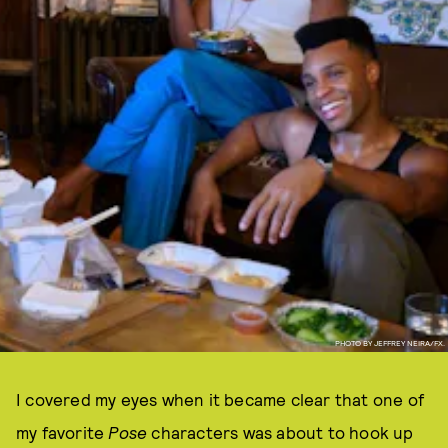
PHOTO BY JEFFREY NEIRA/FX.
I covered my eyes when it became clear that one of
my favorite
Pose
characters was about to hook up