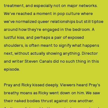
treatment, and especially not on major networks.
We've reached a moment in pop culture where
we've normalized queer relationships but still tiptoe
around how they're engaged in the bedroom. A
lustful kiss, and perhaps a pair of exposed
shoulders, is often meant to signify what happens
next, without actually showing anything. Director
and writer Steven Canals did no such thing in this
episode.
Pray and Ricky kissed deeply. Viewers heard Pray's
breathy moans as Ricky went down on him. We saw
their naked bodies thrust against one another.