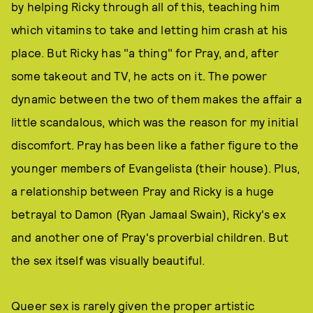
by helping Ricky through all of this, teaching him
which vitamins to take and letting him crash at his
place. But Ricky has "a thing" for Pray, and, after
some takeout and TV, he acts on it. The power
dynamic between the two of them makes the affair a
little scandalous, which was the reason for my initial
discomfort. Pray has been like a father figure to the
younger members of Evangelista (their house). Plus,
a relationship between Pray and Ricky is a huge
betrayal to Damon (Ryan Jamaal Swain), Ricky's ex
and another one of Pray's proverbial children. But
the sex itself was visually beautiful.
Queer sex is rarely given the proper artistic