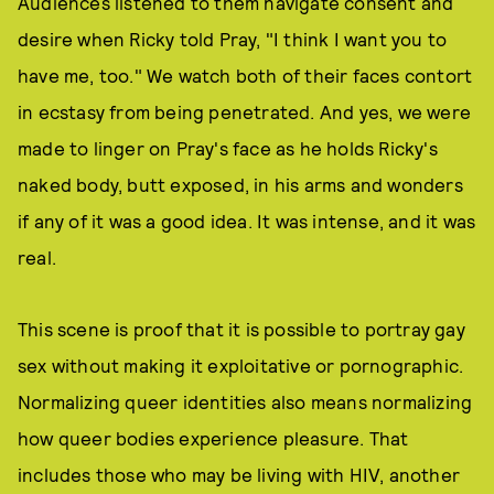
Audiences listened to them navigate consent and
desire when Ricky told Pray, "I think I want you to
have me, too." We watch both of their faces contort
in ecstasy from being penetrated. And yes, we were
made to linger on Pray's face as he holds Ricky's
naked body, butt exposed, in his arms and wonders
if any of it was a good idea. It was intense, and it was
real.
This scene is proof that it is possible to portray gay
sex without making it exploitative or pornographic.
Normalizing queer identities also means normalizing
how queer bodies experience pleasure. That
includes those who may be living with HIV, another