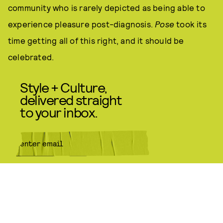
community who is rarely depicted as being able to
experience pleasure post-diagnosis.
Pose
took its
time getting all of this right, and it should be
celebrated.
Style + Culture,
delivered straight
to your inbox.
SUBMIT
By subscribing to this BDG
newsletter, you agree to our
Terms
of Service
and
Privacy Policy