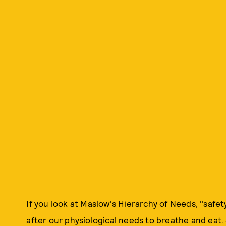
If you look at Maslow's Hierarchy of Needs, "safet
after our physiological needs to breathe and eat.