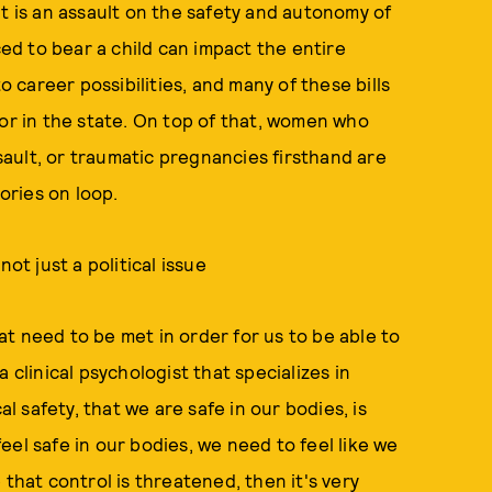
, it is an assault on the safety and autonomy of
d to bear a child can impact the entire
o career possibilities, and many of these bills
lor in the state. On top of that, women who
ault, or traumatic pregnancies firsthand are
tories on loop.
ot just a political issue
t need to be met in order for us to be able to
 a clinical psychologist that specializes in
 safety, that we are safe in our bodies, is
el safe in our bodies, we need to feel like we
 that control is threatened, then it's very