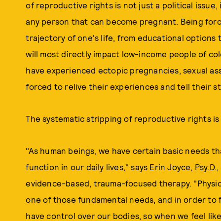
of reproductive rights is not just a political issue
any person that can become pregnant. Being force
trajectory of one's life, from educational options t
will most directly impact low-income people of co
have experienced ectopic pregnancies, sexual ass
forced to relive their experiences and tell their s
The systematic stripping of reproductive rights is n
"As human beings, we have certain basic needs tha
function in our daily lives," says Erin Joyce, Psy.D.,
evidence-based, trauma-focused therapy. "Physical
one of those fundamental needs, and in order to fe
have control over our bodies, so when we feel like