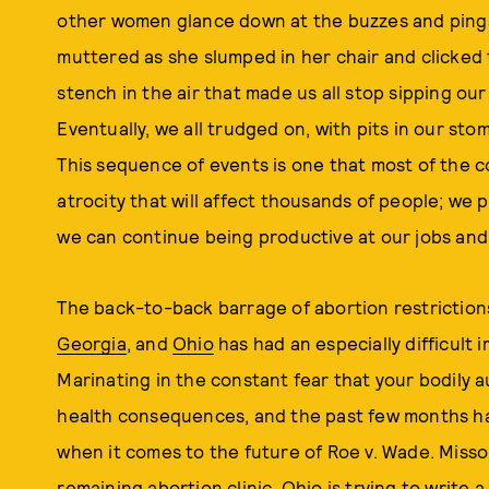
other women glance down at the buzzes and pings
muttered as she slumped in her chair and clicked 
stench in the air that made us all stop sipping o
Eventually, we all trudged on, with pits in our st
This sequence of events is one that most of the c
atrocity that will affect thousands of people; we 
we can continue being productive at our jobs and 
The back-to-back barrage of abortion restriction
Georgia
, and
Ohio
has had an especially difficult 
Marinating in the constant fear that your bodily 
health consequences, and the past few months h
when it comes to the future of Roe v. Wade. Misso
remaining abortion clinic, Ohio is trying to write