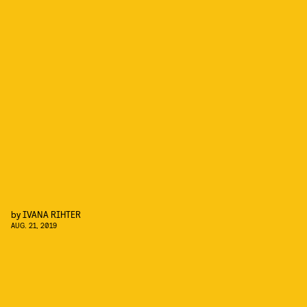
by
IVANA RIHTER
AUG. 21, 2019