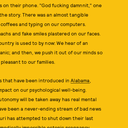
 on their phone. "God fucking damnnit," one
the story. There was an almost tangible
ur coffees and typing on our computers.
omachs and fake smiles plastered on our faces.
ountry is used to by now: We hear of an
panic; and then, we push it out of our minds so
pleasant to our families.
s that have been introduced in
Alabama
,
impact on our psychological well-being.
autonomy will be taken away has real mental
ave been a never-ending stream of bad news
uri has attempted to shut down their last
 a medically impossible ectopic pregnancy