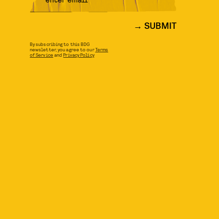
SUBMIT
By subscribing to this BDG
newsletter, you agree to our
Terms
of Service
and
Privacy Policy