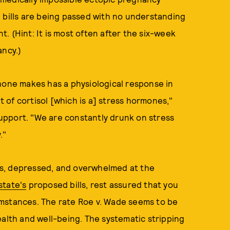
 bills are being passed with no understanding
. (Hint: It is most often after the six-week
ancy.)
hone makes has a physiological response in
it of cortisol [which is a] stress hormones,"
upport. "We are constantly drunk on stress
."
ious, depressed, and overwhelmed at the
state's
proposed bills, rest assured that you
umstances. The rate Roe v. Wade seems to be
ealth and well-being. The systematic stripping