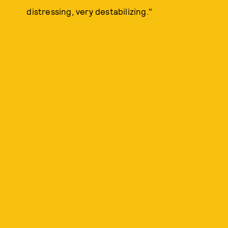
distressing, very destabilizing."