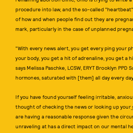
procedure into law, and the so-called "heartbeat"
of how and when people find out they are pregnant
mark, particularly in the case of unplanned pregn
"With every news alert, you get every ping your p
your body, you get a hit of adrenaline, you get a h
says Melissa Paschke, LCSW, ERYT Brooklyn PPD S
hormones, saturated with [them] all day every day
If you have found yourself feeling irritable, anx
thought of checking the news or looking up your
are having a reasonable response given the circ
unraveling at has a direct impact on our mental h