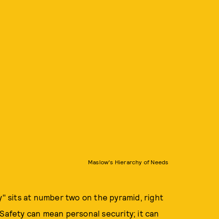
Maslow's Hierarchy of Needs
y" sits at number two on the pyramid, right
 Safety can mean personal security; it can