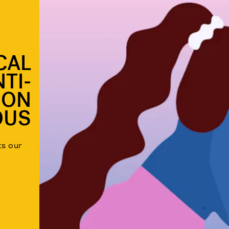
CAL
TI-
ION
OUS
ts our