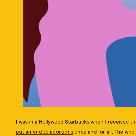
I was in a Hollywood Starbucks when I received t
put an end to abortions
once and for all. The who