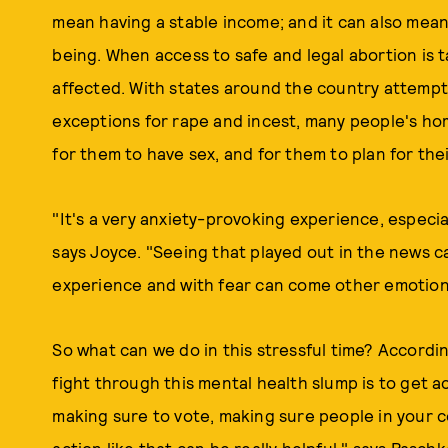
mean having a stable income; and it can also mean
being. When access to safe and legal abortion is t
affected. With states around the country attempti
exceptions for rape and incest, many people's hom
for them to have sex, and for them to plan for thei
"It's a very anxiety-provoking experience, especi
says Joyce. "Seeing that played out in the news c
experience and with fear can come other emotions
So what can we do in this stressful time? Accordi
fight through this mental health slump is to get a
making sure to vote, making sure people in your c