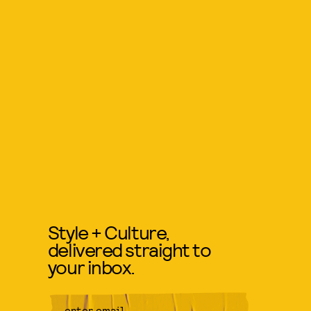
Style + Culture,
delivered straight to
your inbox.