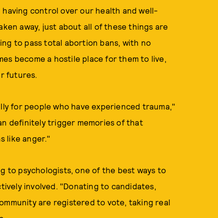
 having control over our health and well-
aken away, just about all of these things are
ng to pass total abortion bans, with no
es become a hostile place for them to live,
r futures.
ally for people who have experienced trauma,"
an definitely trigger memories of that
 like anger."
ng to psychologists, one of the best ways to
ctively involved. "Donating to candidates,
ommunity are registered to vote, taking real