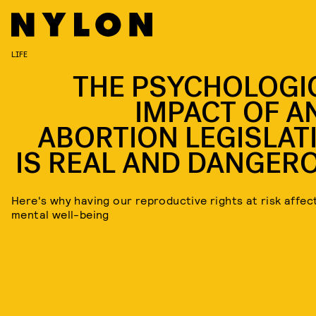
LIFE
THE PSYCHOLOGI
IMPACT OF AN
ABORTION LEGISLAT
IS REAL AND DANGER
Here's why having our reproductive rights at risk affec
mental well-being