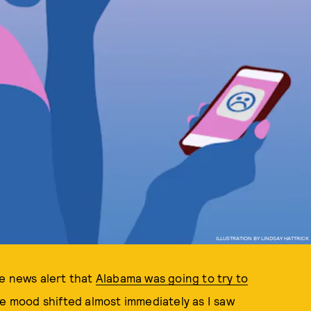
ILLUSTRATION BY LINDSAY HATTRICK
he news alert that
Alabama was going to try to
le mood shifted almost immediately as I saw