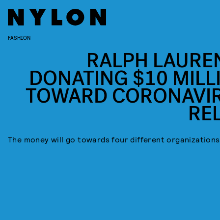
FASHION
RALPH LAUREN
DONATING $10 MILL
TOWARD CORONAVI
REL
The money will go towards four different organizations