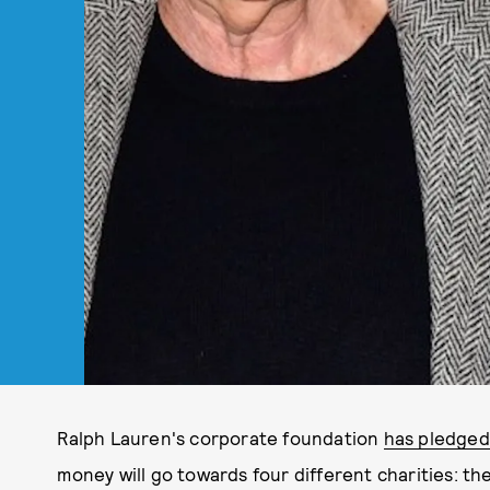
Ralph Lauren's corporate foundation
has pledged 
money will go towards four different charities: 