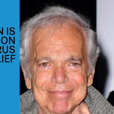
 IS
ION
RUS
IEF