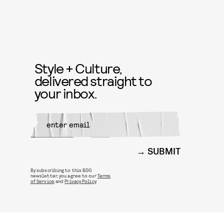
Style + Culture,
delivered straight to
your inbox.
SUBMIT
By subscribing to this BDG
newsletter, you agree to our
Terms
of Service
and
Privacy Policy