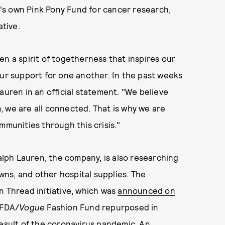
's own Pink Pony Fund for cancer research,
tive.
en a spirit of togetherness that inspires our
our support for one another. In the past weeks
auren in an official statement. "We believe
 we are all connected. That is why we are
mmunities through this crisis."
alph Lauren, the company, is also researching
ns, and other hospital supplies. The
n Thread initiative, which was
announced on
CFDA/
Vogue
Fashion Fund repurposed in
result of the coronavirus pandemic. An