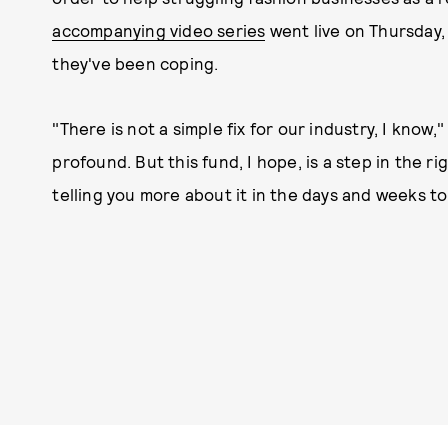
accompanying video series
went live on Thursday
they've been coping.
"There is not a simple fix for our industry, I know
profound. But this fund, I hope, is a step in the ri
telling you more about it in the days and weeks t