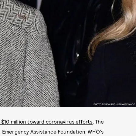
PHOTO BY ROY ROCHLIN/WIREIMAGE
$10 million toward coronavirus efforts
. The
the Emergency Assistance Foundation, WHO's