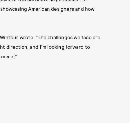
, showcasing American designers and how
," Wintour wrote. "The challenges we face are
ght direction, and I'm looking forward to
o come."