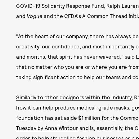
COVID-19 Solidarity Response Fund, Ralph Lauren
and
Vogue
and the CFDA's A Common Thread initia
"At the heart of our company, there has always be
creativity, our confidence, and most importantly 
and months, that spirit has never wavered," said L
that no matter who you are or where you are from,
taking significant action to help our teams and co
Similarly to other designers within the industry
, R
how it can help produce medical-grade masks, gow
foundation has set aside $1 million for the Commo
Tuesday by Anna Wintour
and is, essentially, the 
order to help struggling fashion businesses as a 