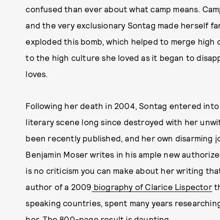
confused than ever about what camp means. Camp
and the very exclusionary Sontag made herself fa
exploded this bomb, which helped to merge high c
to the high culture she loved as it began to disa
loves.
Following her death in 2004, Sontag entered into
literary scene long since destroyed with her unwi
been recently published, and her own disarming jo
Benjamin Moser writes in his ample new authoriz
is no criticism you can make about her writing tha
author of a 2009
biography of Clarice Lispector
th
speaking countries, spent many years researchin
her. The 800-page result is daunting.