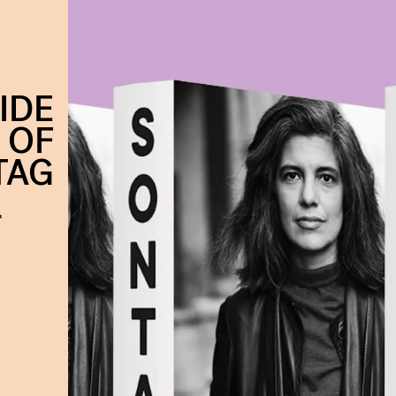
IDE
 OF
TAG
'