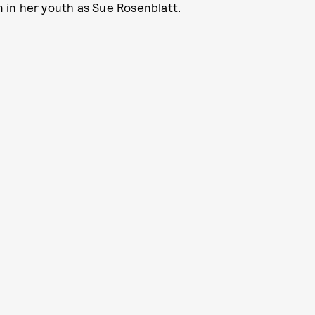
 in her youth as Sue Rosenblatt.