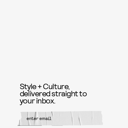
Style + Culture,
delivered straight to
your inbox.