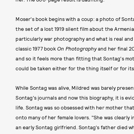
Moser's book begins with a coup: a photo of Son
the set of a lost 1919 silent film about the Arme
particularly war photography and what is real and
classic 1977 book
On Photography
and her final 
and so it feels more than fitting that Sontag's m
could be taken either for the thing itself or for its
While Sontag was alive, Mildred was barely present
Sontag's journals and now this biography, it is evi
life. Sontag was so obsessed with her mother tha
onto many of her female lovers. "She was clearly i
an early Sontag girlfriend. Sontag's father died w