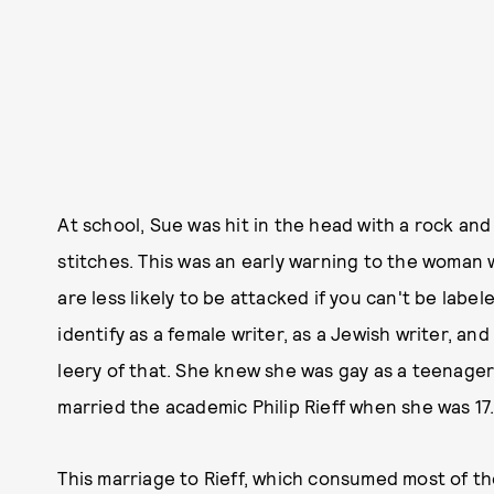
At school, Sue was hit in the head with a rock and
stitches. This was an early warning to the woman
are less likely to be attacked if you can't be labele
identify as a female writer, as a Jewish writer, and
leery of that. She knew she was gay as a teenager
married the academic Philip Rieff when she was 17
This marriage to Rieff, which consumed most of th