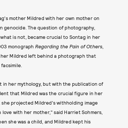
tag's mother Mildred with her own mother on
nian genocide. The question of photography,
 what is not, became crucial to Sontag in her
2003 monograph
Regarding the Pain of Others
,
other Mildred left behind a photograph that
 facsimile.
 in her mythology, but with the publication of
dent that Mildred was the crucial figure in her
t she projected Mildred's withholding image
n love with her mother," said Harriet Sohmers,
hen she was a child, and Mildred kept his