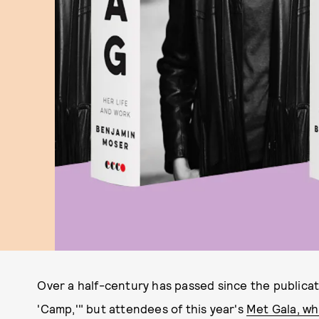
Over a half-century has passed since the publica
'Camp,'" but attendees of this year's
Met Gala, wh