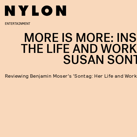
ENTERTAINMENT
MORE IS MORE: INS
THE LIFE AND WORK
SUSAN SON
Reviewing Benjamin Moser's 'Sontag: Her Life and Work