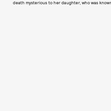
death mysterious to her daughter, who was known