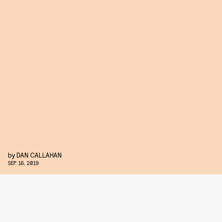
by
DAN CALLAHAN
SEP. 16, 2019