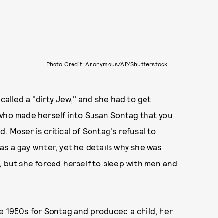
Photo Credit: Anonymous/AP/Shutterstock
 called a "dirty Jew," and she had to get
 who made herself into Susan Sontag that you
d. Moser is critical of Sontag's refusal to
 as a gay writer, yet he details why she was
, but she forced herself to sleep with men and
.
e 1950s for Sontag and produced a child, her