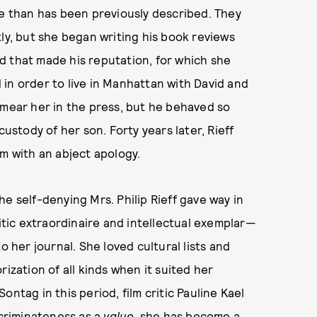
se than has been previously described. They
ly, but she began writing his book reviews
d that made his reputation, for which she
in order to live in Manhattan with David and
smear her in the press, but he behaved so
custody of her son. Forty years later, Rieff
im with an abject apology.
e self-denying Mrs. Philip Rieff gave way in
ic extraordinaire and intellectual exemplar—
o her journal. She loved cultural lists and
ization of all kinds when it suited her
ntag in this period, film critic Pauline Kael
scriminateness as a
value
, she has become a