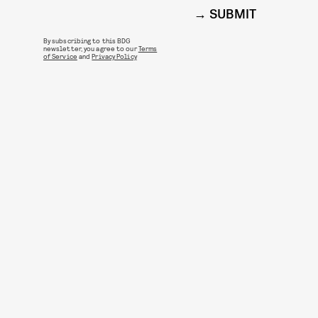
SUBMIT
By subscribing to this BDG
newsletter, you agree to our
Terms
of Service
and
Privacy Policy