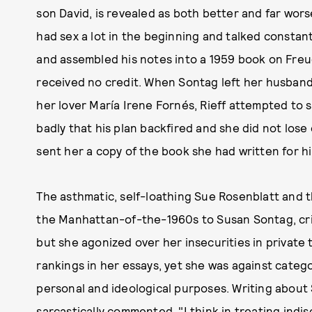
son David, is revealed as both better and far wor
had sex a lot in the beginning and talked constant
and assembled his notes into a 1959 book on Freu
received no credit. When Sontag left her husband 
her lover María Irene Fornés, Rieff attempted to 
badly that his plan backfired and she did not lose 
sent her a copy of the book she had written for h
The asthmatic, self-loathing Sue Rosenblatt and th
the Manhattan-of-the-1960s to Susan Sontag, crit
but she agonized over her insecurities in private t
rankings in her essays, yet she was against categor
personal and ideological purposes. Writing about So
sarcastically commented, "I think in treating indi