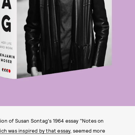
tion of Susan Sontag's 1964 essay "Notes on
ich was inspired by that essay
, seemed more