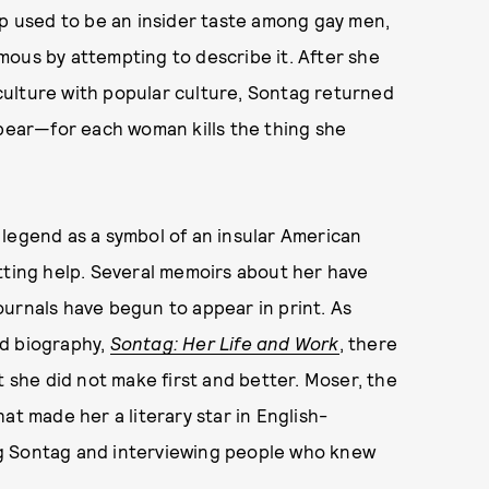
 used to be an insider taste among gay men,
mous by attempting to describe it. After she
ulture with popular culture, Sontag returned
ppear—for each woman kills the thing she
 legend as a symbol of an insular American
tting help. Several memoirs about her have
urnals have begun to appear in print. As
ed biography,
Sontag: Her Life and Work
, there
t she did not make first and better. Moser, the
at made her a literary star in English-
g Sontag and interviewing people who knew