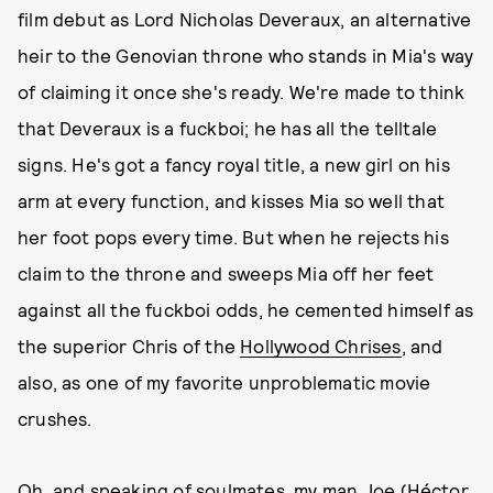
film debut as Lord Nicholas Deveraux, an alternative
heir to the Genovian throne who stands in Mia's way
of claiming it once she's ready. We're made to think
that Deveraux is a fuckboi; he has all the telltale
signs. He's got a fancy royal title, a new girl on his
arm at every function, and kisses Mia so well that
her foot pops every time. But when he rejects his
claim to the throne and sweeps Mia off her feet
against all the fuckboi odds, he cemented himself as
the superior Chris of the
Hollywood Chrises
, and
also, as one of my favorite unproblematic movie
crushes.
Oh, and speaking of soulmates, my man Joe (Héctor