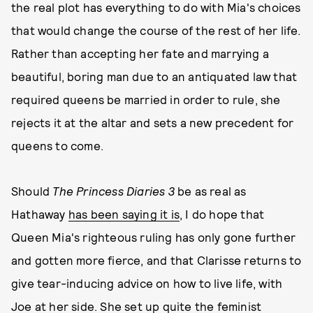
the real plot has everything to do with Mia's choices
that would change the course of the rest of her life.
Rather than accepting her fate and marrying a
beautiful, boring man due to an antiquated law that
required queens be married in order to rule, she
rejects it at the altar and sets a new precedent for
queens to come.
Should
The Princess Diaries 3
be as real as
Hathaway
has been saying it is
, I do hope that
Queen Mia's righteous ruling has only gone further
and gotten more fierce, and that Clarisse returns to
give tear-inducing advice on how to live life, with
Joe at her side. She set up quite the feminist