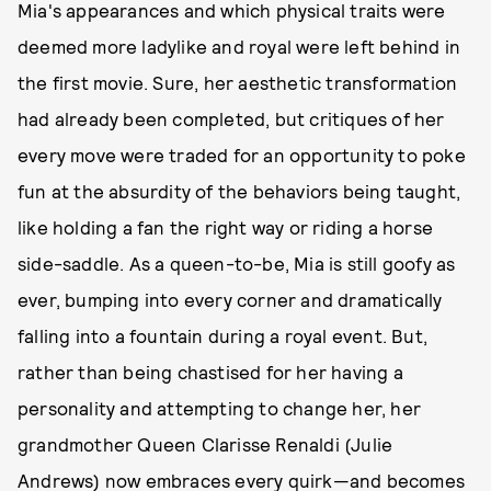
Mia's appearances and which physical traits were
deemed more ladylike and royal were left behind in
the first movie. Sure, her aesthetic transformation
had already been completed, but critiques of her
every move were traded for an opportunity to poke
fun at the absurdity of the behaviors being taught,
like holding a fan the right way or riding a horse
side-saddle. As a queen-to-be, Mia is still goofy as
ever, bumping into every corner and dramatically
falling into a fountain during a royal event. But,
rather than being chastised for her having a
personality and attempting to change her, her
grandmother Queen Clarisse Renaldi (Julie
Andrews) now embraces every quirk—and becomes