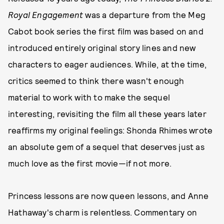
Royal Engagement
was a departure from the Meg
Cabot book series the first film was based on and
introduced entirely original story lines and new
characters to eager audiences. While, at the time,
critics seemed to think there wasn't enough
material to work with to make the sequel
interesting, revisiting the film all these years later
reaffirms my original feelings: Shonda Rhimes wrote
an absolute gem of a sequel that deserves just as
much love as the first movie—if not more.
Princess lessons are now queen lessons, and Anne
Hathaway's charm is relentless. Commentary on