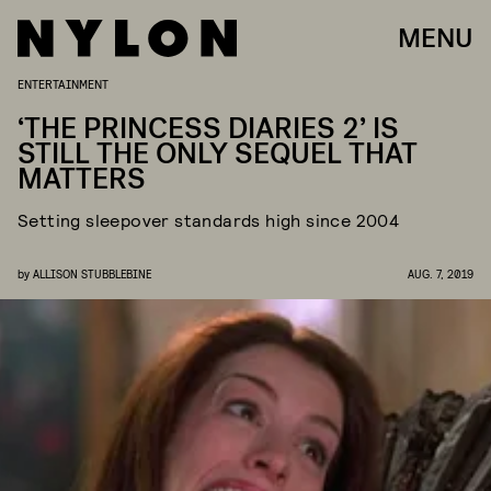
MENU
ENTERTAINMENT
‘THE PRINCESS DIARIES 2’ IS
STILL THE ONLY SEQUEL THAT
MATTERS
Setting sleepover standards high since 2004
by
ALLISON STUBBLEBINE
AUG. 7, 2019