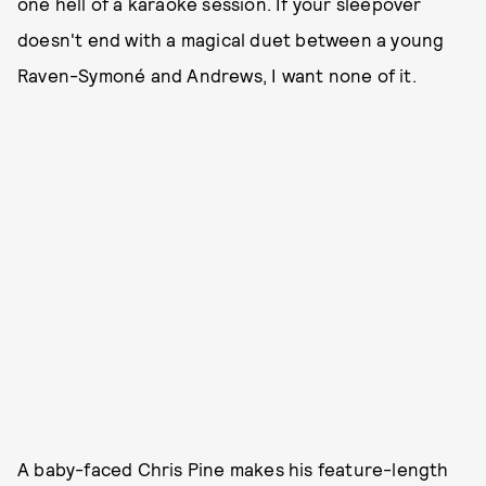
one hell of a karaoke session. If your sleepover
doesn't end with a magical duet between a young
Raven-Symoné and Andrews, I want none of it.
A baby-faced Chris Pine makes his feature-length