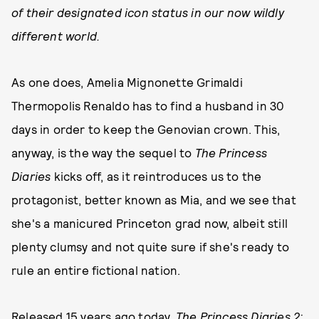
of their designated icon status in our now wildly
different world.
As one does, Amelia Mignonette Grimaldi
Thermopolis Renaldo has to find a husband in 30
days in order to keep the Genovian crown. This,
anyway, is the way the sequel to
The Princess
Diaries
kicks off, as it reintroduces us to the
protagonist, better known as Mia, and we see that
she's a manicured Princeton grad now, albeit still
plenty clumsy and not quite sure if she's ready to
rule an entire fictional nation.
Released 15 years ago today,
The Princess Diaries 2: