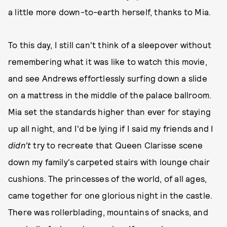
a little more down-to-earth herself, thanks to Mia.
To this day, I still can't think of a sleepover without
remembering what it was like to watch this movie,
and see Andrews effortlessly surfing down a slide
on a mattress in the middle of the palace ballroom.
Mia set the standards higher than ever for staying
up all night, and I'd be lying if I said my friends and I
didn't
try to recreate that Queen Clarisse scene
down my family's carpeted stairs with lounge chair
cushions. The princesses of the world, of all ages,
came together for one glorious night in the castle.
There was rollerblading, mountains of snacks, and