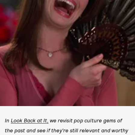
In
Look Back at It,
we revisit pop culture gems of
the past and see if they're still relevant and worthy