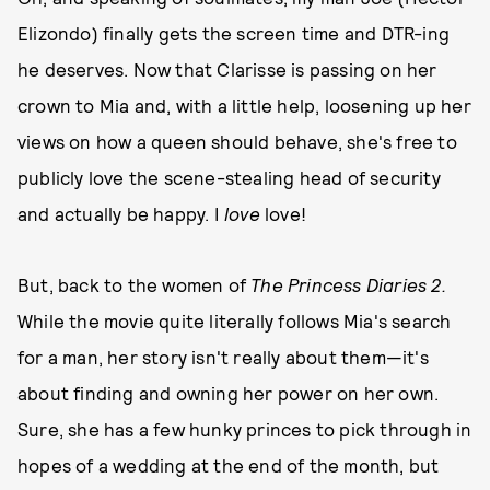
Elizondo) finally gets the screen time and DTR-ing
he deserves. Now that Clarisse is passing on her
crown to Mia and, with a little help, loosening up her
views on how a queen should behave, she's free to
publicly love the scene-stealing head of security
and actually be happy. I
love
love!
But, back to the women of
The Princess Diaries
2.
While the movie quite literally follows Mia's search
for a man, her story isn't really about them—it's
about finding and owning her power on her own.
Sure, she has a few hunky princes to pick through in
hopes of a wedding at the end of the month, but