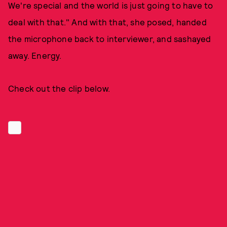
We're special and the world is just going to have to
deal with that." And with that, she posed, handed
the microphone back to interviewer, and sashayed
away. Energy.
Check out the clip below.