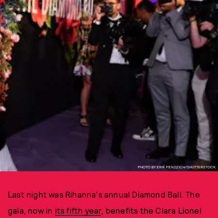
PHOTO BY ERIK PENDZICH/SHUTTERSTOCK.
Last night was Rihanna's annual Diamond Ball. The
gala, now in
its fifth year
, benefits the Clara Lionel