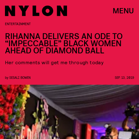
MENU
ENTERTAINMENT
RIHANNA DELIVERS AN ODE TO
“IMPECCABLE” BLACK WOMEN
AHEAD OF DIAMOND BALL
Her comments will get me through today
by
SESALI BOWEN
SEP. 13, 2019