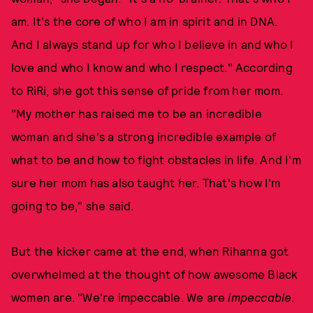
am. It's the core of who I am in spirit and in DNA.
And I always stand up for who I believe in and who I
love and who I know and who I respect." According
to RiRi, she got this sense of pride from her mom.
"My mother has raised me to be an incredible
woman and she's a strong incredible example of
what to be and how to fight obstacles in life. And I'm
sure her mom has also taught her. That's how I'm
going to be," she said.
But the kicker came at the end, when Rihanna got
overwhelmed at the thought of how awesome Black
women are. "We're impeccable. We are
impeccable
.