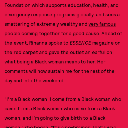
Foundation which supports education, health, and
emergency response programs globally, and sees a
smattering of extremely wealthy and
very famous
people
coming together for a good cause. Ahead of
the event, Rihanna spoke to
ESSENCE
magazine on
the red carpet and gave the outlet an earful on
what being a Black woman means to her. Her
comments will now sustain me for the rest of the
day and into the weekend.
"I'm a Black woman. I come from a Black woman who
came from a Black woman who came from a Black
woman, and I'm going to give birth to a Black
woman," she began. "It's a no-brainer. That's who I