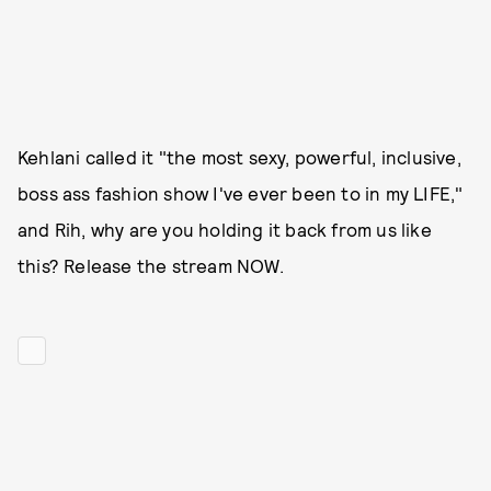
Kehlani called it "the most sexy, powerful, inclusive,
boss ass fashion show I've ever been to in my LIFE,"
and Rih, why are you holding it back from us like
this? Release the stream NOW.