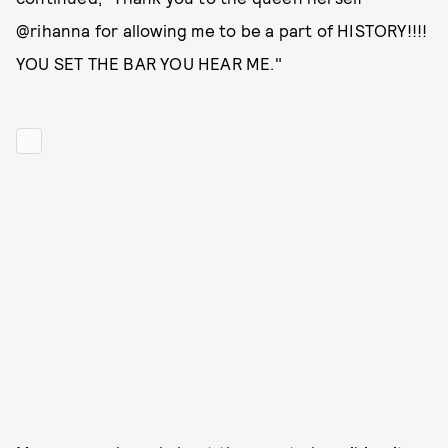
@rihanna for allowing me to be a part of HISTORY!!!!
YOU SET THE BAR YOU HEAR ME."