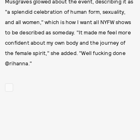
Musgraves glowed about the event, describing it as
"a splendid celebration of human form, sexuality,
and all women," which is how I want all NYFW shows
to be described as someday. "It made me feel more
confident about my own body and the journey of
the female spirit," she added. "Well fucking done
@rihanna."