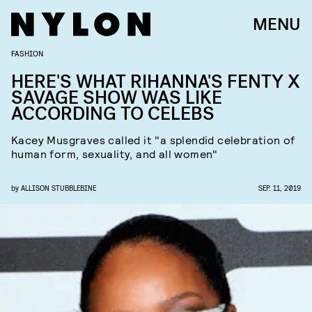
MENU
FASHION
HERE'S WHAT RIHANNA'S FENTY X
SAVAGE SHOW WAS LIKE
ACCORDING TO CELEBS
Kacey Musgraves called it "a splendid celebration of
human form, sexuality, and all women"
by
ALLISON STUBBLEBINE
SEP. 11, 2019