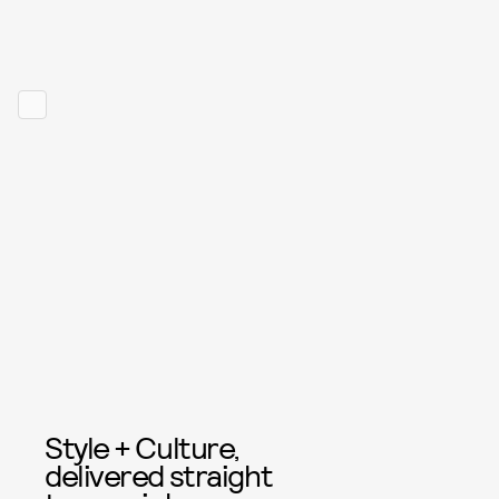
Style + Culture,
delivered straight