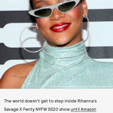
PHOTO BY JOHN SALANGSANG/JANUARY IMAGES/SHUTTERSTOCK
The world doesn't get to step inside Rihanna's
Savage X Fenty NYFW SS20 show
until Amazon