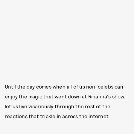
Until the day comes when all of us non-celebs can
enjoy the magic that went down at Rihanna's show,
let us live vicariously through the rest of the
reactions that trickle in across the internet.