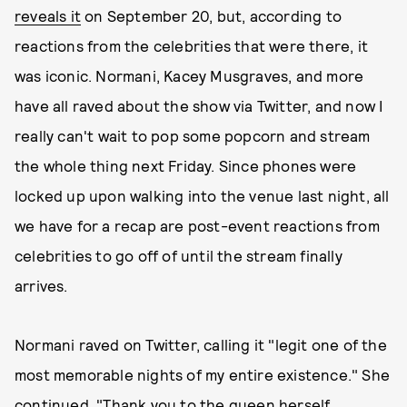
reveals it
on September 20, but, according to
reactions from the celebrities that were there, it
was iconic. Normani, Kacey Musgraves, and more
have all raved about the show via Twitter, and now I
really can't wait to pop some popcorn and stream
the whole thing next Friday. Since phones were
locked up upon walking into the venue last night, all
we have for a recap are post-event reactions from
celebrities to go off of until the stream finally
arrives.
Normani raved on Twitter, calling it "legit one of the
most memorable nights of my entire existence." She
continued, "Thank you to the queen herself