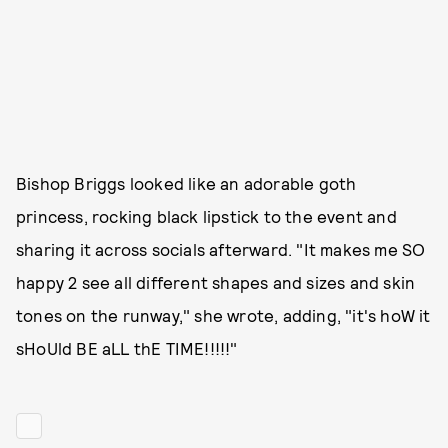
Bishop Briggs looked like an adorable goth
princess, rocking black lipstick to the event and
sharing it across socials afterward. "It makes me SO
happy 2 see all different shapes and sizes and skin
tones on the runway," she wrote, adding, "it's hoW it
sHoUld BE aLL thE TIME!!!!!"