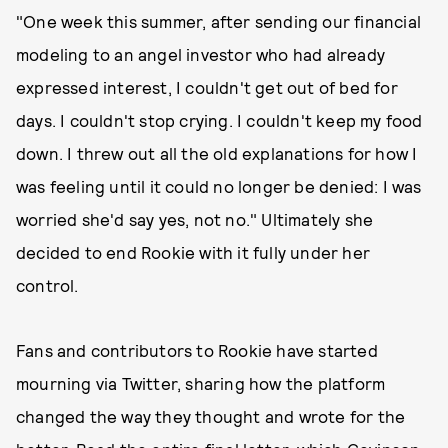
"One week this summer, after sending our financial
modeling to an angel investor who had already
expressed interest, I couldn't get out of bed for
days. I couldn't stop crying. I couldn't keep my food
down. I threw out all the old explanations for how I
was feeling until it could no longer be denied: I was
worried she'd say yes, not no." Ultimately she
decided to end Rookie with it fully under her
control.
Fans and contributors to Rookie have started
mourning via Twitter, sharing how the platform
changed the way they thought and wrote for the