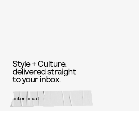
Style + Culture,
delivered straight
to your inbox.
SUBMIT
By subscribing to this BDG
newsletter, you agree to our
Terms
of Service
and
Privacy Policy