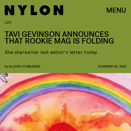
MENU
LIFE
TAVI GEVINSON ANNOUNCES
THAT ROOKIE MAG IS FOLDING
She shared her last editor's letter today
by
ALLISON STUBBLEBINE
NOVEMBER 30, 2018