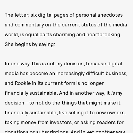
The letter, six digital pages of personal anecdotes
and commentary on the current status of the media
world, is equal parts charming and heartbreaking.
She begins by saying:
In one way, this is not my decision, because digital
media has become an increasingly difficult business,
and Rookie in its current form is no longer
financially sustainable. And in another way, it
is
my
decision—to not do the things that might make it
financially sustainable, like selling it to new owners,
taking money from investors, or asking readers for
donations or subscriptions. And in yet
another
way,