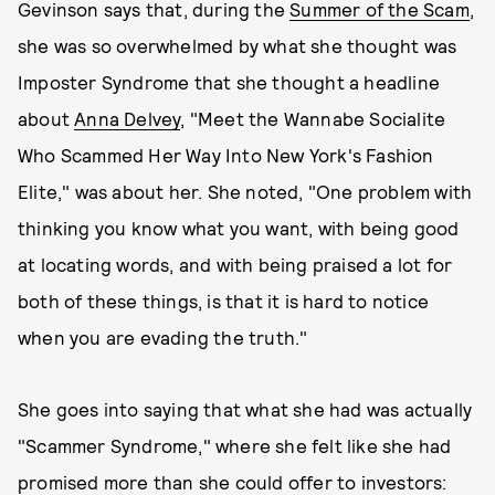
Gevinson says that, during the
Summer of the Scam
,
she was so overwhelmed by what she thought was
Imposter Syndrome that she thought a headline
about
Anna Delvey
, "Meet the Wannabe Socialite
Who Scammed Her Way Into New York's Fashion
Elite," was about her. She noted, "One problem with
thinking you know what you want, with being good
at locating words, and with being praised a lot for
both of these things, is that it is hard to notice
when you are evading the truth."
She goes into saying that what she had was actually
"Scammer Syndrome," where she felt like she had
promised more than she could offer to investors: