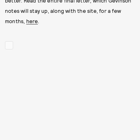
better. Read the entire final letter, which Gevinson
notes will stay up, along with the site, for a few
months,
here
.