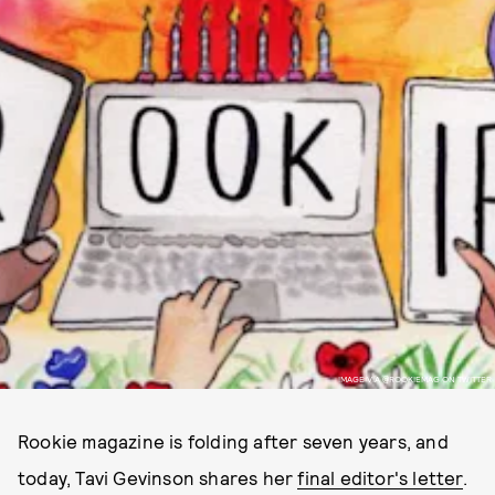
IMAGE VIA @ROOKIEMAG ON TWITTER
Rookie magazine is folding after seven years, and
today, Tavi Gevinson shares her
final editor's letter
.