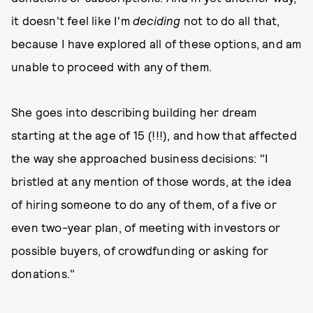
it doesn't feel like I'm
deciding
not to do all that,
because I have explored all of these options, and am
unable to proceed with any of them.
She goes into describing building her dream
starting at the age of 15 (!!!), and how that affected
the way she approached business decisions: "I
bristled at any mention of those words, at the idea
of hiring someone to do any of them, of a five or
even two-year plan, of meeting with investors or
possible buyers, of crowdfunding or asking for
donations."