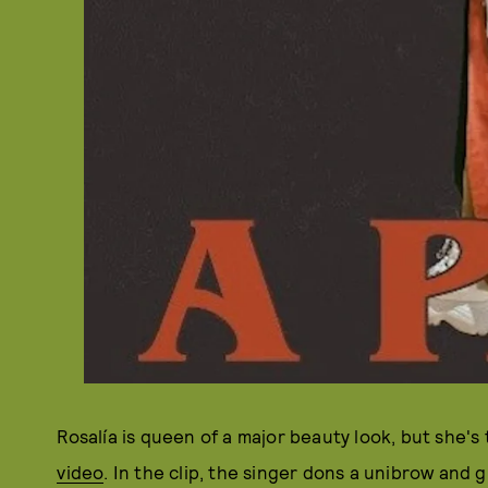
Rosalía is queen of a major beauty look, but she's
video
. In the clip, the singer dons a unibrow and 