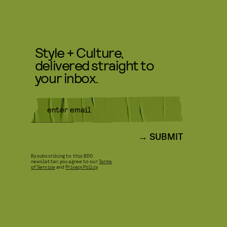
Style + Culture,
delivered straight to
your inbox.
SUBMIT
By subscribing to this BDG
newsletter, you agree to our
Terms
of Service
and
Privacy Policy