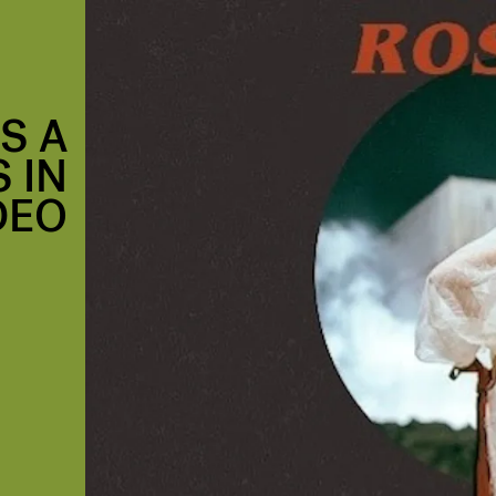
S A
 IN
IDEO