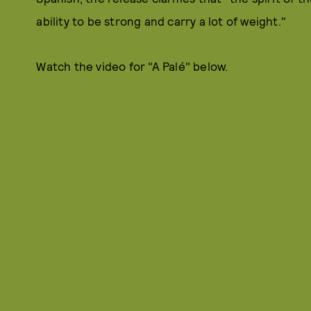
ability to be strong and carry a lot of weight."
Watch the video for "A Palé" below.