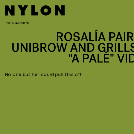
ENTERTAINMENT
ROSALÍA PAIR
UNIBROW AND GRILLS
"A PALÉ" V
No one but her could pull this off