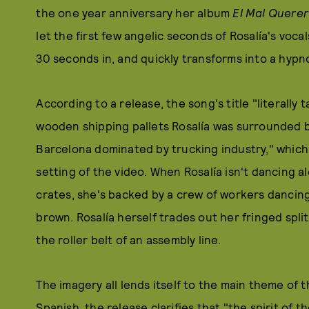
the one year anniversary her album
El Mal Querer
let the first few angelic seconds of Rosalía's voca
30 seconds in, and quickly transforms into a hypn
According to a release, the song's title "literally
wooden shipping pallets Rosalía was surrounded b
Barcelona dominated by trucking industry," which
setting of the video. When Rosalía isn't dancing a
crates, she's backed by a crew of workers dancing 
brown. Rosalía herself trades out her fringed split
the roller belt of an assembly line.
The imagery all lends itself to the main theme of 
Spanish, the release clarifies that "the spirit of 