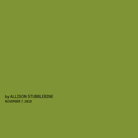
by
ALLISON STUBBLEBINE
NOVEMBER 7, 2019