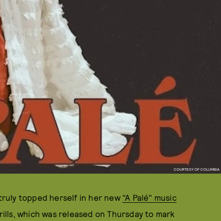
COURTESY OF COLUMBIA
 truly topped herself in her new
"A Palé" music
grills, which was released on Thursday to mark