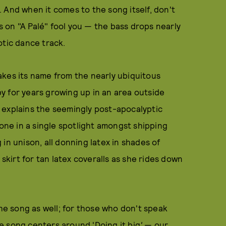
. And when it comes to the song itself, don't
ls on "A Palé" fool you — the bass drops nearly
otic dance track.
 takes its name from the nearly ubiquitous
y for years growing up in an area outside
 explains the seemingly post-apocalyptic
lone in a single spotlight amongst shipping
in unison, all donning latex in shades of
 skirt for tan latex coveralls as she rides down
the song as well; for those who don't speak
the song centers around 'Doing it big
'
— our