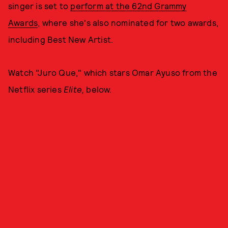
singer is set to
perform at the 62nd Grammy
Awards
, where she's also nominated for two awards,
including Best New Artist.
Watch "Juro Que," which stars Omar Ayuso from the
Netflix series
Elite,
below.