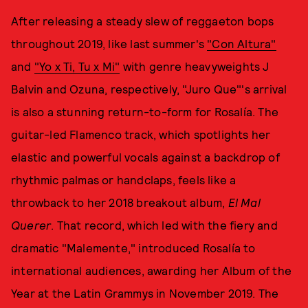
After releasing a steady slew of reggaeton bops
throughout 2019, like last summer's
"Con Altura"
and
"Yo x Ti, Tu x Mi"
with genre heavyweights J
Balvin and Ozuna, respectively, "Juro Que"'s arrival
is also a stunning return-to-form for Rosalía. The
guitar-led Flamenco track, which spotlights her
elastic and powerful vocals against a backdrop of
rhythmic palmas or handclaps, feels like a
throwback to her 2018 breakout album,
El Mal
Querer
. That record, which led with the fiery and
dramatic "Malemente," introduced Rosalía to
international audiences, awarding her Album of the
Year at the Latin Grammys in November 2019. The