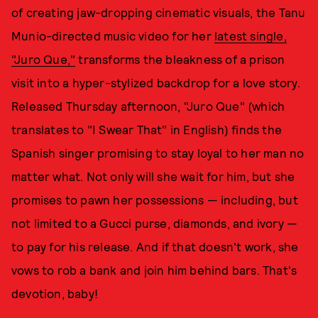
of creating jaw-dropping cinematic visuals, the Tanu
Munio-directed music video for her
latest single,
"Juro Que,"
transforms the bleakness of a prison
visit into a hyper-stylized backdrop for a love story.
Released Thursday afternoon, "Juro Que" (which
translates to "I Swear That" in English) finds the
Spanish singer promising to stay loyal to her man no
matter what. Not only will she wait for him, but she
promises to pawn her possessions — including, but
not limited to a Gucci purse, diamonds, and ivory —
to pay for his release. And if that doesn't work, she
vows to rob a bank and join him behind bars. That's
devotion, baby!