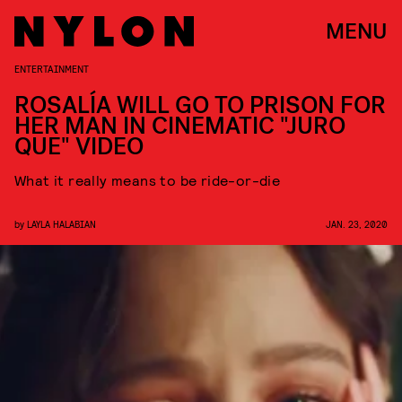
MENU
ENTERTAINMENT
ROSALÍA WILL GO TO PRISON FOR
HER MAN IN CINEMATIC "JURO
QUE" VIDEO
What it really means to be ride-or-die
by
LAYLA HALABIAN
JAN. 23, 2020