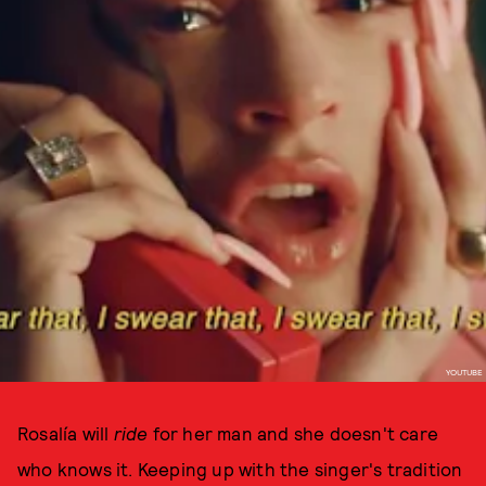
YOUTUBE
Rosalía will
ride
for her man and she doesn't care
who knows it. Keeping up with the singer's tradition