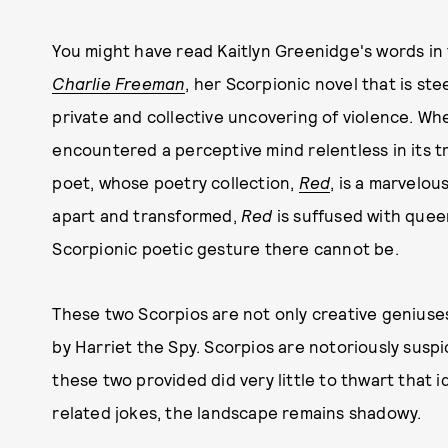
You might have read Kaitlyn Greenidge's words in
Charlie Freeman
, her Scorpionic novel that is ste
private and collective uncovering of violence. Wh
encountered a perceptive mind relentless in its 
poet, whose poetry collection,
Red
, is a marvelo
apart and transformed,
Red
is suffused with quee
Scorpionic poetic gesture there cannot be.
These two Scorpios are not only creative geniuses
by Harriet the Spy. Scorpios are notoriously suspi
these two provided did very little to thwart that 
related jokes, the landscape remains shadowy.