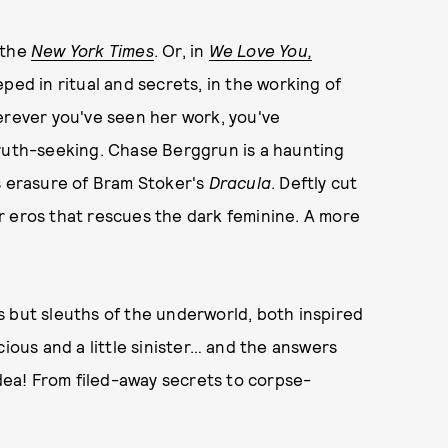
 the
New York Times
. Or, in
We Love You,
eped in ritual and secrets, in the working of
erever you've seen her work, you've
truth-seeking. Chase Berggrun is a haunting
us erasure of Bram Stoker's
Dracula
. Deftly cut
r eros that rescues the dark feminine. A more
 but sleuths of the underworld, both inspired
cious and a little sinister… and the answers
idea! From filed-away secrets to corpse-