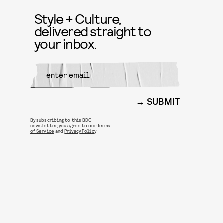
Style + Culture,
delivered straight to
your inbox.
SUBMIT
By subscribing to this BDG
newsletter, you agree to our
Terms
of Service
and
Privacy Policy