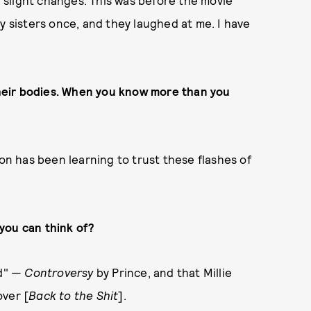
th slight changes. This was before the movie
my sisters once, and they laughed at me. I have
 their bodies. When you know more than you
son has been learning to trust these flashes of
you can think of?
ad" —
Controversy
by Prince, and that Millie
over [
Back to the Shit
].