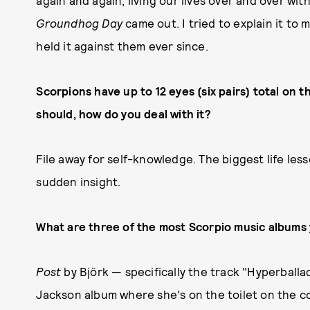
again and again, living our lives over and over wi
Groundhog Day
came out. I tried to explain it to 
held it against them ever since.
Scorpions have up to 12 eyes (six pairs) total on
should, how do you deal with it?
File away for self-knowledge. The biggest life les
sudden insight.
What are three of the most Scorpio music albums 
Post
by Björk — specifically the track "Hyperball
Jackson album where she's on the toilet on the c