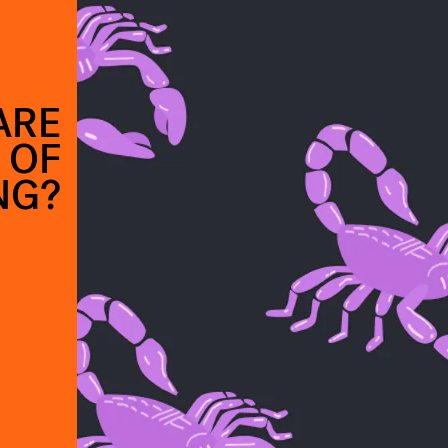
ARE
 OF
NG?