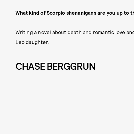
What kind of Scorpio shenanigans are you up to t
Writing a novel about death and romantic love an
Leo daughter.
CHASE BERGGRUN