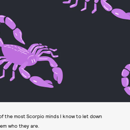
o of the most Scorpio minds I know to let down
hem who they are.