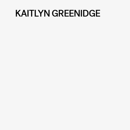
KAITLYN GREENIDGE