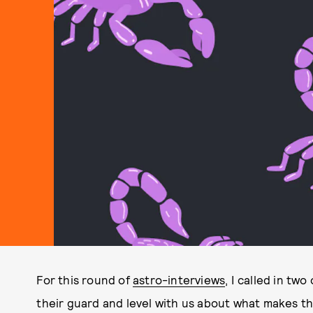
For this round of
astro-interviews
, I called in tw
their guard and level with us about what makes t