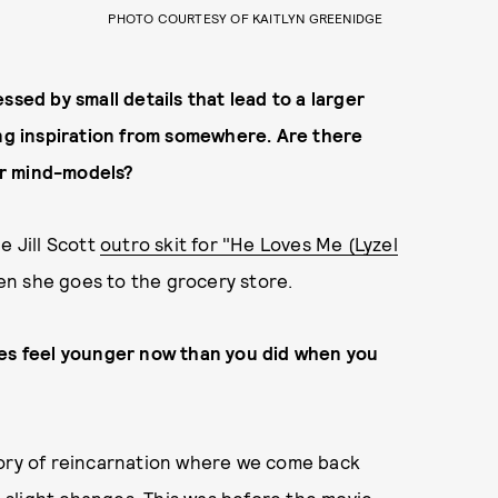
PHOTO COURTESY OF KAITLYN GREENIDGE
ssed by small details that lead to a larger
ing inspiration from somewhere. Are there
our mind-models?
e Jill Scott
outro skit for "He Loves Me (Lyzel
hen she goes to the grocery store.
mes feel younger now than you did when you
eory of reincarnation where we come back