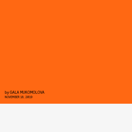
by
GALA MUKOMOLOVA
NOVEMBER 18, 2019