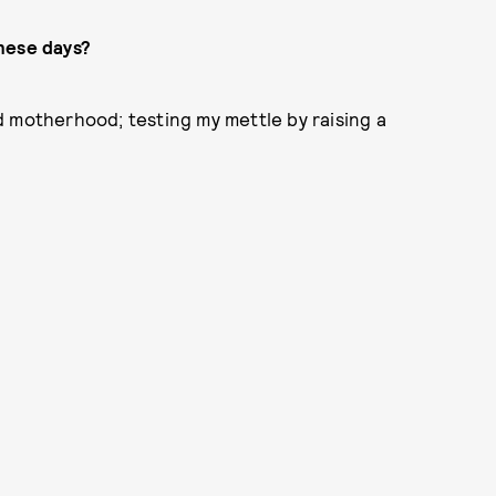
hese days?
d motherhood; testing my mettle by raising a