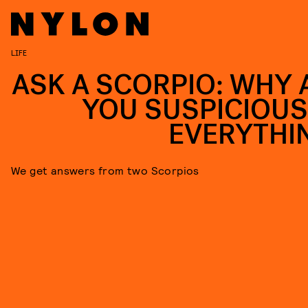
LIFE
ASK A SCORPIO: WHY 
YOU SUSPICIOUS
EVERYTHI
We get answers from two Scorpios