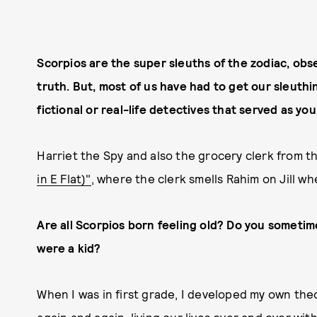
Scorpios are the super sleuths of the zodiac, obse
truth. But, most of us have had to get our sleuth
fictional or real-life detectives that served as y
Harriet the Spy and also the grocery clerk from th
in E Flat)"
, where the clerk smells Rahim on Jill w
Are all Scorpios born feeling old? Do you someti
were a kid?
When I was in first grade, I developed my own th