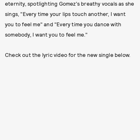
eternity, spotlighting Gomez's breathy vocals as she
sings, "Every time your lips touch another, I want
you to feel me" and "Every time you dance with
somebody, I want you to feel me."
Check out the lyric video for the new single below.