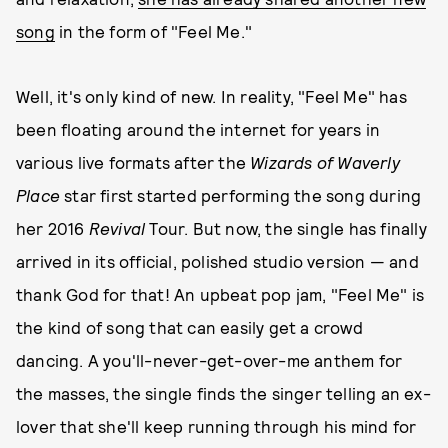
song
in the form of "Feel Me."
Well, it's only kind of new. In reality, "Feel Me" has
been floating around the internet for years in
various live formats after the
Wizards of Waverly
Place
star first started performing the song during
her 2016
Revival
Tour. But now, the single has finally
arrived in its official, polished studio version — and
thank God for that! An upbeat pop jam, "Feel Me" is
the kind of song that can easily get a crowd
dancing. A you'll-never-get-over-me anthem for
the masses, the single finds the singer telling an ex-
lover that she'll keep running through his mind for