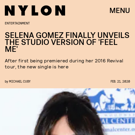
MENU
ENTERTAINMENT
SELENA GOMEZ FINALLY UNVEILS
THE STUDIO VERSION OF 'FEEL
ME'
After first being premiered during her 2016 Revival
tour, the new single is here
by
MICHAEL CUBY
FEB. 21, 2020