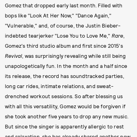
Gomez that dropped early last month. Filled with
bops like "Look At Her Now," "Dance Again,"
"Vulnerable," and, of course, the Justin Bieber-
indebted tearjerker "Lose You to Love Me,"
Rare
,
Gomez's third studio album and first since 2015's
Revival
, was surprisingly revealing while still being
unapologetically fun. In the month and a half since
its release, the record has soundtracked parties,
long car rides, intimate relations, and sweat-
drenched workout sessions. So after blessing us
with all this versatility, Gomez would be forgiven if
she took another five years to drop any new music.
But since the singer is apparently allergic to rest
and relaxation,
she has already shared another new