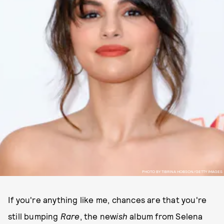
PHOTO BY TIBRINA HOBSON/GETTY IMAGES
If you're anything like me, chances are that you're
still bumping
Rare
, the new
ish
album from Selena