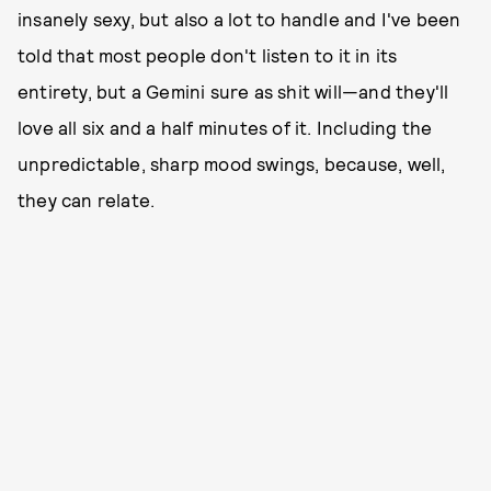
insanely sexy, but also a lot to handle and I've been
told that most people don't listen to it in its
entirety, but a Gemini sure as shit will—and they'll
love all six and a half minutes of it. Including the
unpredictable, sharp mood swings, because, well,
they can relate.