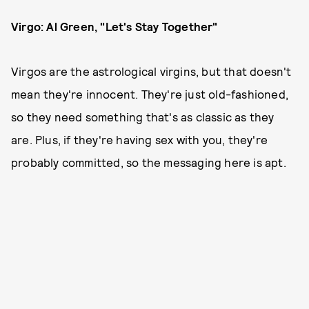
Virgo: Al Green, "Let's Stay Together"
Virgos are the astrological virgins, but that doesn't
mean they're innocent. They're just old-fashioned,
so they need something that's as classic as they
are. Plus, if they're having sex with you, they're
probably committed, so the messaging here is apt.