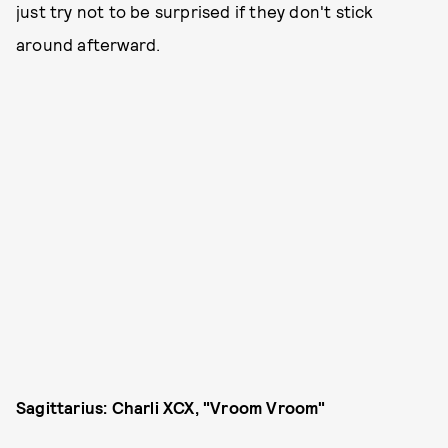
just try not to be surprised if they don't stick
around afterward.
Sagittarius: Charli XCX, "Vroom Vroom"