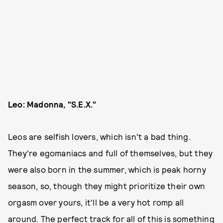
Leo: Madonna, "S.E.X."
Leos are selfish lovers, which isn't a bad thing.
They're egomaniacs and full of themselves, but they
were also born in the summer, which is peak horny
season, so, though they might prioritize their own
orgasm over yours, it'll be a very hot romp all
around. The perfect track for all of this is something