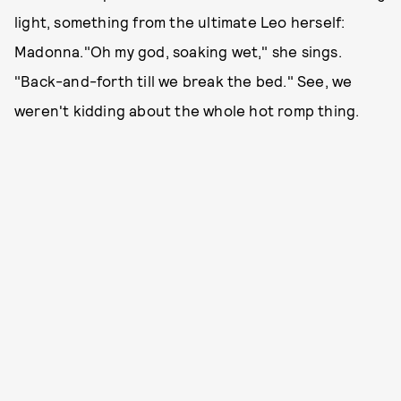
light, something from the ultimate Leo herself:
Madonna."Oh my god, soaking wet," she sings.
"Back-and-forth till we break the bed." See, we
weren't kidding about the whole hot romp thing.