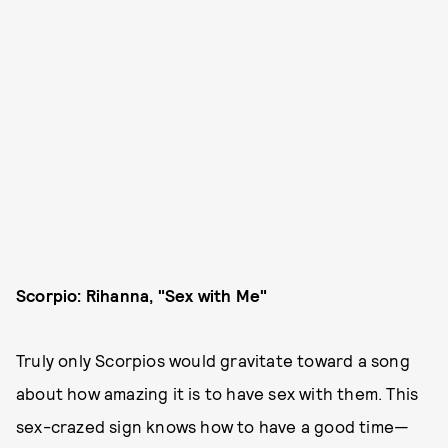
Scorpio: Rihanna, "Sex with Me"
Truly only Scorpios would gravitate toward a song
about how amazing it is to have sex with them. This
sex-crazed sign knows how to have a good time—