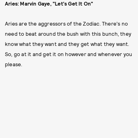
Aries: Marvin Gaye, "Let's Get It On"
Aries are the aggressors of the Zodiac. There's no
need to beat around the bush with this bunch, they
know what they want and they get what they want.
So, go at it and get it on however and whenever you
please.