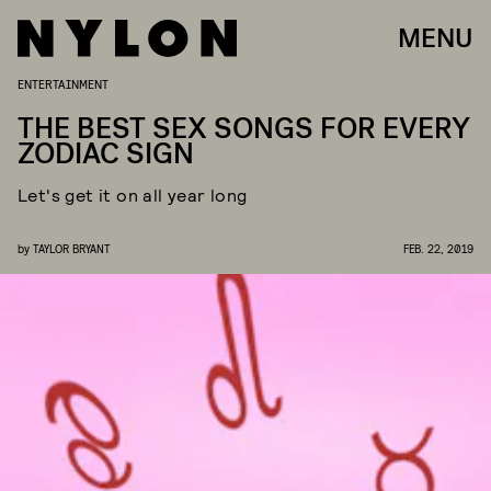
MENU
ENTERTAINMENT
THE BEST SEX SONGS FOR EVERY
ZODIAC SIGN
Let's get it on all year long
by
TAYLOR BRYANT
FEB. 22, 2019