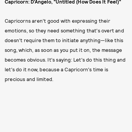
Capricorn: D'Angelo, "Untitled (How Does It Feel)"
Capricorns aren't good with expressing their
emotions, so they need something that's overt and
doesn't require them to initiate anything—like this
song, which, as soon as you put it on, the message
becomes obvious. It's saying: Let's do this thing and
let's do it now, because a Capricorn's time is
precious and limited.