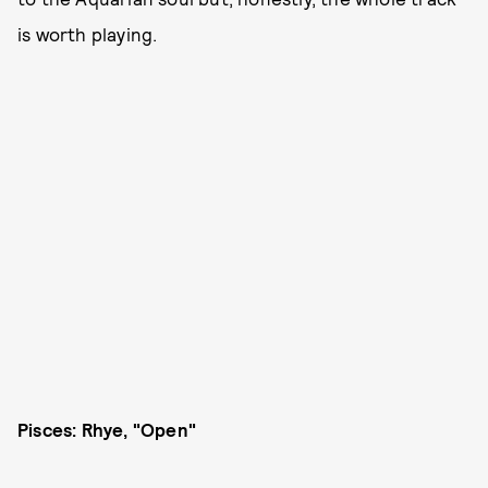
is worth playing.
Pisces: Rhye, "Open"