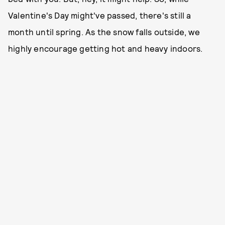
Valentine's Day might've passed, there's still a
month until spring. As the snow falls outside, we
highly encourage getting hot and heavy indoors.