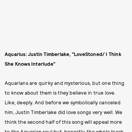
Aquarius: Justin Timberlake, "LoveStoned/ I Think
She Knows Interlude"
Aquarians are quirky and mysterious, but one thing
to know about them is they believe in true love.
Like, deeply. And before we symbolically canceled
him, Justin Timberlake did love songs very well. We
think the second half of this song will appeal more
to the Aquarian soul but, honestly, the whole track