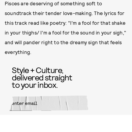
Pisces are deserving of something soft to
soundtrack their tender love-making. The lyrics for
this track read like poetry: "I'm a fool for that shake
in your thighs/ I'm a fool for the sound in your sigh,"
and will pander right to the dreamy sign that feels
everything.
Style + Culture,
delivered straight
to your inbox.
SUBMIT
By subscribing to this BDG