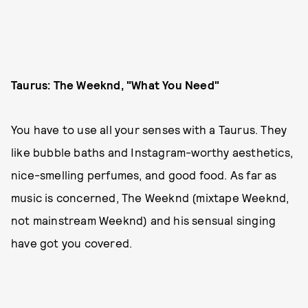
Taurus: The Weeknd, "What You Need"
You have to use all your senses with a Taurus. They
like bubble baths and Instagram-worthy aesthetics,
nice-smelling perfumes, and good food. As far as
music is concerned, The Weeknd (mixtape Weeknd,
not mainstream Weeknd) and his sensual singing
have got you covered.