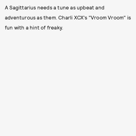
A Sagittarius needs a tune as upbeat and
adventurous as them. Charli XCX's "Vroom Vroom" is
fun with a hint of freaky.