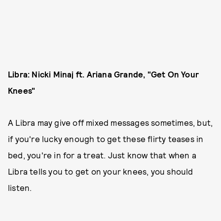
Libra: Nicki Minaj ft. Ariana Grande, "Get On Your
Knees"
A Libra may give off mixed messages sometimes, but,
if you're lucky enough to get these flirty teases in
bed, you're in for a treat. Just know that when a
Libra tells you to get on your knees, you should
listen.