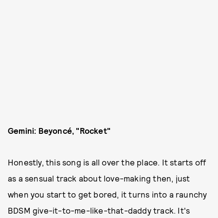
Gemini: Beyoncé, "Rocket"
Honestly, this song is all over the place. It starts off
as a sensual track about love-making then, just
when you start to get bored, it turns into a raunchy
BDSM give-it-to-me-like-that-daddy track. It's