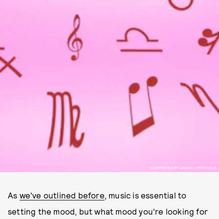
ILLUSTRATED BY SARAH LUTKENHAUS.
As
we've outlined before
, music is essential to
setting the mood, but what mood you're looking for