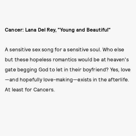
Cancer: Lana Del Rey, "Young and Beautiful"
A sensitive sex song for a sensitive soul. Who else
but these hopeless romantics would be at heaven's
gate begging God to let in their boyfriend? Yes, love
—and hopefully love-making—exists in the afterlife.
At least for Cancers.