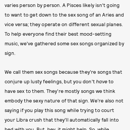
varies person by person. A Pisces likely isn't going
to want to get down to the sex song of an Aries and
vice versa; they operate on different sexual planes.
To help everyone find their best mood-setting
music, we've gathered some sex songs organized by
sign.
We call them sex songs because they're songs that
conjure up lusty feelings, but you don't
have
to
have sex to them. They're mostly songs we think
embody the sexy nature of that sign. We're also not
saying if you play this song while trying to court
your Libra crush that they'll automatically fall into
bed with you. But, hey, it might help. So, while