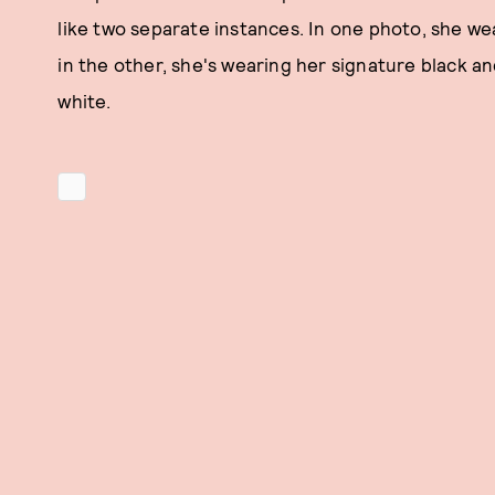
like two separate instances. In one photo, she wea
in the other, she's wearing her signature black an
white.