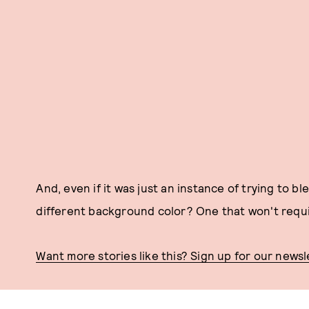
And, even if it was just an instance of trying to 
different background color? One that won't requi
Want more stories like this? Sign up for our newsl