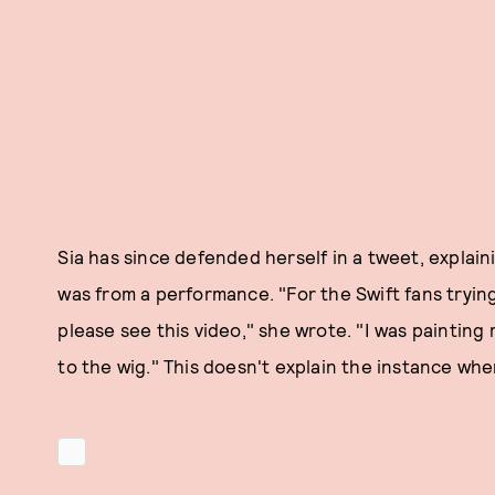
Sia has since defended herself in a tweet, explai
was from a performance. "For the Swift fans tryin
please see this video," she wrote. "I was painting
to the wig." This doesn't explain the instance whe