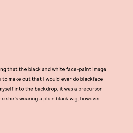
ning that the black and white face-paint image
g to make out that I would ever do blackface
 myself into the backdrop, it was a precursor
re she's wearing a plain black wig, however.