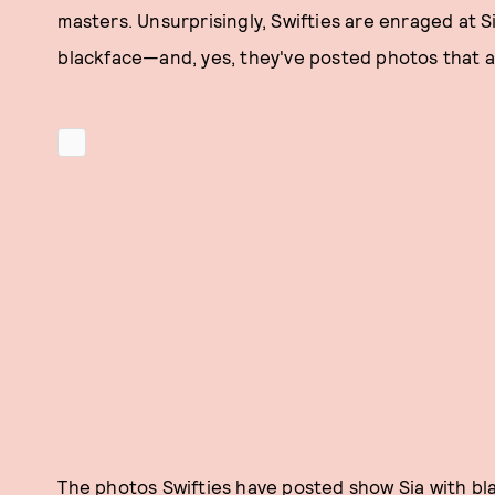
masters. Unsurprisingly, Swifties are enraged at 
blackface—and, yes, they've posted photos that al
The photos Swifties have posted show Sia with bla