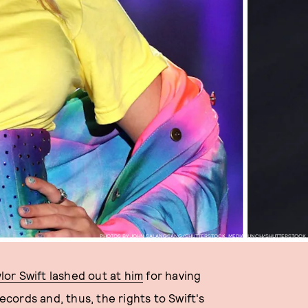
PHOTOS BY JOHN SALANGSANG/SHUTTERSTOCK, MEDIAPUNCH/SHUTTERSTOCK
lor Swift lashed out at him
for having
ords and, thus, the rights to Swift's