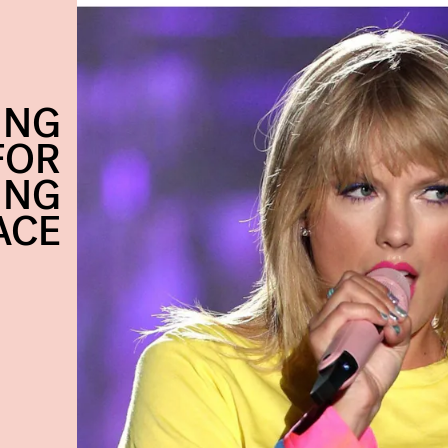
ING
FOR
ING
ACE