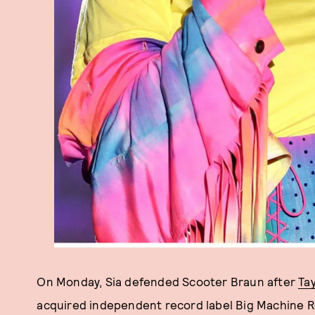
On Monday, Sia defended Scooter Braun after
Tay
acquired independent record label Big Machine Rec