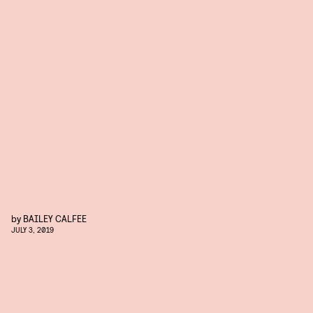
by
BAILEY CALFEE
JULY 3, 2019