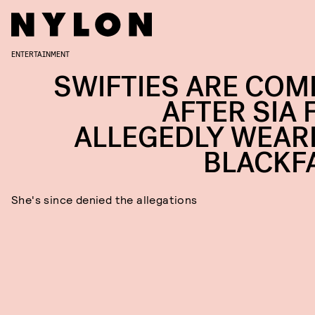
ENTERTAINMENT
SWIFTIES ARE COM
AFTER SIA 
ALLEGEDLY WEAR
BLACKF
She's since denied the allegations