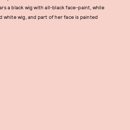
rs a black wig with all-black face-paint, while
d white wig, and part of her face is painted