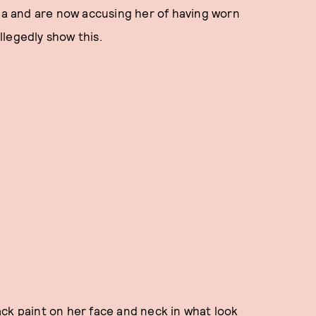
Sia and are now accusing her of having worn
legedly show this.
ck paint on her face and neck in what look