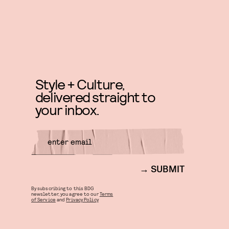
Style + Culture,
delivered straight to
your inbox.
SUBMIT
By subscribing to this BDG
newsletter, you agree to our
Terms
of Service
and
Privacy Policy