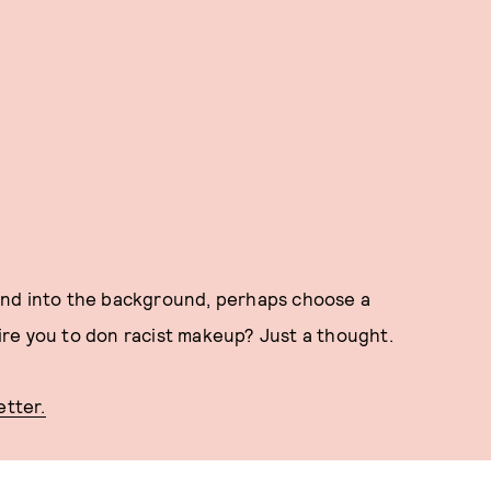
blend into the background, perhaps choose a
re you to don racist makeup? Just a thought.
etter.