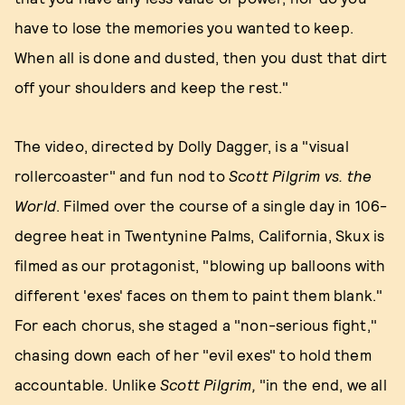
have to lose the memories you wanted to keep.
When all is done and dusted, then you dust that dirt
off your shoulders and keep the rest."
The video, directed by Dolly Dagger, is a "visual
rollercoaster" and fun nod to
Scott Pilgrim vs. the
World
. Filmed over the course of a single day in 106-
degree heat in Twentynine Palms, California, Skux is
filmed as our protagonist, "blowing up balloons with
different 'exes' faces on them to paint them blank."
For each chorus, she staged a "non-serious fight,"
chasing down each of her "evil exes" to hold them
accountable. Unlike
Scott Pilgrim,
"in the end, we all