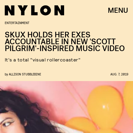
MENU
ENTERTAINMENT
SKUX HOLDS HER EXES
ACCOUNTABLE IN NEW 'SCOTT
PILGRIM'-INSPIRED MUSIC VIDEO
It's a total "visual rollercoaster"
by
ALLISON STUBBLEBINE
AUG. 7, 2019