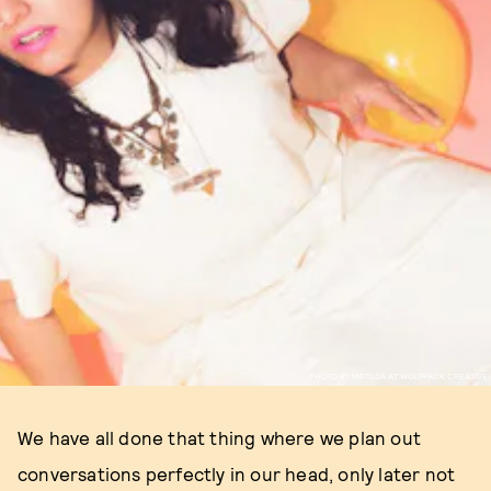
PHOTO BY MATILDA AT WOLFPACK CREATIVE
We have all done that thing where we plan out
conversations perfectly in our head, only later not