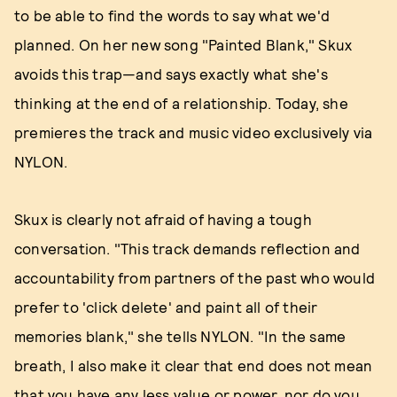
to be able to find the words to say what we'd
planned. On her new song "Painted Blank," Skux
avoids this trap—and says exactly what she's
thinking at the end of a relationship. Today, she
premieres the track and music video exclusively via
NYLON.
Skux is clearly not afraid of having a tough
conversation. "This track demands reflection and
accountability from partners of the past who would
prefer to 'click delete' and paint all of their
memories blank," she tells NYLON. "In the same
breath, I also make it clear that end does not mean
that you have any less value or power, nor do you