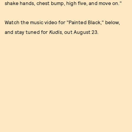
shake hands, chest bump, high five, and move on."
Watch the music video for "Painted Black," below,
and stay tuned for
Kudis,
out August 23.