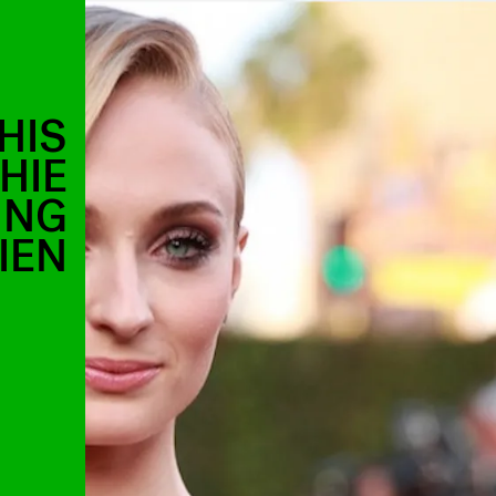
HIS
HIE
ING
IEN