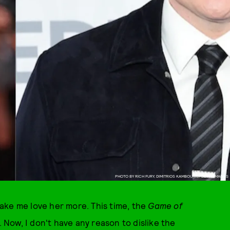
PHOTO BY RICH FURY, DIMITRIOS KAMBOURIS/GETTY IMAGES
ake me love her more. This time, the
Game of
Now, I don't have any reason to dislike the