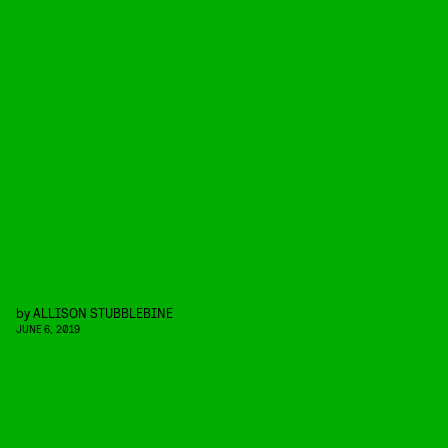
by
ALLISON STUBBLEBINE
JUNE 6, 2019