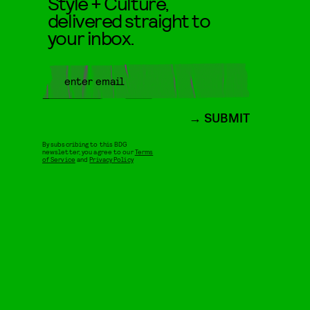
Style + Culture,
delivered straight to
your inbox.
SUBMIT
By subscribing to this BDG
newsletter, you agree to our
Terms
of Service
and
Privacy Policy