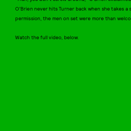
O'Brien never hits Turner back when she takes a s
permission, the men on set were more than welcom
Watch the full video, below.