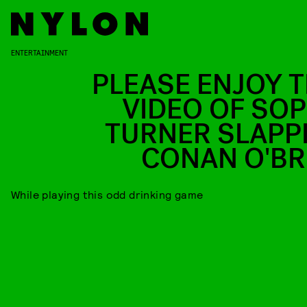
ENTERTAINMENT
PLEASE ENJOY T
VIDEO OF SOP
TURNER SLAPP
CONAN O'BR
While playing this odd drinking game