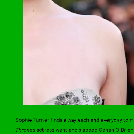
Sophie Turner finds a way
each
and
every
day
to m
Thrones
actress went and slapped Conan O'Brien. 