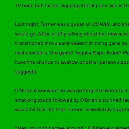
TV host, but Turner slapping literally any man is th
Last night, Turner was a guest on
CONAN
, and sh
would go. After briefly talking about her new mov
transitioned into a semi-violent drinking game by 
cast members. The game? Tequila Slaps. Rules? Pla
have the chance to swallow, another person slaps
suggests.
O'Brien knew what he was getting into when Turne
smacking sound followed by O'Brien's stunned fac
would hit him like that. Turner immediately hugs h
"Man, you don't screw around," O'Brien exclaimed 