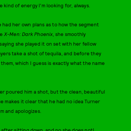
e kind of energy I'm looking for, always.
e had her own plans as to how the segment
ie
X-Men: Dark Phoenix,
she smoothly
saying she played it on set with her fellow
yers take a shot of tequila, and before they
 them, which I guess is exactly what the name
r poured him a shot, but the clean, beautiful
e makes it clear that he had no idea Turner
im and apologizes.
after sitting down, and no she does not!