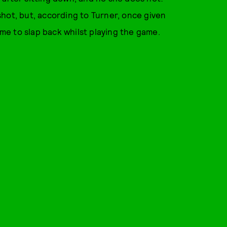
hot, but, according to Turner, once given
e to slap back whilst playing the game.