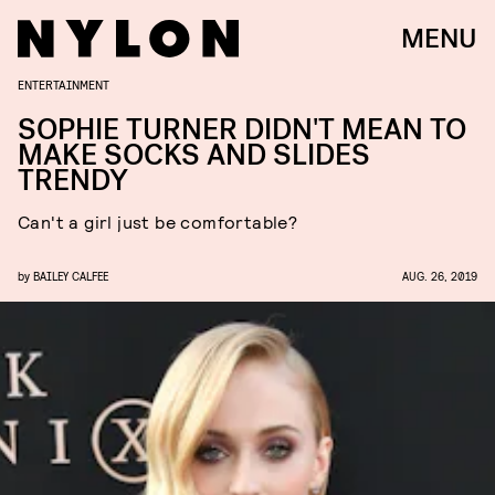
MENU
ENTERTAINMENT
SOPHIE TURNER DIDN'T MEAN TO
MAKE SOCKS AND SLIDES
TRENDY
Can't a girl just be comfortable?
by
BAILEY CALFEE
AUG. 26, 2019