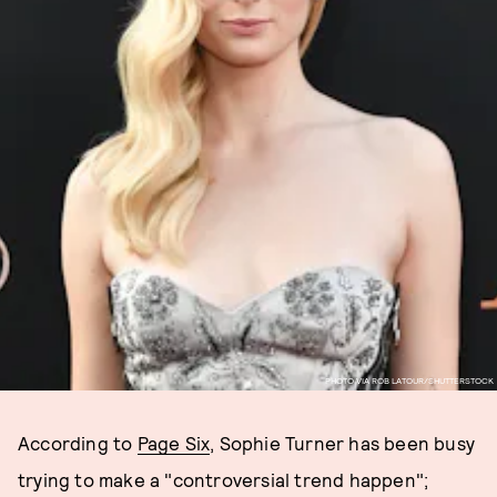
PHOTO VIA ROB LATOUR/SHUTTERSTOCK
According to
Page Six
, Sophie Turner has been busy
trying to make a "controversial trend happen";