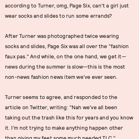
according to Turner, omg, Page Six, can't a girl just
wear socks and slides to run some errands?
After Turner was photographed twice wearing
socks and slides, Page Six was all over the "fashion
faux pas." And while, on the one hand, we get it—
news during the summer is slow—this is the most
non-news fashion news item we've ever seen.
Turner seems to agree, and responded to the
article on Twitter, writing: "Nah we've all been
taking out the trash like this for years and you know
it. I'm not trying to make anything happen other
than giving my feet some much needed TLC."