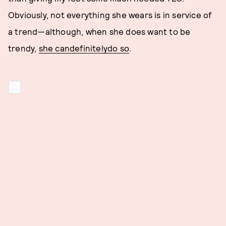
Obviously, not everything she wears is in service of
a trend—although, when she does want to be
trendy,
she can
definitely
do so
.