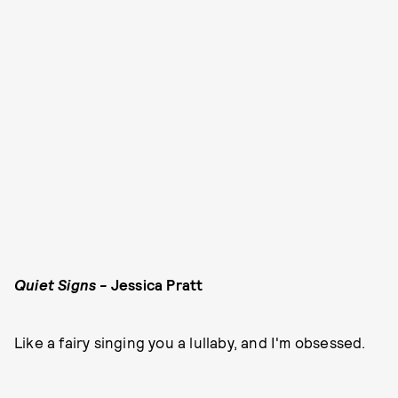
Quiet Signs -
Jessica Pratt
Like a fairy singing you a lullaby, and I'm obsessed.