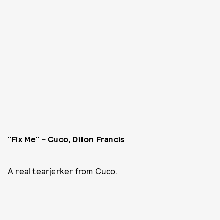
"Fix Me" - Cuco, Dillon Francis
A real tearjerker from Cuco.