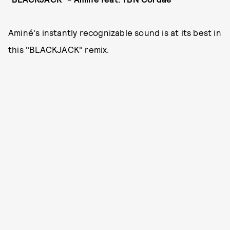
Aminé's instantly recognizable sound is at its best in
this "BLACKJACK" remix.