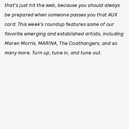
that's just hit the web, because you should always
be prepared when someone passes you that AUX
cord. This week's roundup features some of our
favorite emerging and established artists, including
Maren Morris, MARINA, The Coathangers, and so
many more. Turn up, tune in, and tune out.