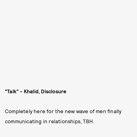
"Talk" - Khalid, Disclosure
Completely here for the new wave of men finally
communicating in relationships, TBH.