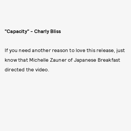
"Capacity" - Charly Bliss
If you need another reason to love this release, just
know that Michelle Zauner of Japanese Breakfast
directed the video.