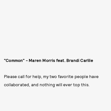
"Common" - Maren Morris feat. Brandi Carlile
Please call for help, my two favorite people have
collaborated, and nothing will ever top this.