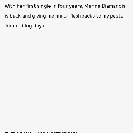
With her first single in four years, Marina Diamandis
is back and giving me major flashbacks to my pastel
Tumblr blog days.