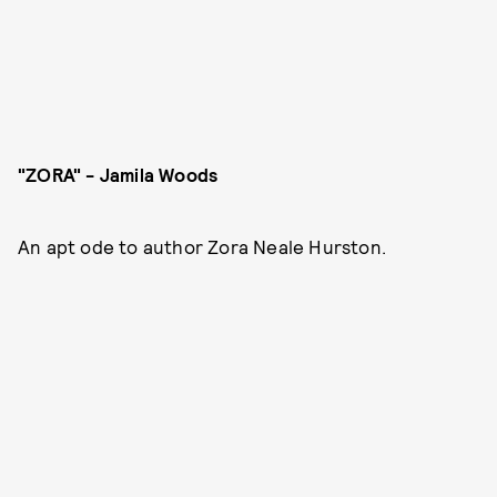
"ZORA" - Jamila Woods
An apt ode to author Zora Neale Hurston.