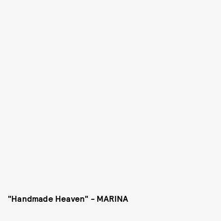
"Handmade Heaven" - MARINA