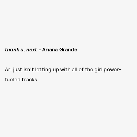
thank u, next -
Ariana Grande
Ari just isn't letting up with all of the girl power-
fueled tracks.