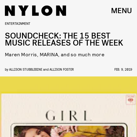
MENU
ENTERTAINMENT
SOUNDCHECK: THE 15 BEST
MUSIC RELEASES OF THE WEEK
Maren Morris, MARINA, and so much more
by
ALLISON STUBBLEBINE
and
ALLISON FOSTER
FEB. 9, 2019