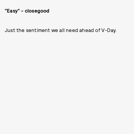
"Easy" - closegood
Just the sentiment we all need ahead of V-Day.