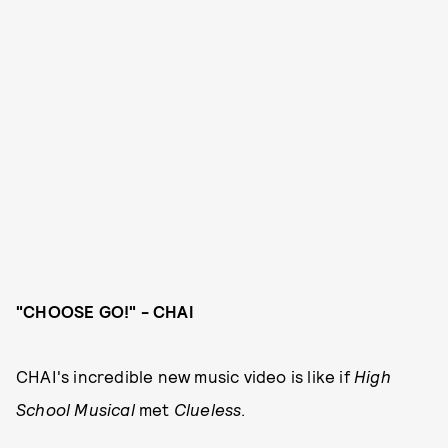
"CHOOSE GO!" - CHAI
CHAI's incredible new music video is like if
High
School Musical
met
Clueless
.