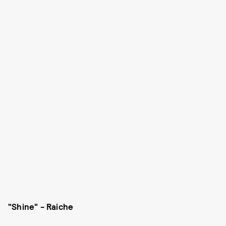
"Shine" - Raiche