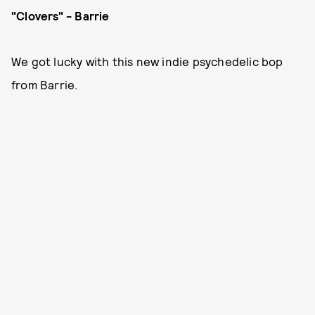
"Clovers" - Barrie
We got lucky with this new indie psychedelic bop
from Barrie.