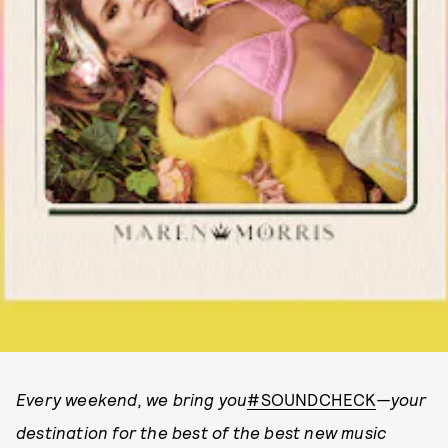
Every weekend, we bring you
#SOUNDCHECK
—your
destination for the best of the best new music