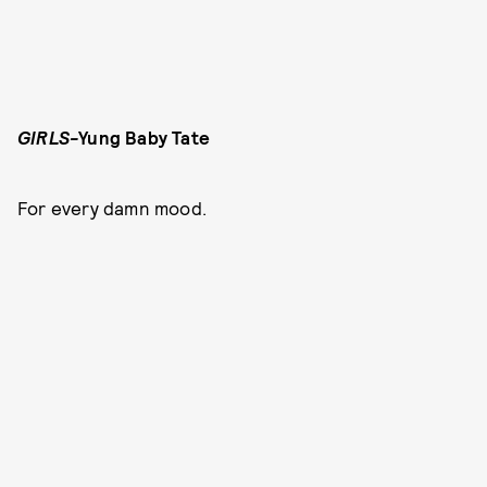
GIRLS
-
Yung Baby Tate
For every damn mood.