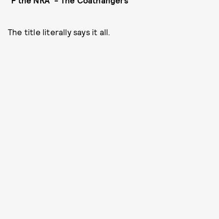
"F the NRA" - The Coathangers
The title literally says it all.