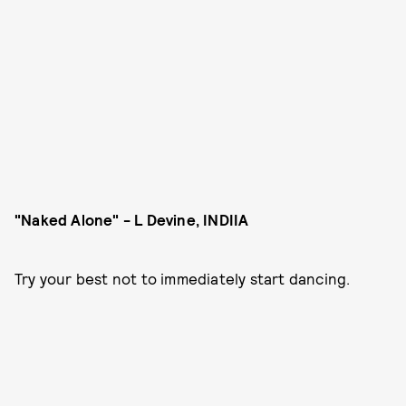
"Naked Alone" - L Devine, INDIIA
Try your best not to immediately start dancing.