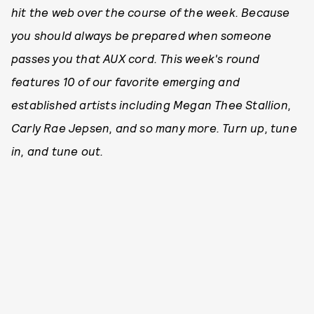
hit the web over the course of the week. Because
you should always be prepared when someone
passes you that AUX cord. This week's round
features 10 of our favorite emerging and
established artists including Megan Thee Stallion,
Carly Rae Jepsen, and so many more. Turn up, tune
in, and tune out.