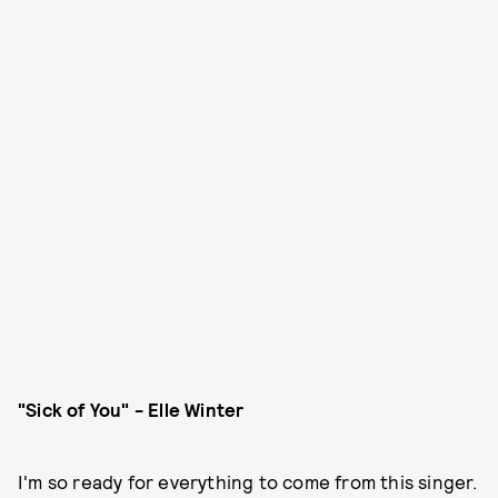
"Sick of You" - Elle Winter
I'm so ready for everything to come from this singer.