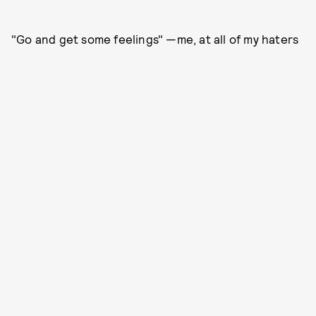
"Go and get some feelings" —me, at all of my haters