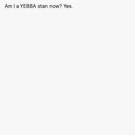
Am I a YEBBA stan now? Yes.