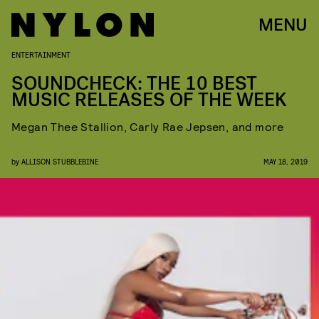
MENU
ENTERTAINMENT
SOUNDCHECK: THE 10 BEST
MUSIC RELEASES OF THE WEEK
Megan Thee Stallion, Carly Rae Jepsen, and more
by
ALLISON STUBBLEBINE
MAY 18, 2019