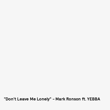
"Don't Leave Me Lonely" - Mark Ronson ft. YEBBA