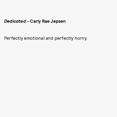
Dedicated
- Carly Rae Jepsen
Perfectly emotional and perfectly horny.