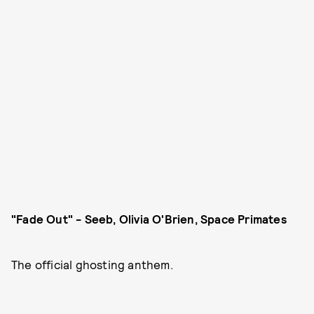
"Fade Out" - Seeb, Olivia O'Brien, Space Primates
The official ghosting anthem.