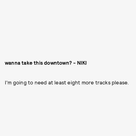
wanna take this downtown? - NIKI
I'm going to need at least eight more tracks please.