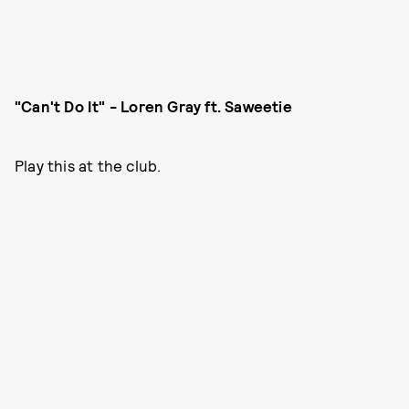
"Can't Do It" - Loren Gray ft. Saweetie
Play this at the club.