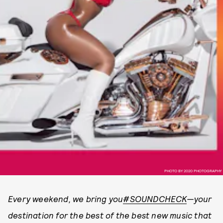
PHOTO BY 2020 PHOTOGRAPHY
Every weekend, we bring you
#SOUNDCHECK
—your
destination for the best of the best new music that