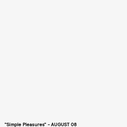
"Simple Pleasures" - AUGUST 08