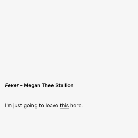
Fever -
Megan Thee Stallion
I'm just going to leave
this
here.