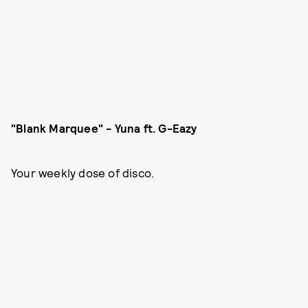
"Blank Marquee" - Yuna ft. G-Eazy
Your weekly dose of disco.