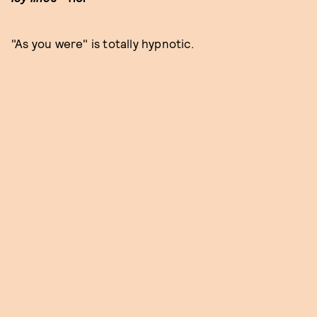
"As you were" is totally hypnotic.