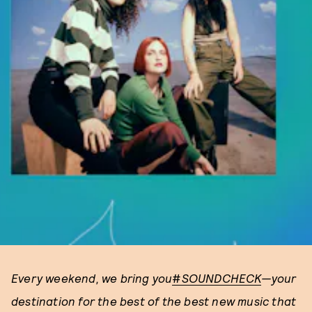
Every weekend, we bring you
#
SOUNDCHECK
—your
destination for the best of the best new music that