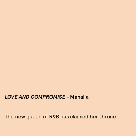
LOVE AND COMPROMISE -
Mahalia
The new queen of R&B has claimed her throne.