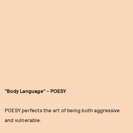
"Body Language" - POESY
POESY perfects the art of being both aggressive
and vulnerable.