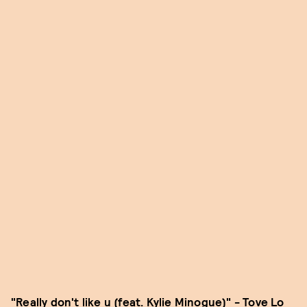
"Really don't like u (feat. Kylie Minogue)" - Tove Lo