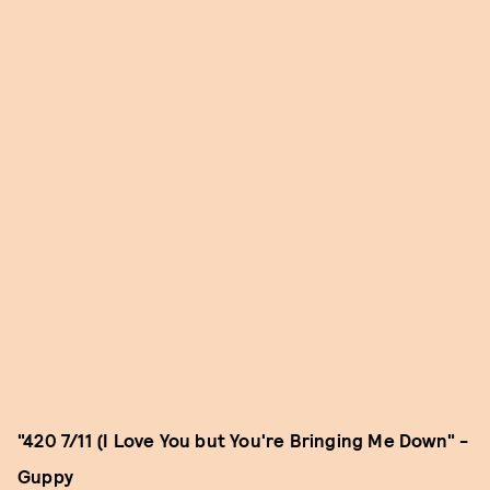
"420 7/11 (I Love You but You're Bringing Me Down" -
Guppy