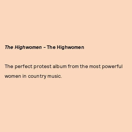
The Highwomen -
The Highwomen
The perfect protest album from the most powerful
women in country music.