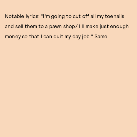
Notable lyrics: "I'm going to cut off all my toenails
and sell them to a pawn shop/ I'll make just enough
money so that I can quit my day job." Same.