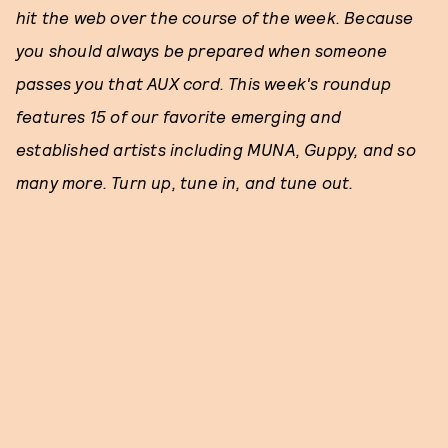
hit the web over the course of the week. Because
you should always be prepared when someone
passes you that AUX cord. This week's roundup
features 15 of our favorite emerging and
established artists including MUNA, Guppy, and so
many more. Turn up, tune in, and tune out.