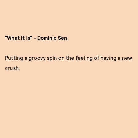
"What It Is" - Dominic Sen
Putting a groovy spin on the feeling of having a new
crush.