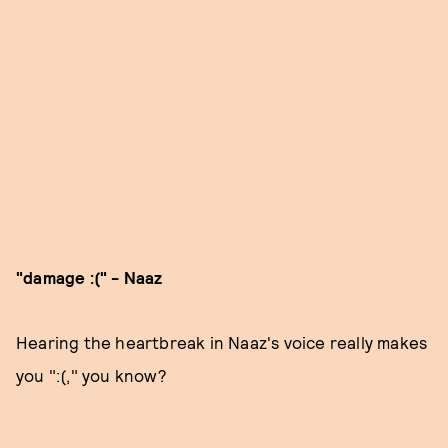
"damage :(" - Naaz
Hearing the heartbreak in Naaz's voice really makes
you ":(," you know?