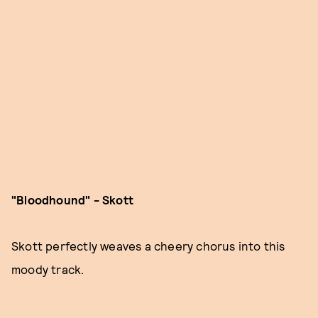
"Bloodhound" - Skott
Skott perfectly weaves a cheery chorus into this
moody track.