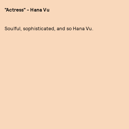
"Actress" - Hana Vu
Soulful, sophisticated, and so Hana Vu.