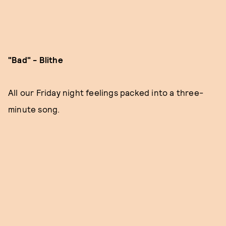
"Bad" - Blithe
All our Friday night feelings packed into a three-
minute song.