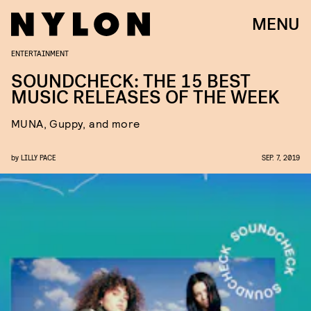
MENU
ENTERTAINMENT
SOUNDCHECK: THE 15 BEST
MUSIC RELEASES OF THE WEEK
MUNA, Guppy, and more
by
LILLY PACE
SEP. 7, 2019