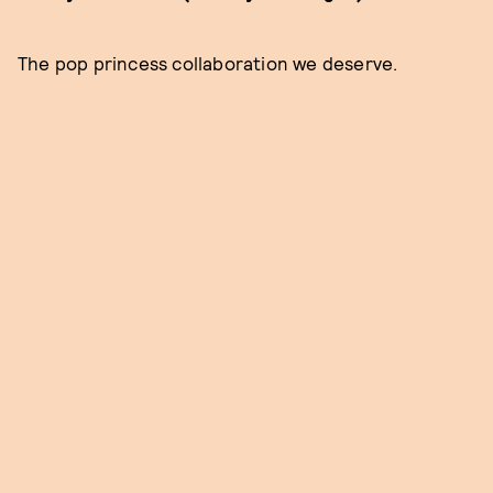
The pop princess collaboration we deserve.