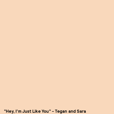
"Hey, I'm Just Like You" - Tegan and Sara