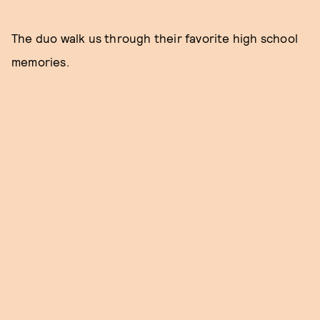
The duo walk us through their favorite high school
memories.