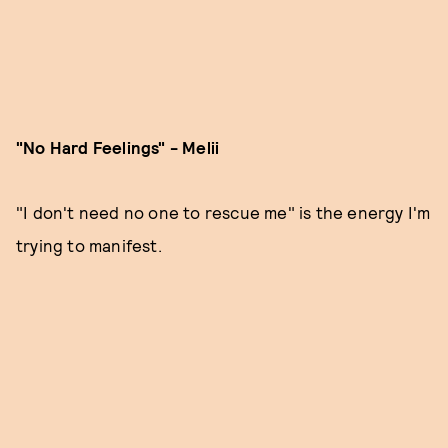
"No Hard Feelings" - Melii
"I don't need no one to rescue me" is the energy I'm
trying to manifest.