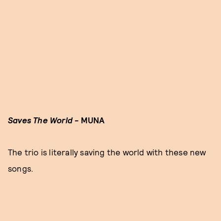
Saves The World -
MUNA
The trio is literally saving the world with these new
songs.