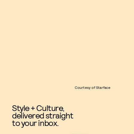
Courtesy of Starface
Style + Culture,
delivered straight
to your inbox.