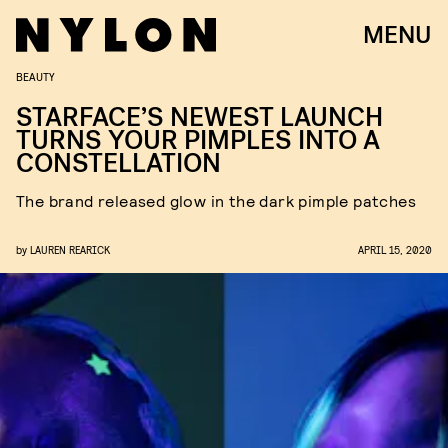
MENU
BEAUTY
STARFACE’S NEWEST LAUNCH
TURNS YOUR PIMPLES INTO A
CONSTELLATION
The brand released glow in the dark pimple patches
by
LAUREN REARICK
APRIL 15, 2020