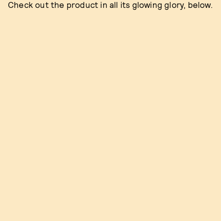
Check out the product in all its glowing glory, below.