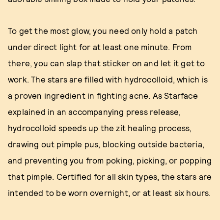
To get the most glow, you need only hold a patch
under direct light for at least one minute. From
there, you can slap that sticker on and let it get to
work. The stars are filled with hydrocolloid, which is
a proven ingredient in fighting acne. As Starface
explained in an accompanying press release,
hydrocolloid speeds up the zit healing process,
drawing out pimple pus, blocking outside bacteria,
and preventing you from poking, picking, or popping
that pimple. Certified for all skin types, the stars are
intended to be worn overnight, or at least six hours.