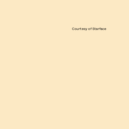
Courtesy of Starface