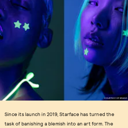
COURTESY OF BRAND
Since its launch in 2019, Starface has turned the
task of banishing a blemish into an art form. The