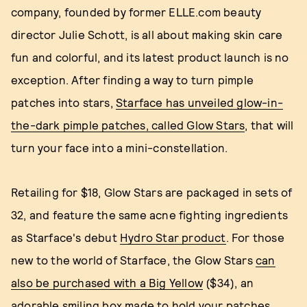
company, founded by former ELLE.com beauty
director Julie Schott, is all about making skin care
fun and colorful, and its latest product launch is no
exception. After finding a way to turn pimple
patches into stars,
Starface has unveiled glow-in-
the-dark pimple patches, called Glow Stars
, that will
turn your face into a mini-constellation.
Retailing for $18, Glow Stars are packaged in sets of
32, and feature the same acne fighting ingredients
as Starface's debut
Hydro Star product
. For those
new to the world of Starface, the Glow Stars
can
also be purchased with a Big Yellow
($34), an
adorable smiling box made to hold your patches.