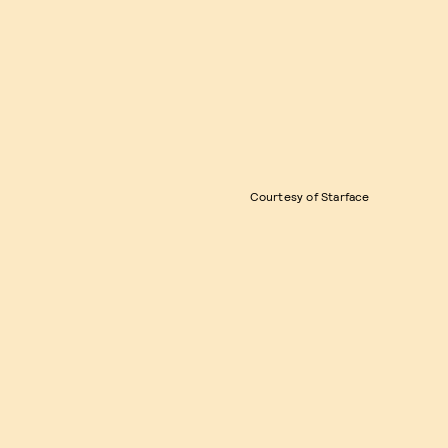
Courtesy of Starface