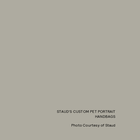
STAUD'S CUSTOM PET PORTRAIT
HANDBAGS
Photo Courtesy of Staud