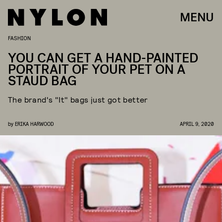
MENU
FASHION
YOU CAN GET A HAND-PAINTED
PORTRAIT OF YOUR PET ON A
STAUD BAG
The brand's "It" bags just got better
by
ERIKA HARWOOD
APRIL 9, 2020