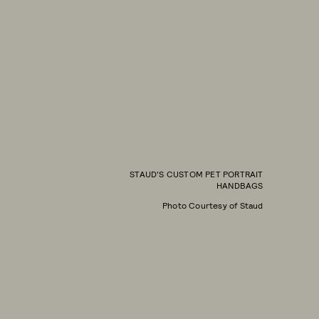
STAUD'S CUSTOM PET PORTRAIT
HANDBAGS
Photo Courtesy of Staud