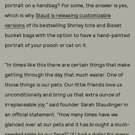
portrait on a handbag? For some, the answer is yes,
which is why
Staud is releasing customizable
versions
of its bestselling Shirley tote and Bisset
bucket bags with the option to have a hand-painted
portrait of your pooch or cat on it.
"In times like this there are certain things that make
getting through the day that much easier. One of
those things is our pets. Our little friends love us
unconditionally and bring us that extra ounce of
irreplaceable joy," said founder Sarah Staudinger in
an official statement. "How many times have we
glanced over at our pets and it has brought a much-
needed smile to our face?" If I had a dollar for every