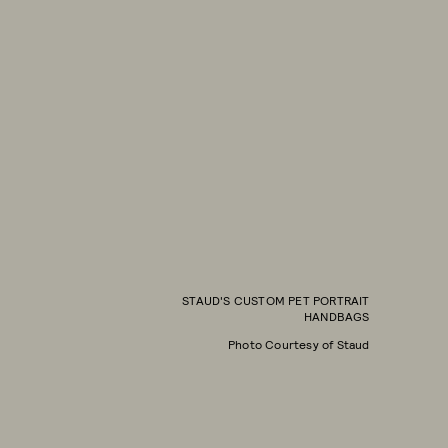
STAUD'S CUSTOM PET PORTRAIT
HANDBAGS
Photo Courtesy of Staud