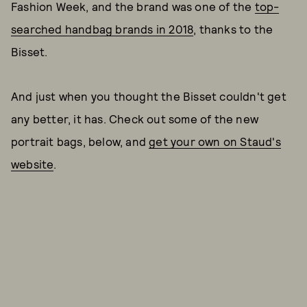
Fashion Week, and the brand was one of the
top-
searched handbag brands in 2018
, thanks to the
Bisset.
And just when you thought the Bisset couldn't get
any better, it has. Check out some of the new
portrait bags, below, and
get your own on Staud's
website
.