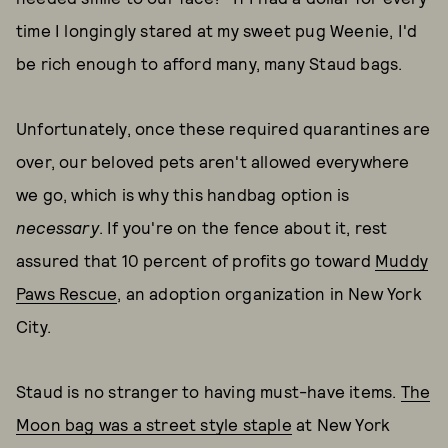
time I longingly stared at my sweet pug Weenie, I'd
be rich enough to afford many, many Staud bags.
Unfortunately, once these required quarantines are
over, our beloved pets aren't allowed everywhere
we go, which is why this handbag option is
necessary
. If you're on the fence about it, rest
assured that 10 percent of profits go toward
Muddy
Paws Rescue
, an adoption organization in New York
City.
Staud is no stranger to having must-have items.
The
Moon bag was a street style staple
at New York