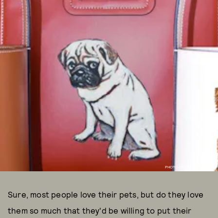
PHOTO COURTESY OF STAUD
Sure, most people love their pets, but do they love
them so much that they'd be willing to put their