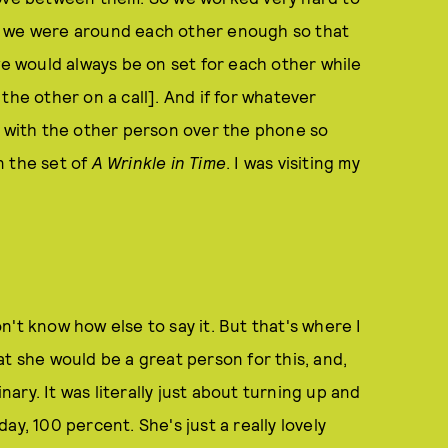
t we were around each other enough so that
we would always be on set for each other while
the other on a call]. And if for whatever
e with the other person over the phone so
on the set of
A Wrinkle in Time
. I was visiting my
 don't know how else to say it. But that's where I
t she would be a great person for this, and,
inary. It was literally just about turning up and
ay, 100 percent. She's just a really lovely