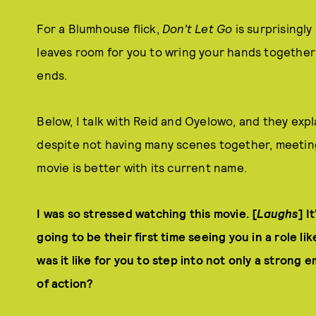
For a Blumhouse flick,
Don't Let Go
is surprisingly
leaves room for you to wring your hands together 
ends.
Below, I talk with Reid and Oyelowo, and they exp
despite not having many scenes together, meetin
movie is better with its current name.
I was so stressed watching this movie. [
Laughs
] I
going to be their first time seeing you in a role li
was it like for you to step into not only a strong
of action?