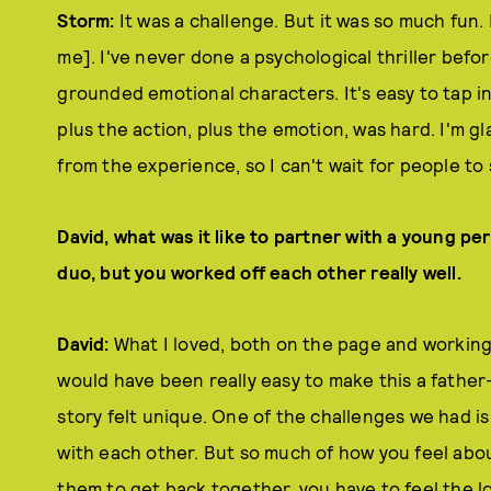
Storm:
It was a challenge. But it was so much fun. I
me]. I've never done a psychological thriller before
grounded emotional characters. It's easy to tap in
plus the action, plus the emotion, was hard. I'm glad
from the experience, so I can't wait for people to 
David, what was it like to partner with a young per
duo, but you worked off each other really well.
David:
What I loved, both on the page and working
would have been really easy to make this a fathe
story felt unique. One of the challenges we had i
with each other. But so much of how you feel abo
them to get back together, you have to feel the 