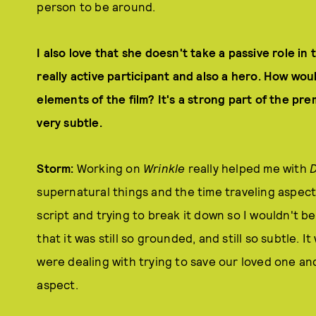
person to be around.
I also love that she doesn't take a passive role in t
really active participant and also a hero. How wo
elements of the film? It's a strong part of the pre
very subtle.
Storm:
Working on
Wrinkle
really helped me with
D
supernatural things and the time traveling aspect 
script and trying to break it down so I wouldn't be 
that it was still so grounded, and still so subtle. I
were dealing with trying to save our loved one and
aspect.