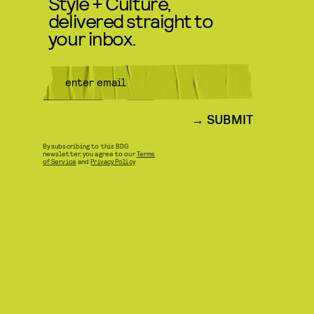
Style + Culture,
delivered straight to
your inbox.
SUBMIT
By subscribing to this BDG
newsletter, you agree to our
Terms
of Service
and
Privacy Policy