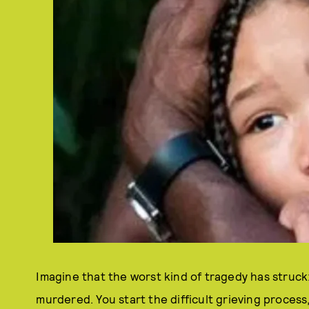
Imagine that the worst kind of tragedy has struc
murdered. You start the difficult grieving proces