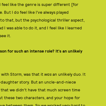
 feel like the genre is super different [for
. But I do feel like I've always played
to that, but the psychological thriller aspect,
 I was able to do it, and I feel like I learned
see it.
son for such an intense role? It's an unlikely
 with Storm, was that it
was
an unlikely duo. It
r-daughter story. But an uncle-and-niece
s that we didn't have that much screen time
ut these two characters, and your hope for
love between them. So we worked very hard to