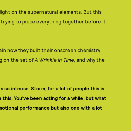
 light on the supernatural elements. But this
trying to piece everything together before it
lain how they built their onscreen chemistry
g on the set of
A Wrinkle in Time
, and why the
t's so intense. Storm, for a lot of people this is
ke this. You've been acting for a while, but what
 emotional performance but also one with a lot