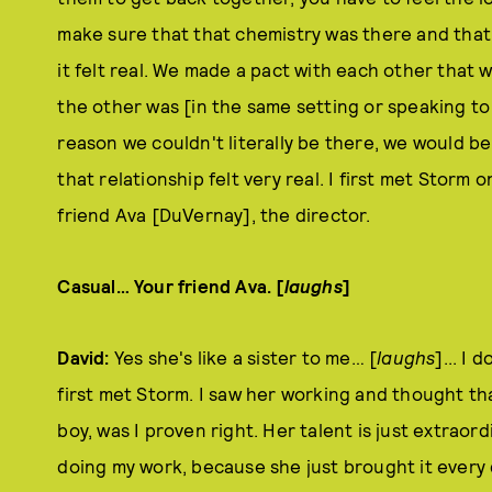
make sure that that chemistry was there and tha
it felt real. We made a pact with each other that 
the other was [in the same setting or speaking to 
reason we couldn't literally be there, we would b
that relationship felt very real. I first met Storm 
friend Ava [DuVernay], the director.
Casual… Your friend Ava. [
laughs
]
David:
Yes she's like a sister to me… [
laughs
]... I
first met Storm. I saw her working and thought tha
boy, was I proven right. Her talent is just extraord
doing my work, because she just brought it every d