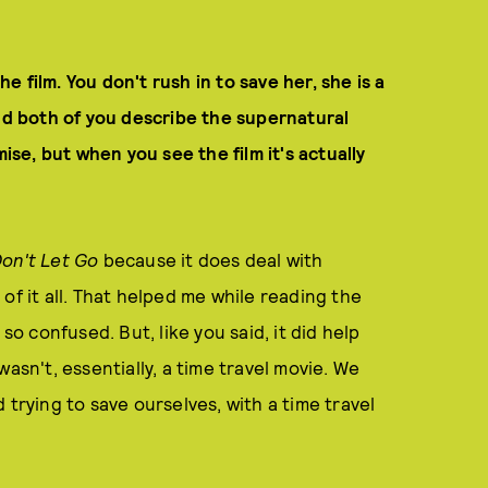
he film. You don't rush in to save her, she is a
uld both of you describe the supernatural
mise, but when you see the film it's actually
on't Let Go
because it does deal with
of it all. That helped me while reading the
so confused. But, like you said, it did help
t wasn't, essentially, a time travel movie. We
 trying to save ourselves, with a time travel