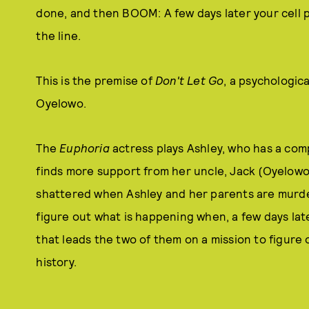
done, and then BOOM: A few days later your cell p
the line.
This is the premise of
Don't Let Go
, a psychologica
Oyelowo.
The
Euphoria
actress plays Ashley, who has a comp
finds more support from her uncle, Jack (Oyelowo).
shattered when Ashley and her parents are murdered.
figure out what is happening when, a few days late
that leads the two of them on a mission to figur
history.