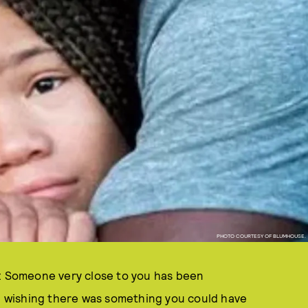
PHOTO COURTESY OF BLUMHOUSE.
k: Someone very close to you has been
s, wishing there was something you could have