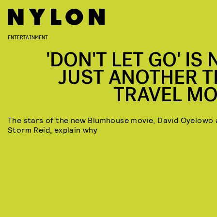
ENTERTAINMENT
'DON'T LET GO' IS
JUST ANOTHER T
TRAVEL MO
The stars of the new Blumhouse movie, David Oyelowo
Storm Reid, explain why