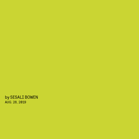
by
SESALI BOWEN
AUG. 28, 2019