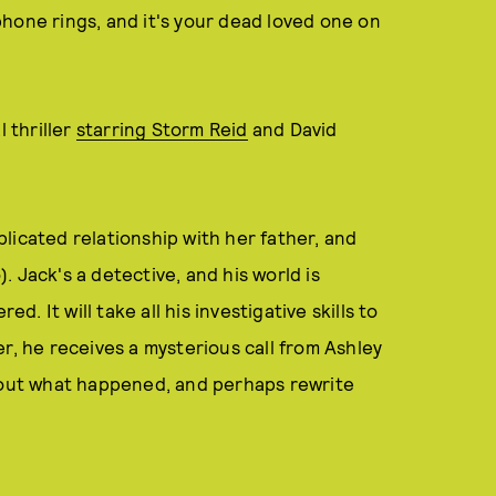
hone rings, and it's your dead loved one on
l thriller
starring Storm Reid
and David
licated relationship with her father, and
 Jack's a detective, and his world is
 It will take all his investigative skills to
r, he receives a mysterious call from Ashley
e out what happened, and perhaps rewrite