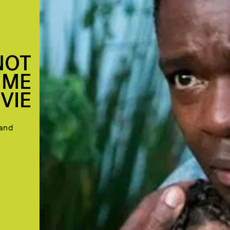
 NOT
IME
VIE
 and