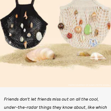
PHOTO COURTESY OF SVNR X PETITE KOURAJ
Friends don't let friends miss out on all the cool,
under-the-radar things they know about, like which