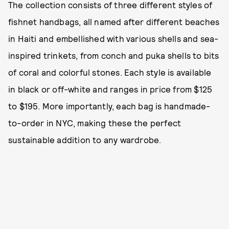
The collection consists of three different styles of
fishnet handbags, all named after different beaches
in Haiti and embellished with various shells and sea-
inspired trinkets, from conch and puka shells to bits
of coral and colorful stones. Each style is available
in black or off-white and ranges in price from $125
to $195. More importantly, each bag is handmade-
to-order in NYC, making these the perfect
sustainable addition to any wardrobe.