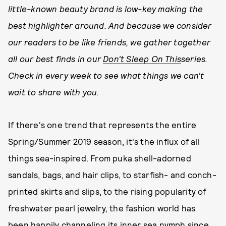
little-known beauty brand is low-key making the
best highlighter around. And because we consider
our readers to be like friends, we gather together
all our best finds in our
Don't Sleep On This
series.
Check in every week to see what things we can't
wait to share with you.
If there's one trend that represents the entire
Spring/Summer 2019 season, it's the influx of all
things sea-inspired. From puka shell-adorned
sandals, bags, and hair clips, to starfish- and conch-
printed skirts and slips, to the rising popularity of
freshwater pearl jewelry, the fashion world has
been happily channeling its inner sea nymph since