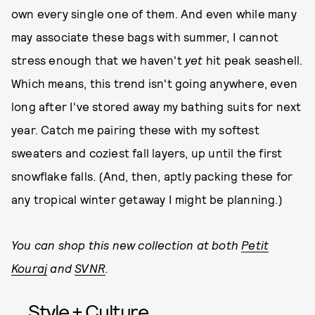
own every single one of them. And even while many
may associate these bags with summer, I cannot
stress enough that we haven't
yet
hit peak seashell.
Which means, this trend isn't going anywhere, even
long after I've stored away my bathing suits for next
year. Catch me pairing these with my softest
sweaters and coziest fall layers, up until the first
snowflake falls. (And, then, aptly packing these for
any tropical winter getaway I might be planning.)
You can shop this new collection at both
Petit
Kouraj
and
SVNR
.
Style + Culture,