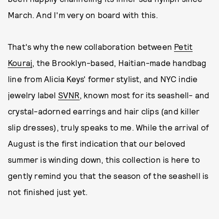
March. And I'm very on board with this.
That's why the new collaboration between
Petit
Kouraj
, the Brooklyn-based, Haitian-made handbag
line from Alicia Keys' former stylist, and NYC indie
jewelry label
SVNR
, known most for its seashell- and
crystal-adorned earrings and hair clips (and killer
slip dresses), truly speaks to me. While the arrival of
August is the first indication that our beloved
summer is winding down, this collection is here to
gently remind you that the season of the seashell is
not finished just yet.