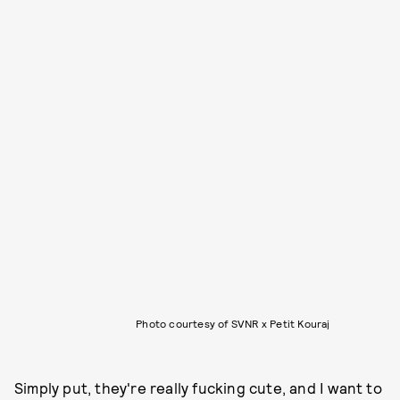
Photo courtesy of SVNR x Petit Kouraj
Simply put, they're really fucking cute, and I want to