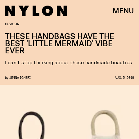
MENU
FASHION
THESE HANDBAGS HAVE THE
BEST 'LITTLE MERMAID' VIBE
EVER
I can't stop thinking about these handmade beauties
by
JENNA IGNERI
AUG. 5, 2019