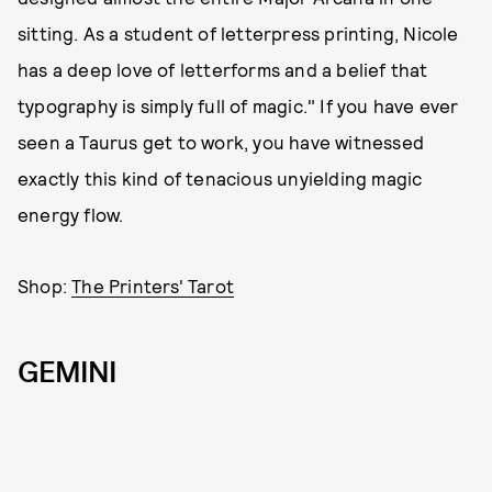
sitting. As a student of letterpress printing, Nicole
has a deep love of letterforms and a belief that
typography is simply full of magic." If you have ever
seen a Taurus get to work, you have witnessed
exactly this kind of tenacious unyielding magic
energy flow.
Shop:
The Printers' Tarot
GEMINI