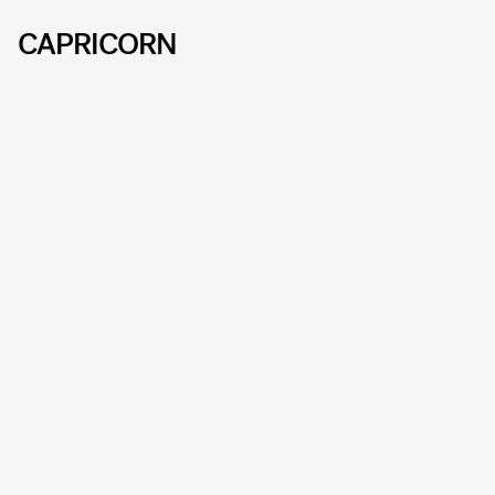
CAPRICORN