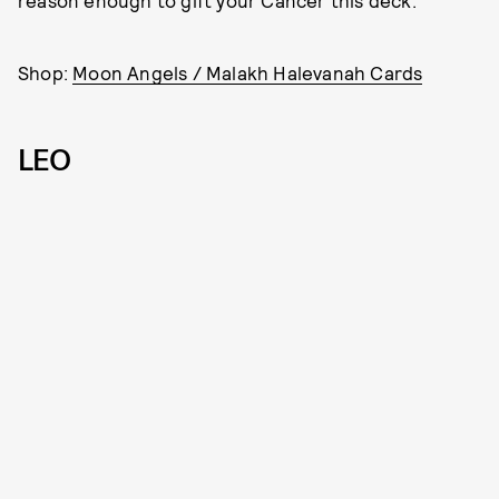
reason enough to gift your Cancer this deck.
Shop:
Moon Angels / Malakh Halevanah Cards
LEO