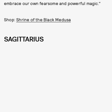
embrace our own fearsome and powerful magic
."
Shop:
Shrine of the Black Medusa
SAGITTARIUS