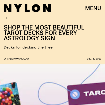
MENU
LIFE
SHOP THE MOST BEAUTIFUL
TAROT DECKS FOR EVERY
ASTROLOGY SIGN
Decks for decking the tree
by
GALA MUKOMOLOVA
DEC. 6, 2019