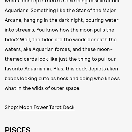
What a concept! There's something cosmic about
Aquarians. Something like the Star of the Major
Arcana, hanging in the dark night, pouring water
into streams. You know how the moon pulls the
tides? Well, the tides are the winds beneath the
waters, aka Aquarian forces, and these moon-
themed cards look like just the thing to pull our
favorite Aquarian in. Plus, this deck depicts alien
babes looking cute as heck and doing who knows
what in the wilds of outer space.
Shop:
Moon Power Tarot Deck
PISCES