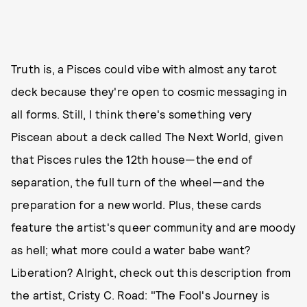
Truth is, a Pisces could vibe with almost any tarot
deck because they're open to cosmic messaging in
all forms. Still, I think there's something very
Piscean about a deck called The Next World, given
that Pisces rules the 12th house—the end of
separation, the full turn of the wheel—and the
preparation for a new world. Plus, these cards
feature the artist's queer community and are moody
as hell; what more could a water babe want?
Liberation? Alright, check out this description from
the artist, Cristy C. Road: "The Fool's Journey is