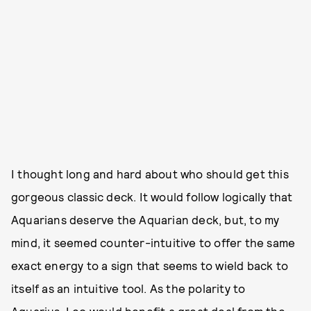
I thought long and hard about who should get this
gorgeous classic deck. It would follow logically that
Aquarians deserve the Aquarian deck, but, to my
mind, it seemed counter-intuitive to offer the same
exact energy to a sign that seems to wield back to
itself as an intuitive tool. As the polarity to