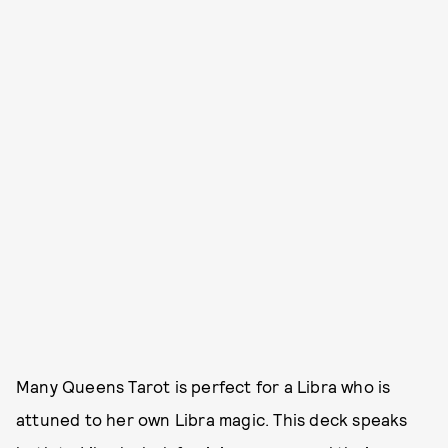
Many Queens Tarot is perfect for a Libra who is
attuned to her own Libra magic. This deck speaks