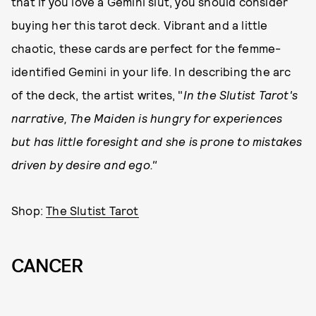
that if you love a Gemini slut, you should consider
buying her this tarot deck. Vibrant and a little
chaotic, these cards are perfect for the femme-
identified Gemini in your life. In describing the arc
of the deck, the artist writes, "
In the Slutist Tarot's
narrative, The Maiden is hungry for experiences
but has little foresight and she is prone to mistakes
driven by desire and ego."
Shop:
The Slutist Tarot
CANCER