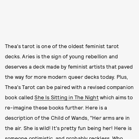
Thea's tarot is one of the oldest feminist tarot
decks. Aries is the sign of young rebellion and
deserves a deck made by feminist artists that paved
the way for more modern queer decks today. Plus,
Thea's Tarot can be paired with a revised companion
book called
She Is Sitting in The Night
which aims to
re-imagine these books further. Here is a
description of the Child of Wands, "Her arms are in
the air. She is wild! It's pretty fun being her! Here is
someone optimistic, and probably reckless. Who