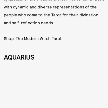
with dynamic and diverse representations of the
people who come to the Tarot for their divination
and self-reflection needs.
Shop:
The Modern Witch Tarot
AQUARIUS