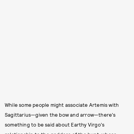
While some people might associate Artemis with
Sagittarius—given the bow and arrow—there's
something to be said about Earthy Virgo's