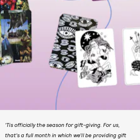
'Tis officially the season for gift-giving. For us,
that's a full month in which we'll be providing gift