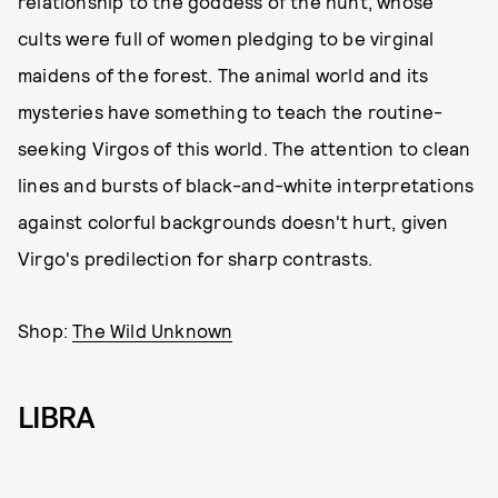
relationship to the goddess of the hunt, whose
cults were full of women pledging to be virginal
maidens of the forest. The animal world and its
mysteries have something to teach the routine-
seeking Virgos of this world. The attention to clean
lines and bursts of black-and-white interpretations
against colorful backgrounds doesn't hurt, given
Virgo's predilection for sharp contrasts.
Shop:
The Wild Unknown
LIBRA