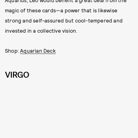
Aquarius, Leo would benefit a great deal from the
magic of these cards—a power that is likewise
strong and self-assured but cool-tempered and
invested in a collective vision.
Shop:
Aquarian Deck
VIRGO