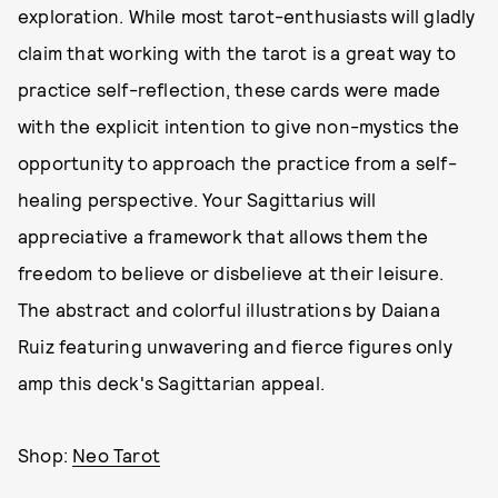
exploration. While most tarot-enthusiasts will gladly
claim that working with the tarot is a great way to
practice self-reflection, these cards were made
with the explicit intention to give non-mystics the
opportunity to approach the practice from a self-
healing perspective. Your Sagittarius will
appreciative a framework that allows them the
freedom to believe or disbelieve at their leisure.
The abstract and colorful illustrations by Daiana
Ruiz featuring unwavering and fierce figures only
amp this deck's Sagittarian appeal.
Shop:
Neo Tarot