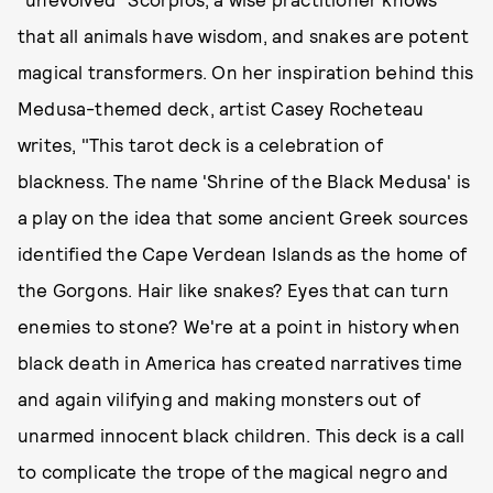
that all animals have wisdom, and snakes are potent
magical transformers. On her inspiration behind this
Medusa-themed deck, artist Casey Rocheteau
writes, "This tarot deck is a celebration of
blackness. The name 'Shrine of the Black Medusa' is
a play on the idea that some ancient Greek sources
identified the Cape Verdean Islands as the home of
the Gorgons. Hair like snakes? Eyes that can turn
enemies to stone? We're at a point in history when
black death in America has created narratives time
and again vilifying and making monsters out of
unarmed innocent black children. This deck is a call
to complicate the trope of the magical negro and