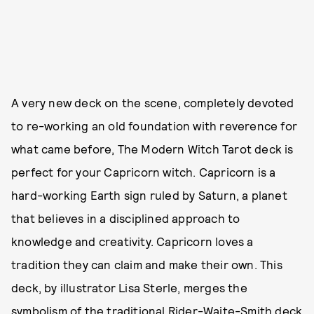
A very new deck on the scene, completely devoted
to re-working an old foundation with reverence for
what came before, The Modern Witch Tarot deck is
perfect for your Capricorn witch. Capricorn is a
hard-working Earth sign ruled by Saturn, a planet
that believes in a disciplined approach to
knowledge and creativity. Capricorn loves a
tradition they can claim and make their own. This
deck, by illustrator Lisa Sterle, merges the
symbolism of the traditional Rider-Waite-Smith deck