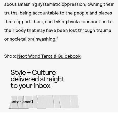
about smashing systematic oppression, owning their
truths, being accountable to the people and places
that support them, and taking back a connection to
their body that may have been lost through trauma
or societal brainwashing."
Shop:
Next World Tarot & Guidebook
Style + Culture,
delivered straight
to your inbox.
SUBMIT