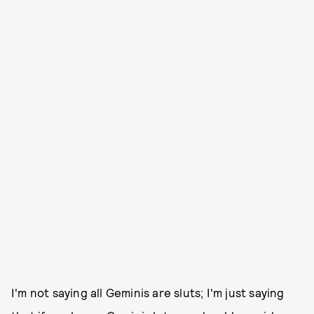
I'm not saying all Geminis are sluts; I'm just saying