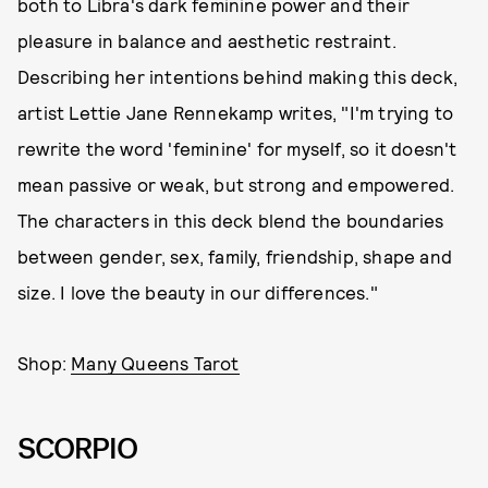
both to Libra's dark feminine power and their
pleasure in balance and aesthetic restraint.
Describing her intentions behind making this deck,
artist Lettie Jane Rennekamp writes, "I'm trying to
rewrite the word 'feminine' for myself, so it doesn't
mean passive or weak, but strong and empowered.
The characters in this deck blend the boundaries
between gender, sex, family, friendship, shape and
size. I love the beauty in our differences."
Shop:
Many Queens Tarot
SCORPIO