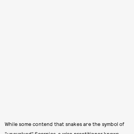
While some contend that snakes are the symbol of
"unevolved" Scorpios, a wise practitioner knows