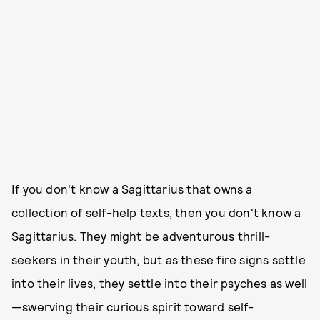
If you don't know a Sagittarius that owns a
collection of self-help texts, then you don't know a
Sagittarius. They might be adventurous thrill-
seekers in their youth, but as these fire signs settle
into their lives, they settle into their psyches as well
—swerving their curious spirit toward self-