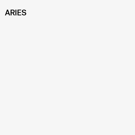
ARIES