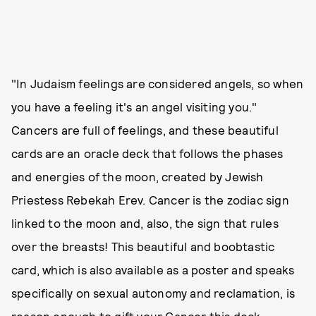
"In Judaism feelings are considered angels, so when
you have a feeling it's an angel visiting you."
Cancers are full of feelings, and these beautiful
cards are an oracle deck that follows the phases
and energies of the moon, created by Jewish
Priestess Rebekah Erev. Cancer is the zodiac sign
linked to the moon and, also, the sign that rules
over the breasts! This beautiful and boobtastic
card, which is also available as a poster and speaks
specifically on sexual autonomy and reclamation, is