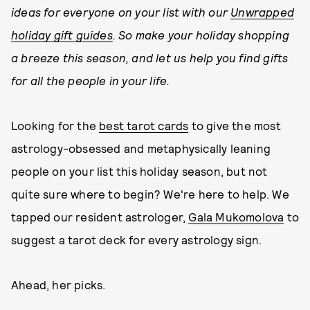
ideas for everyone on your list with our
Unwrapped
holiday gift guides
. So make your holiday shopping
a breeze this season, and let us help you find gifts
for all the people in your life.
Looking for the
best tarot cards
to give the most
astrology-obsessed and metaphysically leaning
people on your list this holiday season, but not
quite sure where to begin? We're here to help. We
tapped our resident astrologer,
Gala Mukomolova
to
suggest a tarot deck for every astrology sign.
Ahead, her picks.