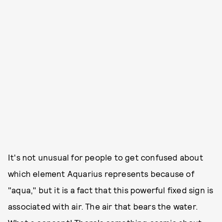
It's not unusual for people to get confused about
which element Aquarius represents because of
"aqua," but it is a fact that this powerful fixed sign is
associated with air. The air that bears the water.