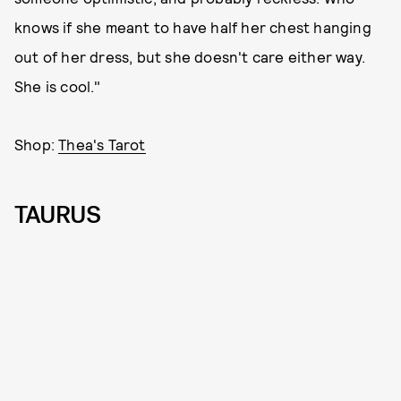
knows if she meant to have half her chest hanging
out of her dress, but she doesn't care either way.
She is cool."
Shop:
Thea's Tarot
TAURUS