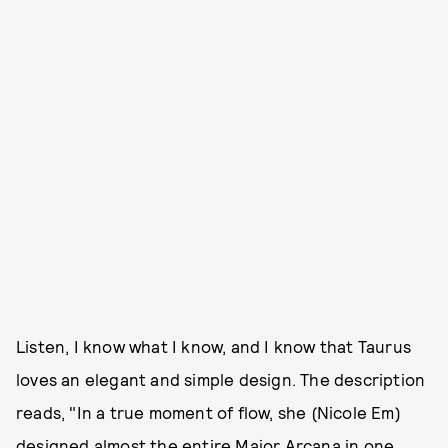
Listen, I know what I know, and I know that Taurus
loves an elegant and simple design. The description
reads, "In a true moment of flow, she (Nicole Em)
designed almost the entire Major Arcana in one