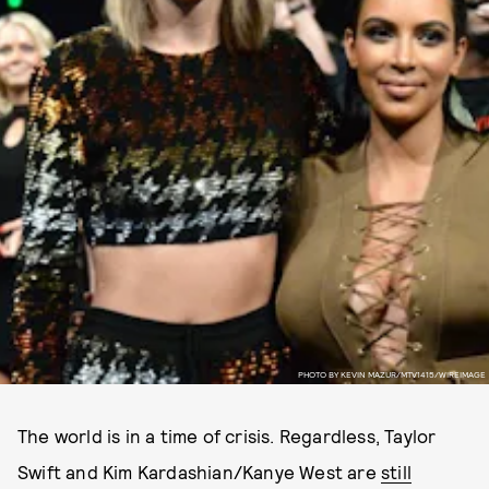
PHOTO BY KEVIN MAZUR/MTV1415/WIREIMAGE
The world is in a time of crisis. Regardless, Taylor
Swift and Kim Kardashian/Kanye West are
still