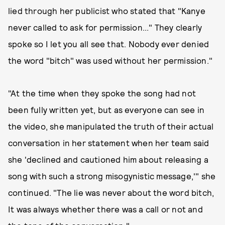
lied through her publicist who stated that "Kanye
never called to ask for permission..." They clearly
spoke so I let you all see that. Nobody ever denied
the word "bitch" was used without her permission."
"At the time when they spoke the song had not
been fully written yet, but as everyone can see in
the video, she manipulated the truth of their actual
conversation in her statement when her team said
she 'declined and cautioned him about releasing a
song with such a strong misogynistic message,'" she
continued. "The lie was never about the word bitch,
It was always whether there was a call or not and