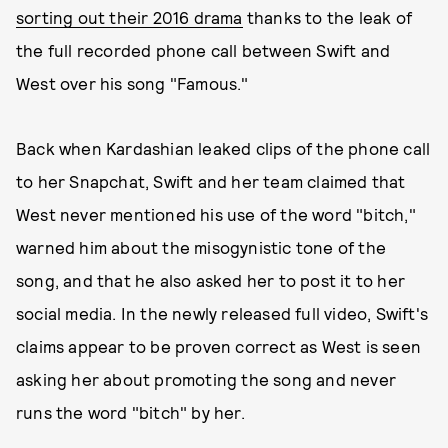
sorting out their 2016 drama
thanks to the leak of
the full recorded phone call between Swift and
West over his song "Famous."
Back when Kardashian leaked clips of the phone call
to her Snapchat, Swift and her team claimed that
West never mentioned his use of the word "bitch,"
warned him about the misogynistic tone of the
song, and that he also asked her to post it to her
social media. In the newly released full video, Swift's
claims appear to be proven correct as West is seen
asking her about promoting the song and never
runs the word "bitch" by her.