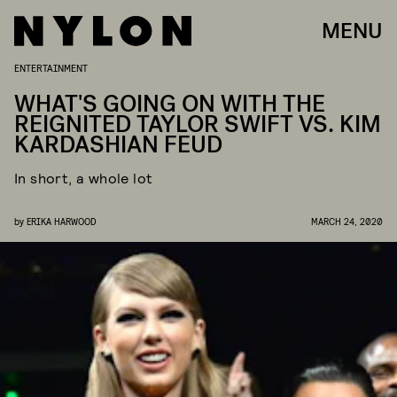
MENU
ENTERTAINMENT
WHAT'S GOING ON WITH THE
REIGNITED TAYLOR SWIFT VS. KIM
KARDASHIAN FEUD
In short, a whole lot
by
ERIKA HARWOOD
MARCH 24, 2020