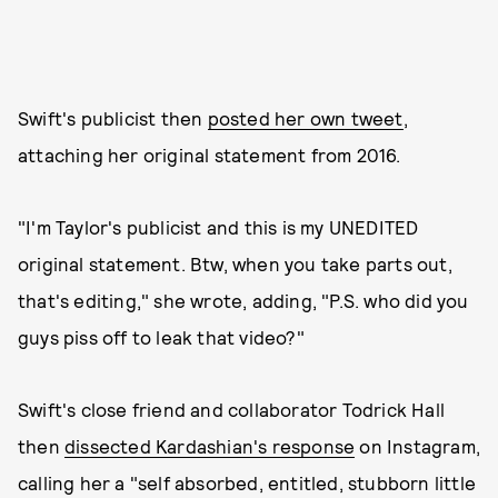
Swift's publicist then
posted her own tweet
,
attaching her original statement from 2016.
"I'm Taylor's publicist and this is my UNEDITED
original statement. Btw, when you take parts out,
that's editing," she wrote, adding, "P.S. who did you
guys piss off to leak that video?"
Swift's close friend and collaborator Todrick Hall
then
dissected Kardashian's response
on Instagram,
calling her a "self absorbed, entitled, stubborn little