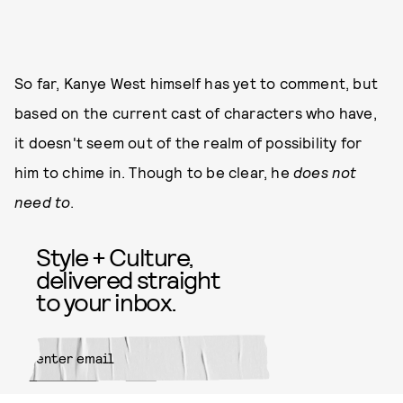
So far, Kanye West himself has yet to comment, but
based on the current cast of characters who have,
it doesn't seem out of the realm of possibility for
him to chime in. Though to be clear, he
does not
need to
.
Style + Culture,
delivered straight
to your inbox.