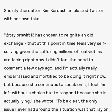
Shortly thereafter, Kim Kardashian blasted Twitter
with her own take.
"@taylorswift13 has chosen to reignite an old
exchange - that at this point in time feels very self-
serving given the suffering millions of real victims
are facing right now. I didn't feel the need to
comment a few days ago, and I'm actually really
embarrassed and mortified to be doing it right now,
but because she continues to speak on it, I feel I'm
left without a choice but to respond because she is
actually lying," she wrote. "To be clear, the only
issue I ever had around the situation was that Taylor