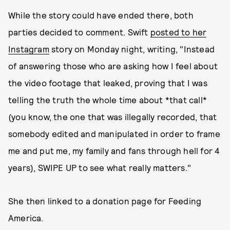
While the story could have ended there, both
parties decided to comment. Swift
posted to her
Instagram
story on Monday night, writing, "Instead
of answering those who are asking how I feel about
the video footage that leaked, proving that I was
telling the truth the whole time about *that call*
(you know, the one that was illegally recorded, that
somebody edited and manipulated in order to frame
me and put me, my family and fans through hell for 4
years), SWIPE UP to see what really matters."
She then linked to a donation page for Feeding
America.