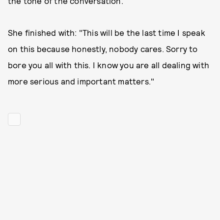
the tone of the conversation."
She finished with: "This will be the last time I speak
on this because honestly, nobody cares. Sorry to
bore you all with this. I know you are all dealing with
more serious and important matters."