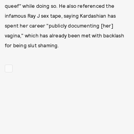
queef" while doing so. He also referenced the
infamous Ray J sex tape, saying Kardashian has
spent her career "publicly documenting [her]
vagina," which has already been met with backlash
for being slut shaming.