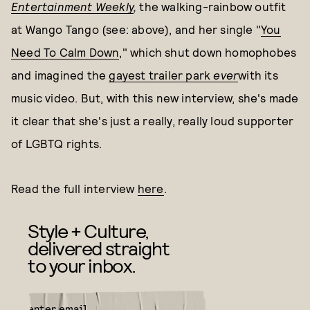
Entertainment Weekly
,
the walking-rainbow outfit
at Wango Tango (see: above), and her single "
You
Need To Calm Down
," which shut down homophobes
and imagined the
gayest trailer park
ever
with its
music video. But, with this new interview, she's made
it clear that she's just a really, really loud supporter
of LGBTQ rights.
Read the full interview
here
.
Style + Culture,
delivered straight
to your inbox.