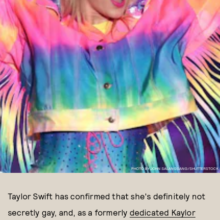
PHOTO BY JOHN SALANGSANG/SHUTTERSTOCK
Taylor Swift has confirmed that she's definitely not
secretly gay, and, as a formerly
dedicated Kaylor