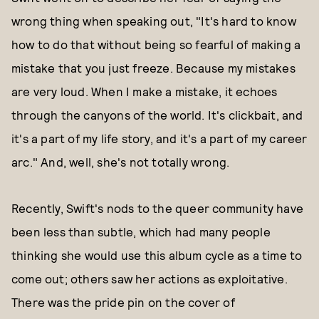
wrong thing when speaking out, "It's hard to know
how to do that without being so fearful of making a
mistake that you just freeze. Because my mistakes
are very loud. When I make a mistake, it echoes
through the canyons of the world. It's clickbait, and
it's a part of my life story, and it's a part of my career
arc." And, well, she's not totally wrong.
Recently, Swift's nods to the queer community have
been less than subtle, which had many people
thinking she would use this album cycle as a time to
come out; others saw her actions as exploitative.
There was the pride pin on the cover of