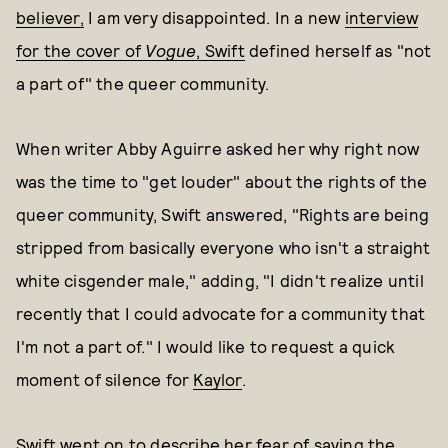
believer,
I am very disappointed. In a new
interview
for the cover of
Vogue
, Swift
defined herself as "not
a part of" the queer community.
When writer Abby Aguirre asked her why right now
was the time to "get louder" about the rights of the
queer community, Swift answered, "Rights are being
stripped from basically everyone who isn't a straight
white cisgender male," adding, "I didn't realize until
recently that I could advocate for a community that
I'm not a part of." I would like to request a quick
moment of silence for
Kaylor
.
Swift went on to describe her fear of saying the