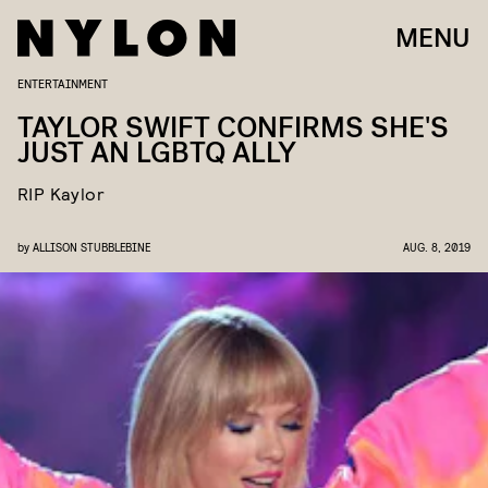
MENU
ENTERTAINMENT
TAYLOR SWIFT CONFIRMS SHE'S
JUST AN LGBTQ ALLY
RIP Kaylor
by
ALLISON STUBBLEBINE
AUG. 8, 2019