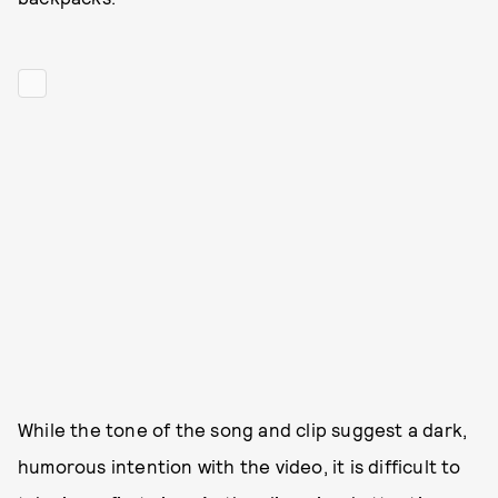
While the tone of the song and clip suggest a dark,
humorous intention with the video, it is difficult to