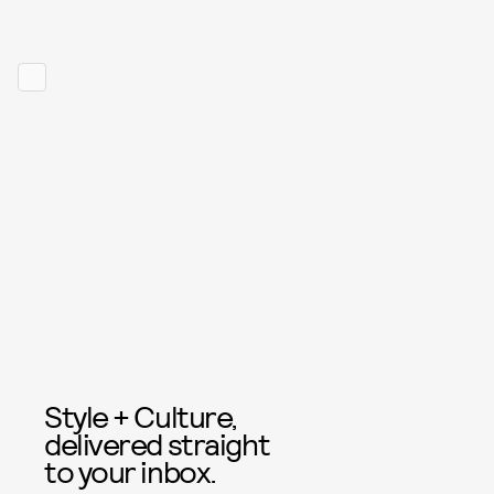
Style + Culture,
delivered straight
to your inbox.