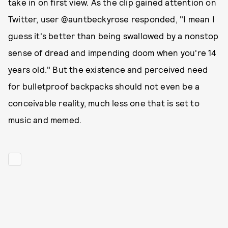
take in on first view. As the clip gained attention on
Twitter, user @auntbeckyrose responded, "I mean I
guess it's better than being swallowed by a nonstop
sense of dread and impending doom when you're 14
years old." But the existence and perceived need
for bulletproof backpacks should not even be a
conceivable reality, much less one that is set to
music and memed.