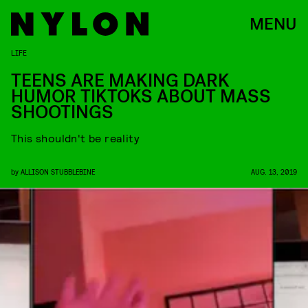
MENU
LIFE
TEENS ARE MAKING DARK
HUMOR TIKTOKS ABOUT MASS
SHOOTINGS
This shouldn't be reality
by
ALLISON STUBBLEBINE
AUG. 13, 2019