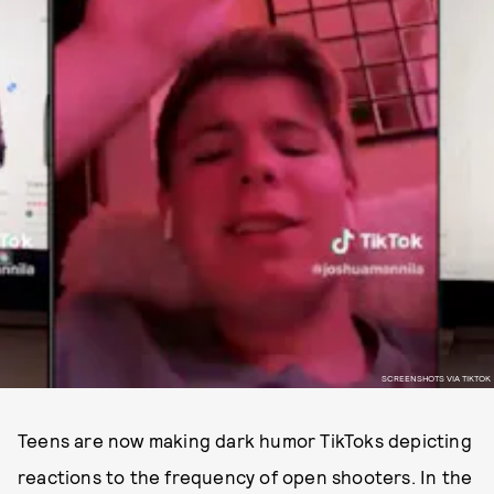
SCREENSHOTS VIA TIKTOK
Teens are now making dark humor TikToks depicting
reactions to the frequency of open shooters. In the