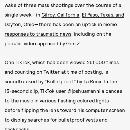
wake of three mass shootings over the course of a
single week—in
Gilroy, California
,
El Paso, Texas, and
Dayton, Ohio
—there
has been an uptick
in
meme
responses to traumatic news
, including on the
popular video app used by Gen Z.
One TikTok, which had been viewed 261,000 times
and counting on Twitter at time of posting, is
soundtracked by "Bulletproof" by La Roux. In the
15-second clip, TikTok user @joshuamannila dances
to the music in various flashing colored lights
before flipping the lens toward his computer screen
to display searches for bulletproof vests and
backpacks.