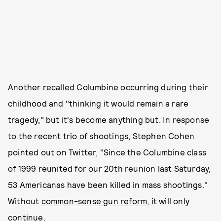
Another recalled Columbine occurring during their
childhood and "thinking it would remain a rare
tragedy," but it's become anything but. In response
to the recent trio of shootings, Stephen Cohen
pointed out on Twitter, "Since the Columbine class
of 1999 reunited for our 20th reunion last Saturday,
53 Americanas have been killed in mass shootings."
Without
common-sense gun reform
, it will only
continue.