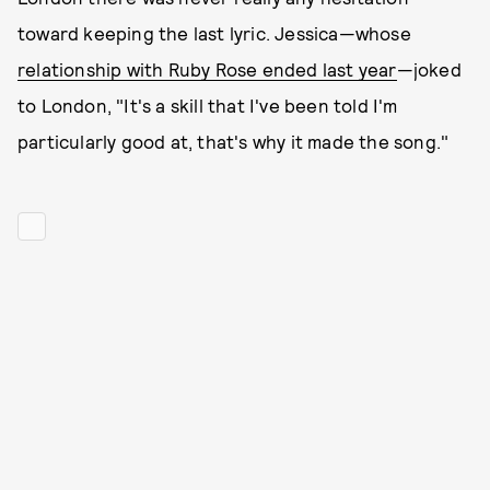
toward keeping the last lyric. Jessica—whose
relationship with Ruby Rose ended last year
—joked
to London, "It's a skill that I've been told I'm
particularly good at, that's why it made the song."