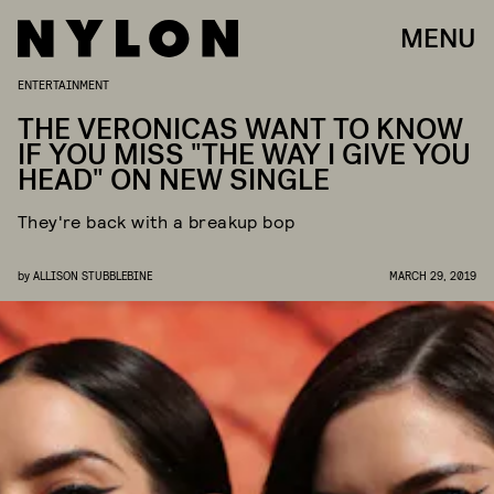
MENU
ENTERTAINMENT
THE VERONICAS WANT TO KNOW
IF YOU MISS "THE WAY I GIVE YOU
HEAD" ON NEW SINGLE
They're back with a breakup bop
by
ALLISON STUBBLEBINE
MARCH 29, 2019