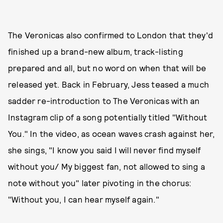
The Veronicas also confirmed to London that they'd
finished up a brand-new album, track-listing
prepared and all, but no word on when that will be
released yet. Back in February, Jess teased a much
sadder re-introduction to The Veronicas with an
Instagram clip of a song potentially titled "Without
You." In the video, as ocean waves crash against her,
she sings, "I know you said I will never find myself
without you/ My biggest fan, not allowed to sing a
note without you" later pivoting in the chorus:
"Without you, I can hear myself again."