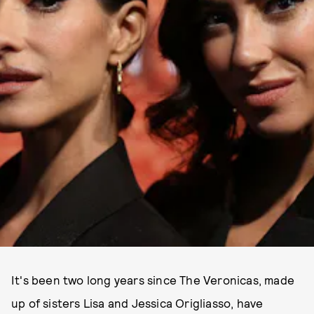
It's been two long years since The Veronicas, made
up of sisters Lisa and Jessica Origliasso, have