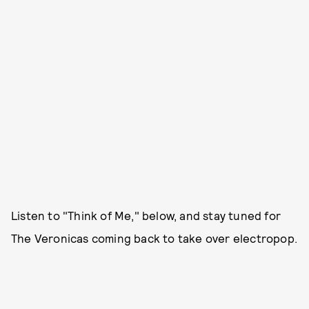
Listen to "Think of Me," below, and stay tuned for
The Veronicas coming back to take over electropop.