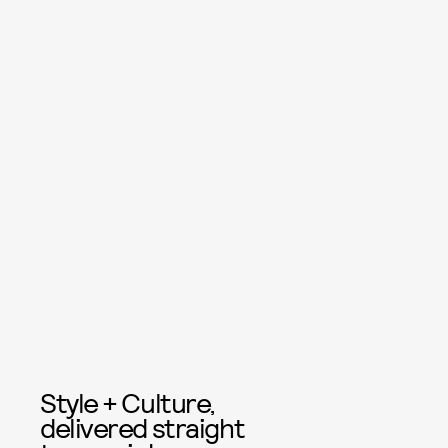
Style + Culture,
delivered straight