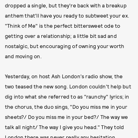
dropped a single, but they're back with a breakup
anthem that'll have you ready to subtweet your ex.
"Think of Me" is the perfect bittersweet ode to
getting over a relationship; a little bit sad and
nostalgic, but encouraging of owning your worth
and moving on.
Yesterday, on host Ash London's radio show, the
two teased the new song. London couldn't help but
dig into what she referred to as "raunchy" lyrics; in
the chorus, the duo sings, "Do you miss me in your
sheets?/ Do you miss me in your bed?/ The way we
talk all night/ The way I give you head." They told
London there was never really any hesitation