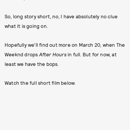
So, long story short,
no
, I have absolutely no clue
what it is going on.
Hopefully we'll find out more on March 20, when The
Weeknd drops
After Hours
in full. But for now, at
least we have the bops.
Watch the full short film below.