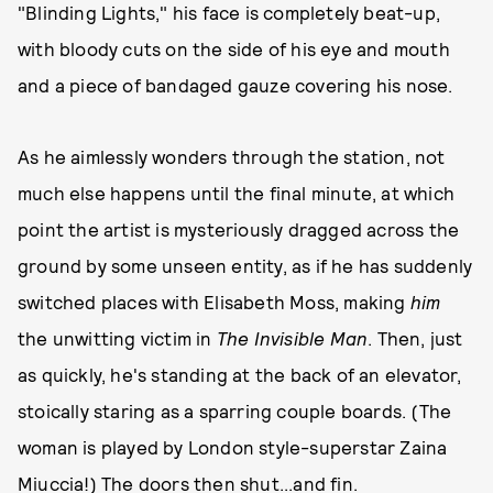
"Blinding Lights," his face is completely beat-up,
with bloody cuts on the side of his eye and mouth
and a piece of bandaged gauze covering his nose.
As he aimlessly wonders through the station, not
much else happens until the final minute, at which
point the artist is mysteriously dragged across the
ground by some unseen entity, as if he has suddenly
switched places with Elisabeth Moss, making
him
the unwitting victim in
The Invisible Man
. Then, just
as quickly, he's standing at the back of an elevator,
stoically staring as a sparring couple boards. (The
woman is played by London style-superstar Zaina
Miuccia!) The doors then shut...and fin.