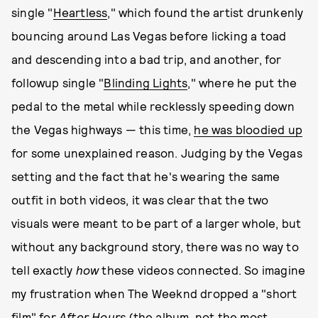
single "
Heartless
," which found the artist drunkenly
bouncing around Las Vegas before licking a toad
and descending into a bad trip, and another, for
followup single "
Blinding Lights
," where he put the
pedal to the metal while recklessly speeding down
the Vegas highways — this time,
he was bloodied up
for some unexplained reason. Judging by the Vegas
setting and the fact that he's wearing the same
outfit in both videos, it was clear that the two
visuals were meant to be part of a larger whole, but
without any background story, there was no way to
tell exactly
how
these videos connected. So imagine
my frustration when The Weeknd dropped a "short
film" for
After Hours
(the album, not the most