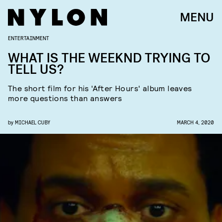
MENU
ENTERTAINMENT
WHAT IS THE WEEKND TRYING TO
TELL US?
The short film for his 'After Hours' album leaves
more questions than answers
by
MICHAEL CUBY
MARCH 4, 2020