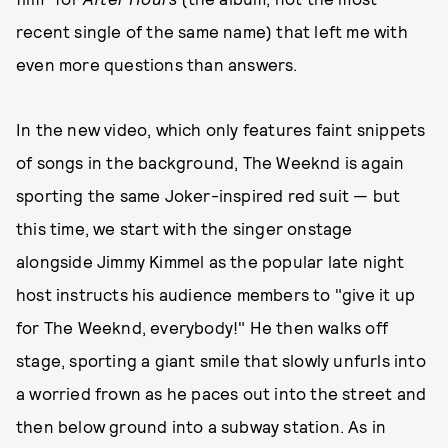
recent single of the same name) that left me with
even more questions than answers.
In the new video, which only features faint snippets
of songs in the background, The Weeknd is again
sporting the same Joker-inspired red suit — but
this time, we start with the singer onstage
alongside Jimmy Kimmel as the popular late night
host instructs his audience members to "give it up
for The Weeknd, everybody!" He then walks off
stage, sporting a giant smile that slowly unfurls into
a worried frown as he paces out into the street and
then below ground into a subway station. As in