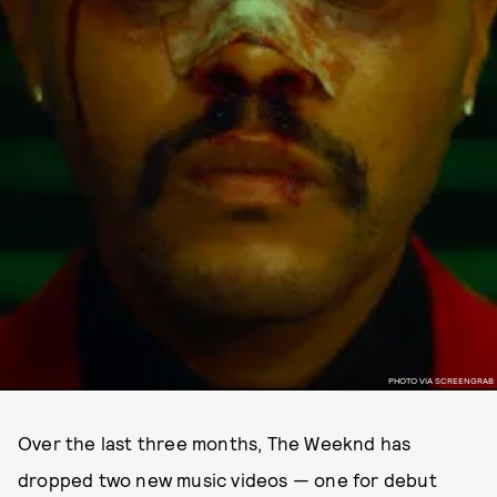
PHOTO VIA SCREENGRAB
Over the last three months, The Weeknd has
dropped two new music videos — one for debut