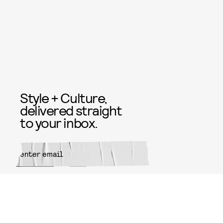
Style + Culture,
delivered straight
to your inbox.
SUBMIT
By subscribing to this BDG
newsletter, you agree to our
Terms
of Service
and
Privacy Policy