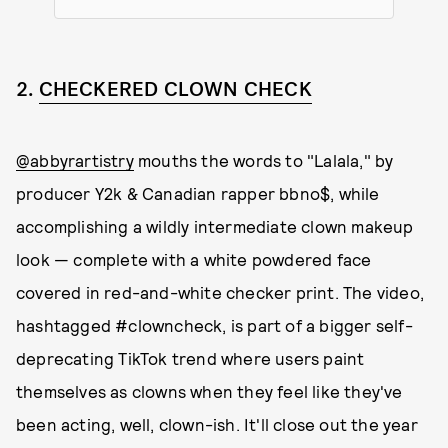
2.
CHECKERED CLOWN CHECK
@abbyrartistry
mouths the words to "Lalala," by
producer Y2k & Canadian rapper bbno$, while
accomplishing a wildly intermediate clown makeup
look — complete with a white powdered face
covered in red-and-white checker print. The video,
hashtagged #clowncheck, is part of a bigger self-
deprecating TikTok trend where users paint
themselves as clowns when they feel like they've
been acting, well, clown-ish. It'll close out the year