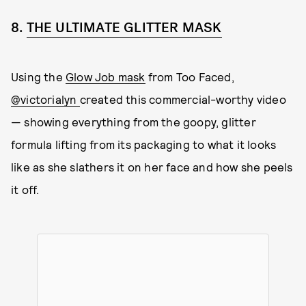
8.
THE ULTIMATE GLITTER MASK
Using the
Glow Job mask
from Too Faced,
@victorialyn
created this commercial-worthy video
— showing everything from the goopy, glitter
formula lifting from its packaging to what it looks
like as she slathers it on her face and how she peels
it off.