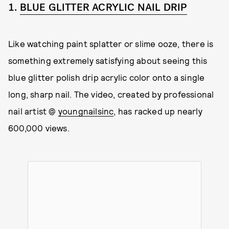
1.
BLUE GLITTER ACRYLIC NAIL DRIP
Like watching paint splatter or slime ooze, there is
something extremely satisfying about seeing this
blue glitter polish drip acrylic color onto a single
long, sharp nail. The video, created by professional
nail artist @
youngnailsinc
, has racked up nearly
600,000 views.