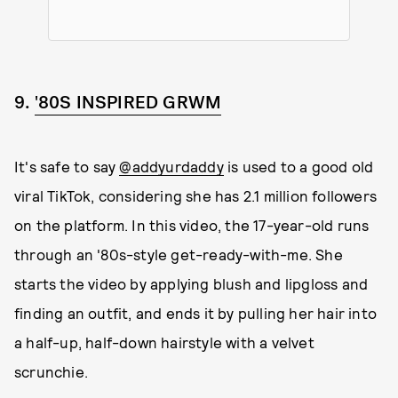
9.
'80S INSPIRED GRWM
It's safe to say
@addyurdaddy
is used to a good old
viral TikTok, considering she has 2.1 million followers
on the platform. In this video, the 17-year-old runs
through an '80s-style get-ready-with-me. She
starts the video by applying blush and lipgloss and
finding an outfit, and ends it by pulling her hair into
a half-up, half-down hairstyle with a velvet
scrunchie.