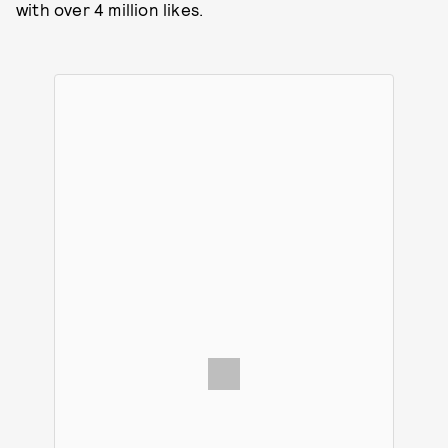
with over 4 million likes.