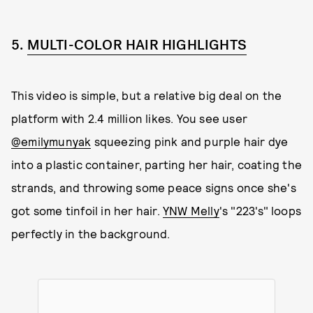
5.
MULTI-COLOR HAIR HIGHLIGHTS
This video is simple, but a relative big deal on the
platform with 2.4 million likes. You see user
@emilymunyak
squeezing pink and purple hair dye
into a plastic container, parting her hair, coating the
strands, and throwing some peace signs once she's
got some tinfoil in her hair.
YNW Melly
's "223's" loops
perfectly in the background.