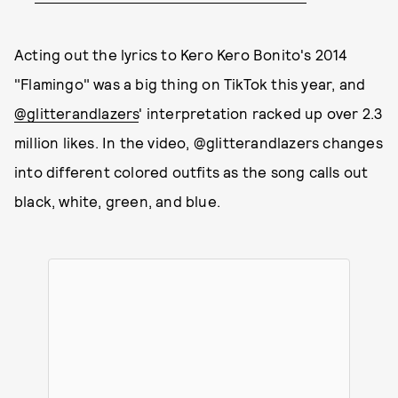
Acting out the lyrics to Kero Kero Bonito's 2014
"Flamingo" was a big thing on TikTok this year, and
@glitterandlazers
' interpretation racked up over 2.3
million likes. In the video, @glitterandlazers changes
into different colored outfits as the song calls out
black, white, green, and blue.