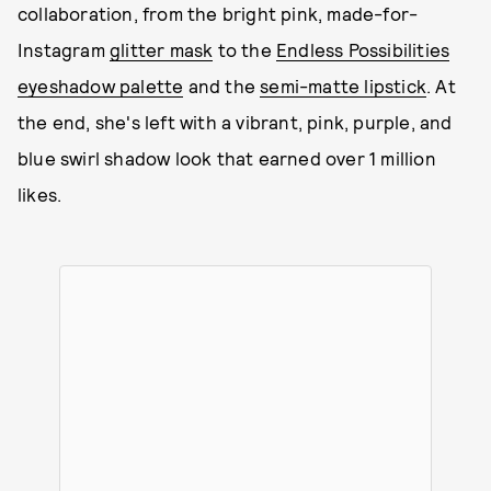
collaboration, from the bright pink, made-for-
Instagram
glitter mask
to the
Endless Possibilities
eyeshadow palette
and the
semi-matte lipstick
. At
the end, she's left with a vibrant, pink, purple, and
blue swirl shadow look that earned over 1 million
likes.