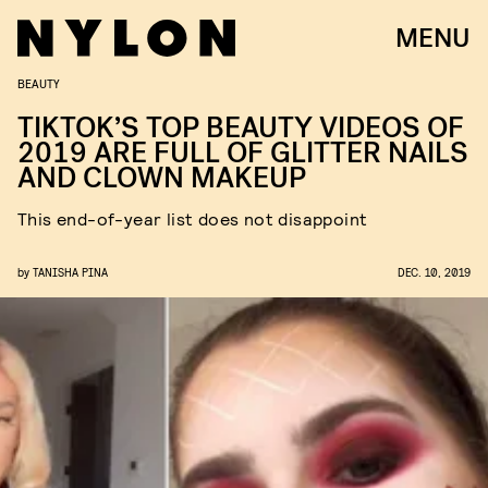
MENU
BEAUTY
TIKTOK’S TOP BEAUTY VIDEOS OF
2019 ARE FULL OF GLITTER NAILS
AND CLOWN MAKEUP
This end-of-year list does not disappoint
by
TANISHA PINA
DEC. 10, 2019