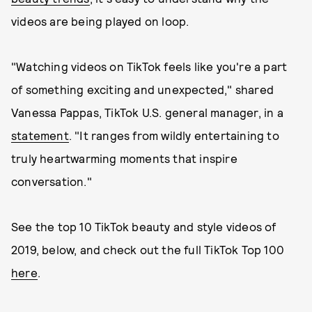
videos are being played on loop.
"Watching videos on TikTok feels like you're a part
of something exciting and unexpected," shared
Vanessa Pappas, TikTok U.S. general manager, in a
statement
. "It ranges from wildly entertaining to
truly heartwarming moments that inspire
conversation."
See the top 10 TikTok beauty and style videos of
2019, below, and check out the full TikTok Top 100
here
.