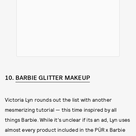
10.
BARBIE GLITTER MAKEUP
Victoria Lyn rounds out the list with another
mesmerizing tutorial — this time inspired by all
things Barbie. While it's unclear if its an ad, Lyn uses
almost every product included in the PÜR x Barbie