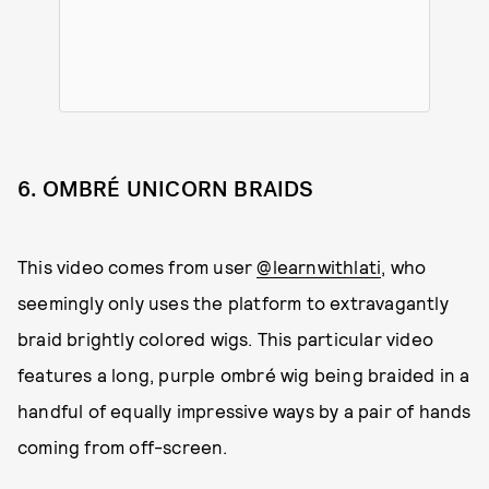
6. OMBRÉ UNICORN BRAIDS
This video comes from user
@learnwithlati
, who
seemingly only uses the platform to extravagantly
braid brightly colored wigs. This particular video
features a long, purple ombré wig being braided in a
handful of equally impressive ways by a pair of hands
coming from off-screen.