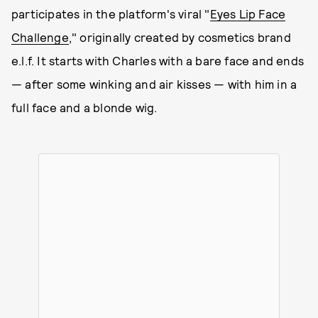
participates in the platform's viral "
Eyes Lip Face
Challenge
," originally created by cosmetics brand
e.l.f. It starts with Charles with a bare face and ends
— after some winking and air kisses — with him in a
full face and a blonde wig.