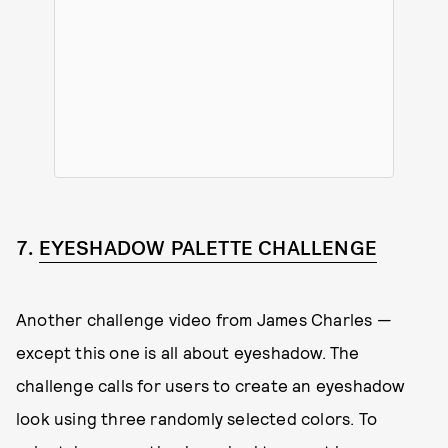
7.
EYESHADOW PALETTE CHALLENGE
Another challenge video from James Charles —
except this one is all about eyeshadow. The
challenge calls for users to create an eyeshadow
look using three randomly selected colors. To