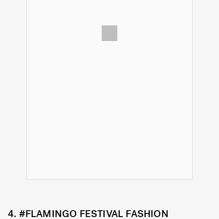
4.
#FLAMINGO FESTIVAL FASHION