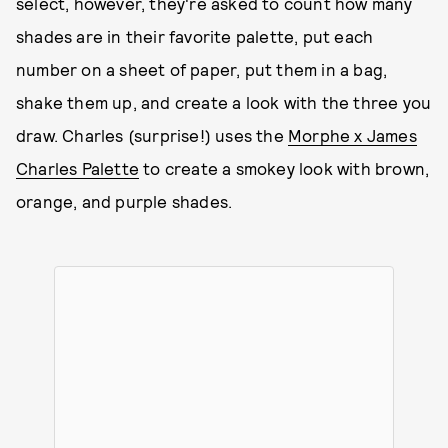
select, however, they're asked to count how many
shades are in their favorite palette, put each
number on a sheet of paper, put them in a bag,
shake them up, and create a look with the three you
draw. Charles (surprise!) uses the
Morphe x James
Charles Palette
to create a smokey look with brown,
orange, and purple shades.