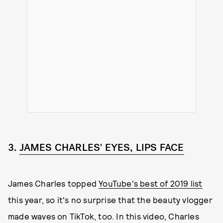
3.
JAMES CHARLES' EYES, LIPS FACE
James Charles topped
YouTube's best of 2019 list
this year, so it's no surprise that the beauty vlogger
made waves on TikTok, too. In this video, Charles