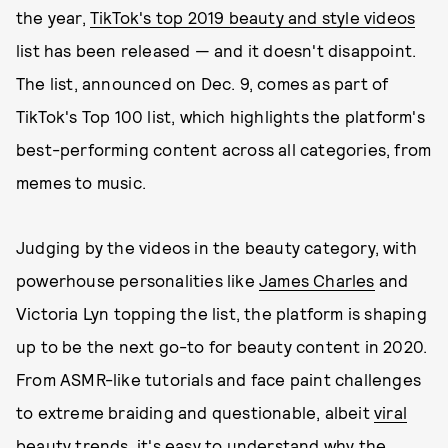
the year,
TikTok's top 2019 beauty and style videos
list has been released — and it doesn't disappoint.
The list, announced on Dec. 9, comes as part of
TikTok's Top 100 list, which highlights the platform's
best-performing content across all categories, from
memes to music.
Judging by the videos in the beauty category, with
powerhouse personalities like
James Charles
and
Victoria Lyn topping the list, the platform is shaping
up to be the next go-to for beauty content in 2020.
From ASMR-like tutorials and face paint challenges
to extreme braiding and questionable, albeit
viral
beauty trends
, it's easy to understand why the