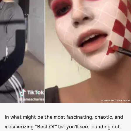
SCREENSHOTS VIA TIKTOK
In what might be the most fascinating, chaotic, and
mesmerizing "Best Of" list you'll see rounding out