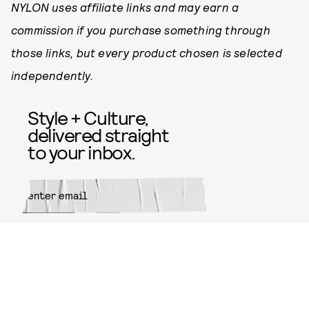
NYLON uses affiliate links and may earn a
commission if you purchase something through
those links, but every product chosen is selected
independently.
Style + Culture,
delivered straight
to your inbox.
SUBMIT
By subscribing to this BDG
newsletter, you agree to our
Terms
of Service
and
Privacy Policy