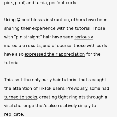
pick, poof, and ta-da, perfect curls.
Using @moothless's instruction, others have been
sharing their experience with the tutorial. Those
with "pin straight" hair have seen
seriously
incredible results
, and of course, those with curls
have also
expressed their appreciation
for the
tutorial.
This isn't the only curly hair tutorial that's caught
the attention of TikTok users. Previously, some had
turned to socks
, creating tight ringlets through a
viral challenge that's also relatively simply to
replicate.