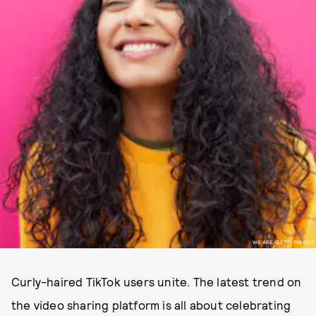
WE ARE/GETTY IMAGES
Curly-haired TikTok users unite. The latest trend on
the video sharing platform is all about celebrating