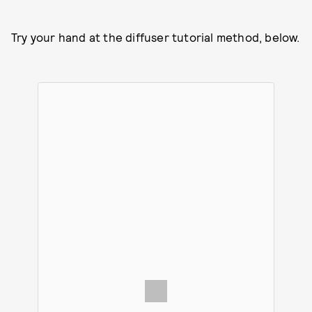
Try your hand at the diffuser tutorial method, below.