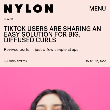
MENU
BEAUTY
TIKTOK USERS ARE SHARING AN
EASY SOLUTION FOR BIG,
DIFFUSED CURLS
Revived curls in just a few simple steps
by
LAUREN REARICK
MARCH 26, 2020