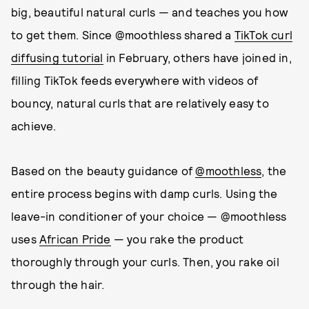
big, beautiful natural curls — and teaches you how
to get them. Since @moothless shared a
TikTok curl
diffusing tutorial
in February, others have joined in,
filling TikTok feeds everywhere with videos of
bouncy, natural curls that are relatively easy to
achieve.
Based on the beauty guidance of
@moothless
, the
entire process begins with damp curls. Using the
leave-in conditioner of your choice — @moothless
uses
African Pride
— you rake the product
thoroughly through your curls. Then, you rake oil
through the hair.