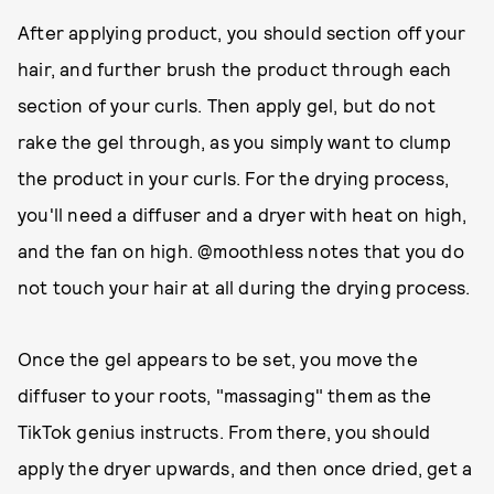
After applying product, you should section off your
hair, and further brush the product through each
section of your curls. Then apply gel, but do not
rake the gel through, as you simply want to clump
the product in your curls. For the drying process,
you'll need a diffuser and a dryer with heat on high,
and the fan on high. @moothless notes that you do
not touch your hair at all during the drying process.
Once the gel appears to be set, you move the
diffuser to your roots, "massaging" them as the
TikTok genius instructs. From there, you should
apply the dryer upwards, and then once dried, get a