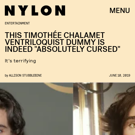
MENU
ENTERTAINMENT
THIS TIMOTHÉE CHALAMET
VENTRILOQUIST DUMMY IS
INDEED "ABSOLUTELY CURSED"
It's terrifying
by
ALLISON STUBBLEBINE
JUNE 10, 2019