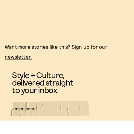
Want more stories like this? Sign up for our
newsletter.
Style + Culture,
delivered straight
to your inbox.
SUBMIT