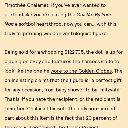
Timothée Chalamet. If you've ever wanted to
pretend like you are dating the
Call Me By Your
Name
softboi heartthrob, now you can... with this
truly frightening wooden ventriloquist figure.
Being sold for a whopping $122,795, the doll is up for
bidding on eBay and features the harness made to
look like the one he
wore to the Golden Globes
. The
online
listing
claims that the figure is "a perfect gift
for any occasion, from baby shower to bar mitzvah!"
That is, if you hate the recipient, or the recipient is
Timothée Chalamet himself. The only non-cursed
part about this item is the fact that 20 percent of
the sale will go toward The Trevor Project.