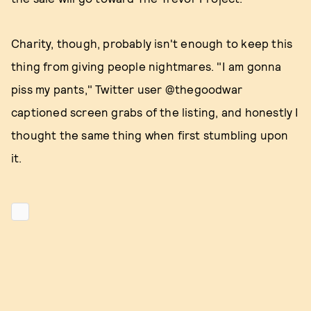
Charity, though, probably isn't enough to keep this
thing from giving people nightmares. "I am gonna
piss my pants," Twitter user @thegoodwar
captioned screen grabs of the listing, and honestly I
thought the same thing when first stumbling upon
it.