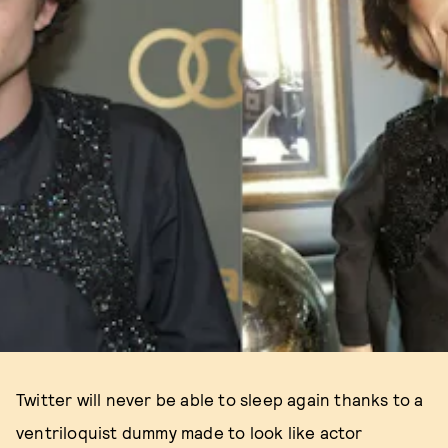
Twitter will never be able to sleep again thanks to a
ventriloquist dummy made to look like actor