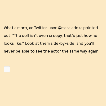
What's more, as Twitter user @marajadexs pointed
out, "The doll isn't even creepy, that's just how he
looks like." Look at them side-by-side, and you'll
never be able to see the actor the same way again.