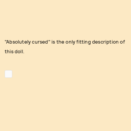
"Absolutely cursed" is the only fitting description of
this doll.