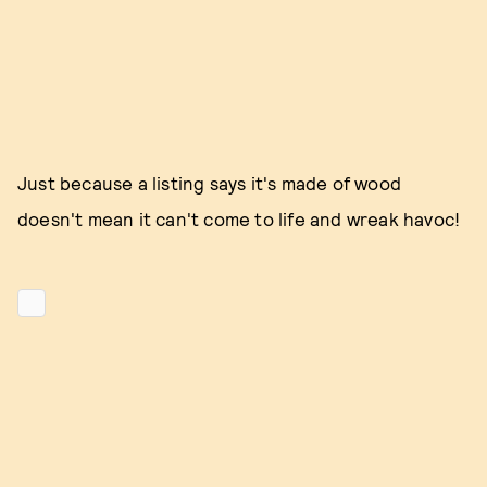
Just because a listing says it's made of wood
doesn't mean it can't come to life and wreak havoc!