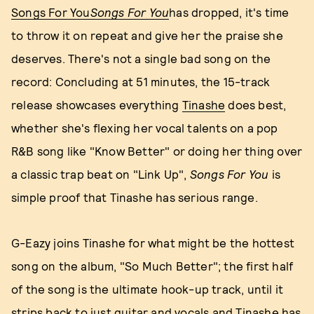
Songs For You
Songs For You
has dropped, it's time
to throw it on repeat and give her the praise she
deserves. There's not a single bad song on the
record: Concluding at 51 minutes, the 15-track
release showcases everything
Tinashe
does best,
whether she's flexing her vocal talents on a pop
R&B song like "Know Better" or doing her thing over
a classic trap beat on "Link Up",
Songs For You
is
simple proof that Tinashe has serious range.
G-Eazy joins Tinashe for what might be the hottest
song on the album, "So Much Better"; the first half
of the song is the ultimate hook-up track, until it
strips back to just guitar and vocals and Tinashe has