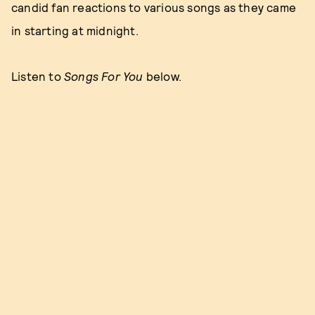
candid fan reactions to various songs as they came
in starting at midnight.
Listen to
Songs For You
below.