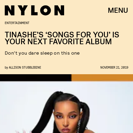
MENU
ENTERTAINMENT
TINASHE’S ‘SONGS FOR YOU’ IS
YOUR NEXT FAVORITE ALBUM
Don't you dare sleep on this one
by
ALLISON STUBBLEBINE
NOVEMBER 21, 2019