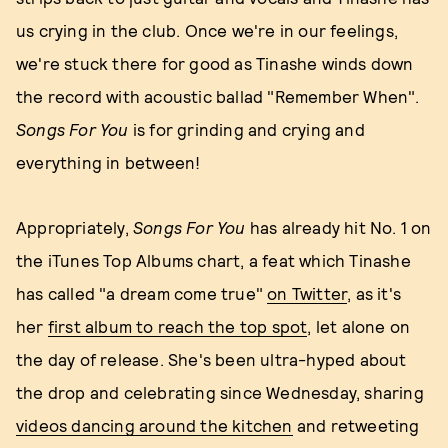
us crying in the club. Once we're in our feelings,
we're stuck there for good as Tinashe winds down
the record with acoustic ballad "Remember When".
Songs For You
is for grinding and crying and
everything in between!
Appropriately,
Songs For You
has already hit No. 1 on
the iTunes Top Albums chart, a feat which Tinashe
has called "a dream come true"
on Twitter
, as it's
her
first album to reach the top spot
, let alone on
the day of release. She's been ultra-hyped about
the drop and celebrating since Wednesday, sharing
videos dancing around the kitchen
and retweeting