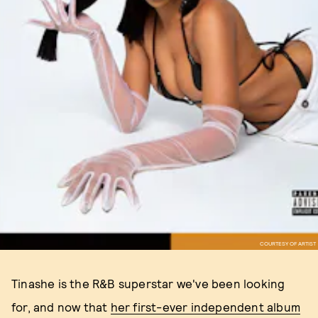
COURTESY OF ARTIST
Tinashe is the R&B superstar we've been looking
for, and now that
her first-ever independent album