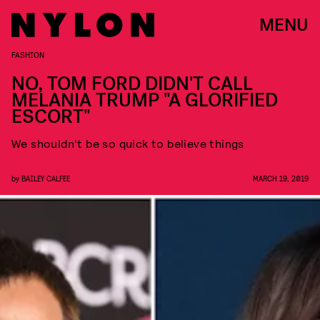
MENU
FASHION
NO, TOM FORD DIDN'T CALL
MELANIA TRUMP "A GLORIFIED
ESCORT"
We shouldn't be so quick to believe things
by
BAILEY CALFEE
MARCH 19, 2019