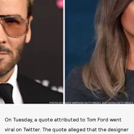
PHOTOS BY FRAZER HARRISON/GETTY IMAGES. ALEX WONG/GETTY IMAGES
On Tuesday, a quote attributed to Tom Ford went
viral on Twitter. The quote alleged that the designer