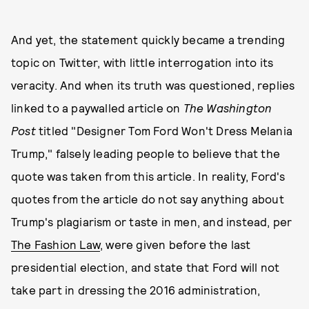
And yet, the statement quickly became a trending
topic on Twitter, with little interrogation into its
veracity. And when its truth was questioned, replies
linked to a paywalled article on
The Washington
Post
titled "Designer Tom Ford Won't Dress Melania
Trump," falsely leading people to believe that the
quote was taken from this article. In reality, Ford's
quotes from the article do not say anything about
Trump's plagiarism or taste in men, and instead, per
The Fashion Law
, were given before the last
presidential election, and state that Ford will not
take part in dressing the 2016 administration,