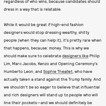
regardless of who wins, because candidates should
dress in a way that is relatable.
While it would be great if high-end fashion
designers would stop dressing wealthy, shitty
people (when they can help it), it's pretty rare when
that happens, because: money. This is why we
should make sure to celebrate
designers like
Philip
Lim, Marc Jacobs, Kenzo and Opening Ceremony's
Humberto Leon, and
Sophie Theallet
, who have
actually taken a stand against the Trump family. And
we shouldn't be so eager to believe that influential
and rich designers will stand up to people who will
line their pockets—and we should definitely be