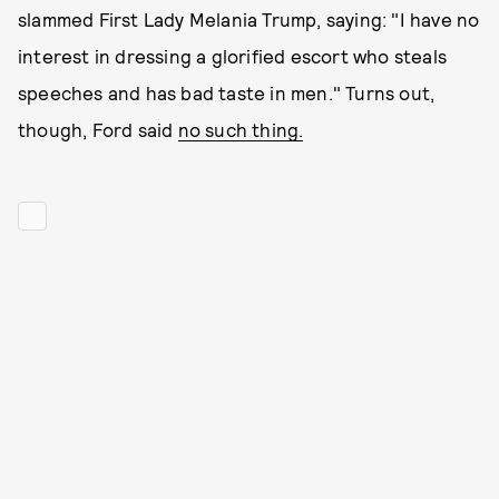
slammed First Lady Melania Trump, saying: "I have no
interest in dressing a glorified escort who steals
speeches and has bad taste in men." Turns out,
though, Ford said
no such thing.