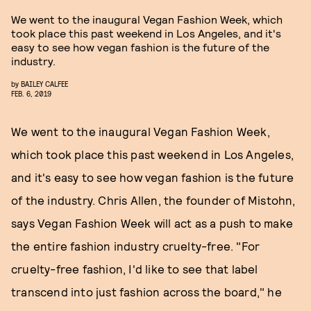
We went to the inaugural Vegan Fashion Week, which
took place this past weekend in Los Angeles, and it's
easy to see how vegan fashion is the future of the
industry.
by
BAILEY CALFEE
FEB. 6, 2019
We went to the inaugural Vegan Fashion Week,
which took place this past weekend in Los Angeles,
and it's easy to see how vegan fashion is the future
of the industry. Chris Allen, the founder of Mistohn,
says Vegan Fashion Week will act as a push to make
the entire fashion industry cruelty-free. "For
cruelty-free fashion, I'd like to see that label
transcend into just fashion across the board," he