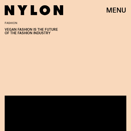
MENU
FASHION
VEGAN FASHION IS THE FUTURE
OF THE FASHION INDUSTRY