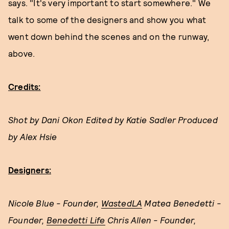
says. "It's very important to start somewhere." We
talk to some of the designers and show you what
went down behind the scenes and on the runway,
above.
Credits:
Shot by Dani Okon Edited by Katie Sadler Produced
by Alex Hsie
Designers:
Nicole Blue - Founder,
WastedLA
Matea Benedetti -
Founder,
Benedetti Life
Chris Allen - Founder,