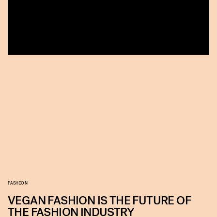
FASHION
VEGAN FASHION IS THE FUTURE OF
THE FASHION INDUSTRY