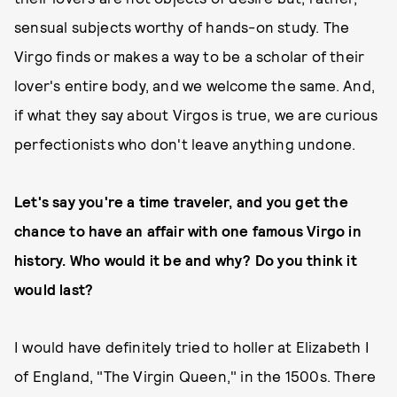
sensual subjects worthy of hands-on study. The
Virgo finds or makes a way to be a scholar of their
lover's entire body, and we welcome the same. And,
if what they say about Virgos is true, we are curious
perfectionists who don't leave anything undone.
Let's say you're a time traveler, and you get the
chance to have an affair with one famous Virgo in
history. Who would it be and why? Do you think it
would last?
I would have definitely tried to holler at Elizabeth I
of England, "The Virgin Queen," in the 1500s. There