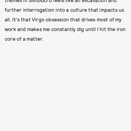
themes in
Simulacra
feels like an excavation and
further interrogation into a culture that impacts us
all. It's that Virgo obsession that drives most of my
work and makes me constantly dig until I hit the iron
core of a matter.