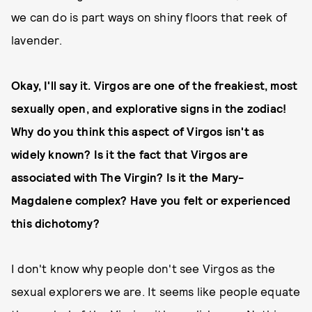
we can do is part ways on shiny floors that reek of
lavender.
Okay, I'll say it. Virgos are one of the freakiest, most
sexually open, and explorative signs in the zodiac!
Why do you think this aspect of Virgos isn't as
widely known? Is it the fact that Virgos are
associated with The Virgin? Is it the Mary-
Magdalene complex? Have you felt or experienced
this dichotomy?
I don't know why people don't see Virgos as the
sexual explorers we are. It seems like people equate