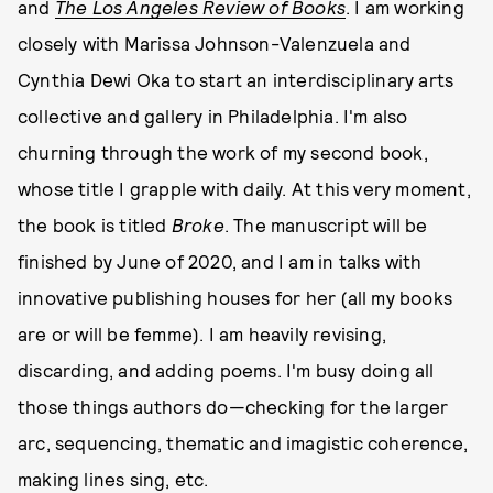
and
The Los Angeles Review of Books
. I am working
closely with Marissa Johnson-Valenzuela and
Cynthia Dewi Oka to start an interdisciplinary arts
collective and gallery in Philadelphia. I'm also
churning through the work of my second book,
whose title I grapple with daily. At this very moment,
the book is titled
Broke
. The manuscript will be
finished by June of 2020, and I am in talks with
innovative publishing houses for her (all my books
are or will be femme). I am heavily revising,
discarding, and adding poems. I'm busy doing all
those things authors do—checking for the larger
arc, sequencing, thematic and imagistic coherence,
making lines sing, etc.