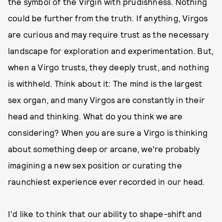
the symbol of the Virgin with prudishness. Nothing
could be further from the truth. If anything, Virgos
are curious and may require trust as the necessary
landscape for exploration and experimentation. But,
when a Virgo trusts, they deeply trust, and nothing
is withheld. Think about it: The mind is the largest
sex organ, and many Virgos are constantly in their
head and thinking. What do you think we are
considering? When you are sure a Virgo is thinking
about something deep or arcane, we're probably
imagining a new sex position or curating the
raunchiest experience ever recorded in our head.
I'd like to think that our ability to shape-shift and