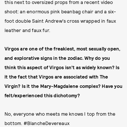
this next to oversized props from a recent video
shoot: an enormous pink beanbag chair and a six-
foot double Saint Andrew's cross wrapped in faux
leather and faux fur.
Virgos are one of the freakiest, most sexually open,
and explorative signs in the zodiac. Why do you
think this aspect of Virgos isn't as widely known? Is
it the fact that Virgos are associated with The
Virgin? Is it the Mary-Magdalene complex? Have you
felt/experienced this dichotomy?
No, everyone who meets me knows I top from the
bottom. #BlancheDevereaux