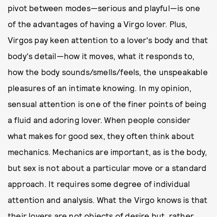
pivot between modes—serious and playful—is one
of the advantages of having a Virgo lover. Plus,
Virgos pay keen attention to a lover's body and that
body's detail—how it moves, what it responds to,
how the body sounds/smells/feels, the unspeakable
pleasures of an intimate knowing. In my opinion,
sensual attention is one of the finer points of being
a fluid and adoring lover. When people consider
what makes for good sex, they often think about
mechanics. Mechanics are important, as is the body,
but sex is not about a particular move or a standard
approach. It requires some degree of individual
attention and analysis. What the Virgo knows is that
their lovers are not objects of desire but, rather,