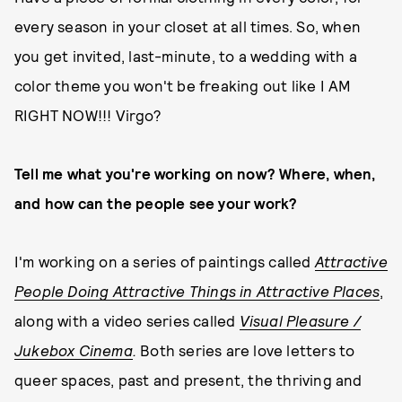
every season in your closet at all times. So, when
you get invited, last-minute, to a wedding with a
color theme you won't be freaking out like I AM
RIGHT NOW!!! Virgo?
Tell me what you're working on now? Where, when,
and how can the people see your work?
I'm working on a series of paintings called
Attractive
People Doing Attractive Things in Attractive Places
,
along with a video series called
Visual Pleasure /
Jukebox Cinema
.
Both series are love letters to
queer spaces, past and present, the thriving and