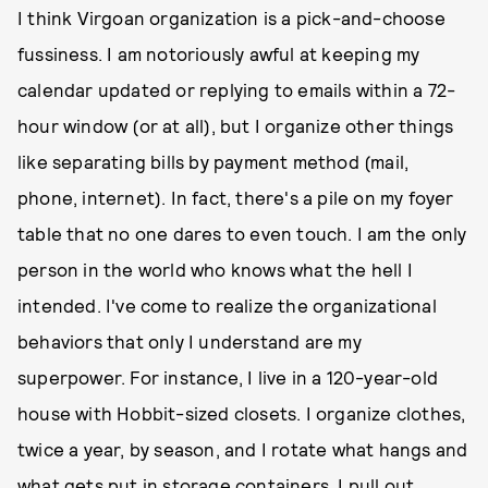
I think Virgoan organization is a pick-and-choose
fussiness. I am notoriously awful at keeping my
calendar updated or replying to emails within a 72-
hour window (or at all), but I organize other things
like separating bills by payment method (mail,
phone, internet). In fact, there's a pile on my foyer
table that no one dares to even touch. I am the only
person in the world who knows what the hell I
intended. I've come to realize the organizational
behaviors that only I understand are my
superpower. For instance, I live in a 120-year-old
house with Hobbit-sized closets. I organize clothes,
twice a year, by season, and I rotate what hangs and
what gets put in storage containers. I pull out