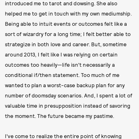
introduced me to tarot and dowsing. She also
helped me to get in touch with my own mediumship.
Being able to intuit events or outcomes felt like a
sort of wizardry for a long time; I felt better able to
strategize in both love and career. But, sometime
around 2013, I felt like I was relying on certain
outcomes too heavily—life isn't necessarily a
conditional if/then statement. Too much of me
wanted to plan a worst-case backup plan for any
number of doomsday scenarios. And, I spent a lot of
valuable time in presupposition instead of savoring
the moment. The future became my pastime.
I've come to realize the entire point of knowing