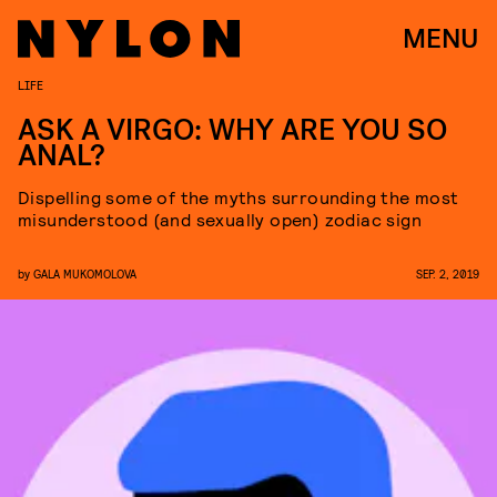
MENU
LIFE
ASK A VIRGO: WHY ARE YOU SO
ANAL?
Dispelling some of the myths surrounding the most
misunderstood (and sexually open) zodiac sign
by
GALA MUKOMOLOVA
SEP. 2, 2019