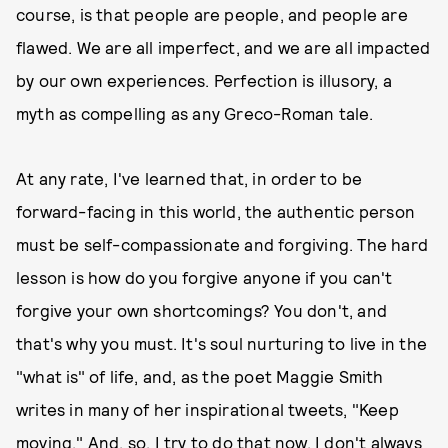
course, is that people are people, and people are
flawed. We are all imperfect, and we are all impacted
by our own experiences. Perfection is illusory, a
myth as compelling as any Greco-Roman tale.
At any rate, I've learned that, in order to be
forward-facing in this world, the authentic person
must be self-compassionate and forgiving. The hard
lesson is how do you forgive anyone if you can't
forgive your own shortcomings? You don't, and
that's why you must. It's soul nurturing to live in the
"what is" of life, and, as the poet Maggie Smith
writes in many of her inspirational tweets, "Keep
moving." And, so, I try to do that now. I don't always