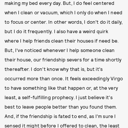
making my bed every day. But, I do feel centered
when I clean or vacuum, which I only do when I need
to focus or center. In other words, I don't do it daily,
but I do it frequently. I also have a weird quirk
where I help friends clean their houses if need be.
But, I've noticed whenever I help someone clean
their house, our friendship severs for a time shortly
thereafter. I don't know why that is, but it's
occurred more than once. It feels exceedingly Virgo
to have something like that happen or, at the very
least, a self-fulfilling prophecy. I just believe it's
best to leave people better than you found them.
And, if the friendship is fated to end, as I'm sure I
sensed it might before I offered to clean, the least