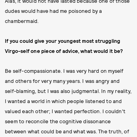
Alas, it would not have lasted because one of those
dudes would have had me poisoned by a
chambermaid.
If you could give your youngest most struggling
Virgo-self one piece of advice, what would it be?
Be self-compassionate. I was very hard on myself
and others for very many years. I was angry and
self-blaming, but I was also judgmental. In my reality,
I wanted a world in which people listened to and
valued each other; I wanted perfection. I couldn't
seem to reconcile the cognitive dissonance
between what could be and what was. The truth, of