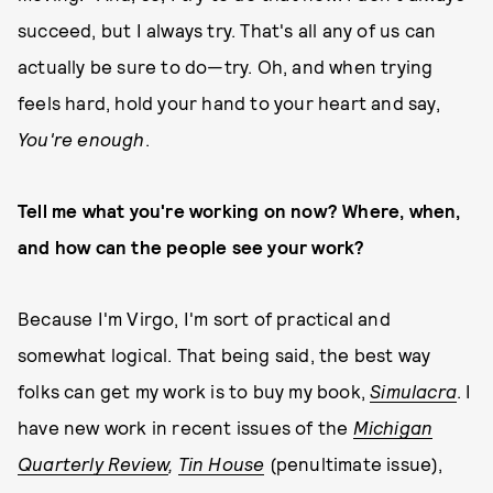
succeed, but I always try. That's all any of us can
actually be sure to do—try. Oh, and when trying
feels hard, hold your hand to your heart and say,
You're enough
.
Tell me what you're working on now? Where, when,
and how can the people see your work?
Because I'm Virgo, I'm sort of practical and
somewhat logical. That being said, the best way
folks can get my work is to buy my book,
Simulacra
. I
have new work in recent issues of the
Michigan
Quarterly Review
,
Tin House
(penultimate issue),