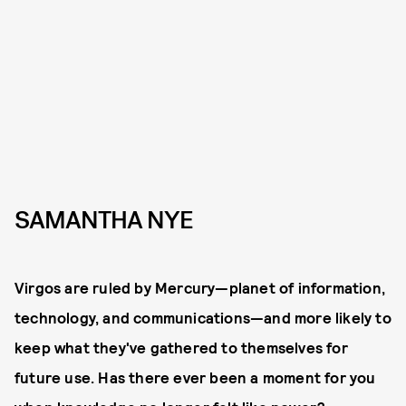
SAMANTHA NYE
Virgos are ruled by Mercury—planet of information,
technology, and communications—and more likely to
keep what they've gathered to themselves for
future use. Has there ever been a moment for you