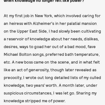
when knowledge no longer felt like power?
At my first job in New York, which involved caring for
an heiress with Alzheimer's in her palatial mansion
on the Upper East Side, I had slowly been cultivating
a reservoir of knowledge about her needs, dislikes,
desires, ways to goad her out of a bad mood, fave
Michael Bolton songs, preferred bath temperature,
etc. A new boss came on the scene, and in what felt
like an act of generosity, though later revealed as
precocity, I wrote out long detailed lists of my culled
knowledge, two years' worth. A month later, under
suspicious circumstances, I was let go. Sharing my
knowledge stripped me of power.