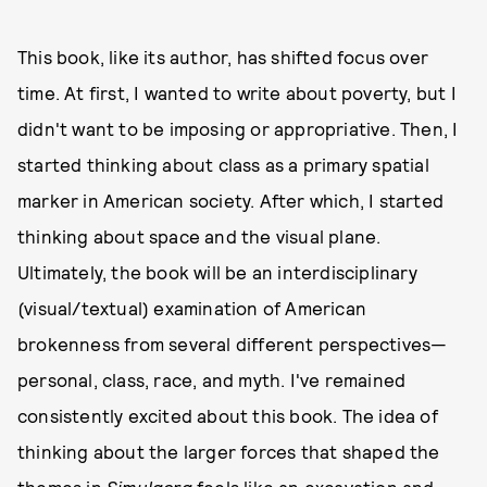
This book, like its author, has shifted focus over
time. At first, I wanted to write about poverty, but I
didn't want to be imposing or appropriative. Then, I
started thinking about class as a primary spatial
marker in American society. After which, I started
thinking about space and the visual plane.
Ultimately, the book will be an interdisciplinary
(visual/textual) examination of American
brokenness from several different perspectives—
personal, class, race, and myth. I've remained
consistently excited about this book. The idea of
thinking about the larger forces that shaped the