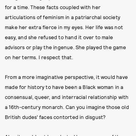
for a time. These facts coupled with her
articulations of feminism in a patriarchal society
make her extra fierce in my eyes. Her life was not
easy, and she refused to hand it over to male
advisors or play the ingenue. She played the game
on her terms. I respect that.
From a more imaginative perspective, it would have
made for history to have been a Black woman in a
consensual, queer, and interracial relationship with
a 16th-century monarch. Can you imagine those old
British dudes' faces contorted in disgust?