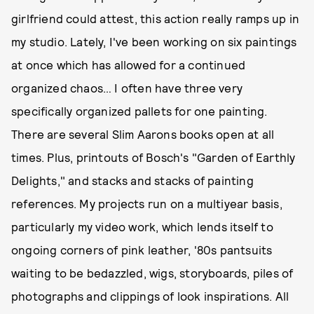
girlfriend could attest, this action really ramps up in
my studio. Lately, I've been working on six paintings
at once which has allowed for a continued
organized chaos… I often have three very
specifically organized pallets for one painting.
There are several Slim Aarons books open at all
times. Plus, printouts of Bosch's "Garden of Earthly
Delights," and stacks and stacks of painting
references. My projects run on a multiyear basis,
particularly my video work, which lends itself to
ongoing corners of pink leather, '80s pantsuits
waiting to be bedazzled, wigs, storyboards, piles of
photographs and clippings of look inspirations. All