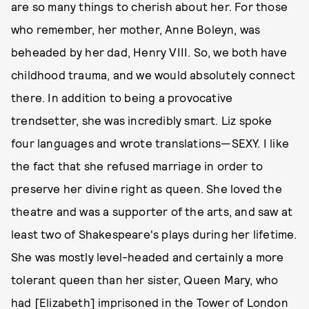
are so many things to cherish about her. For those
who remember, her mother, Anne Boleyn, was
beheaded by her dad, Henry VIII. So, we both have
childhood trauma, and we would absolutely connect
there. In addition to being a provocative
trendsetter, she was incredibly smart. Liz spoke
four languages and wrote translations—SEXY. I like
the fact that she refused marriage in order to
preserve her divine right as queen. She loved the
theatre and was a supporter of the arts, and saw at
least two of Shakespeare's plays during her lifetime.
She was mostly level-headed and certainly a more
tolerant queen than her sister, Queen Mary, who
had [Elizabeth] imprisoned in the Tower of London