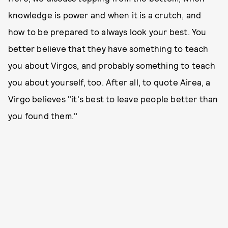
knowledge is power and when it is a crutch, and
how to be prepared to always look your best. You
better believe that they have something to teach
you about Virgos, and probably something to teach
you about yourself, too. After all, to quote Airea, a
Virgo believes "it's best to leave people better than
you found them."