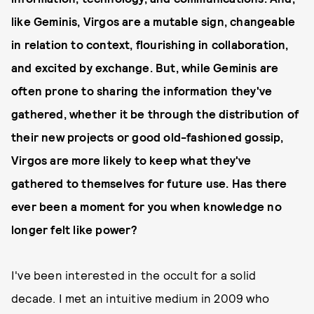
like Geminis, Virgos are a mutable sign, changeable
in relation to context, flourishing in collaboration,
and excited by exchange. But, while Geminis are
often prone to sharing the information they've
gathered, whether it be through the distribution of
their new projects or good old-fashioned gossip,
Virgos are more likely to keep what they've
gathered to themselves for future use. Has there
ever been a moment for you when knowledge no
longer felt like power?
I've been interested in the occult for a solid
decade. I met an intuitive medium in 2009 who