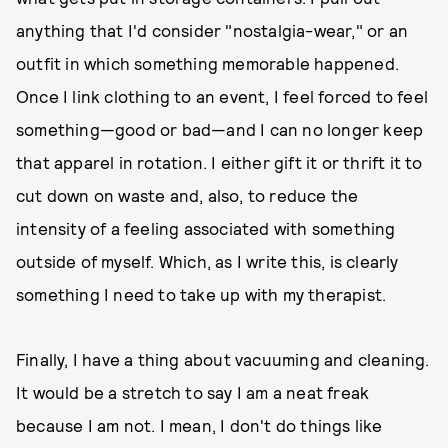
anything that I'd consider "nostalgia-wear," or an
outfit in which something memorable happened.
Once I link clothing to an event, I feel forced to feel
something—good or bad—and I can no longer keep
that apparel in rotation. I either gift it or thrift it to
cut down on waste and, also, to reduce the
intensity of a feeling associated with something
outside of myself. Which, as I write this, is clearly
something I need to take up with my therapist.
Finally, I have a thing about vacuuming and cleaning.
It would be a stretch to say I am a neat freak
because I am not. I mean, I don't do things like