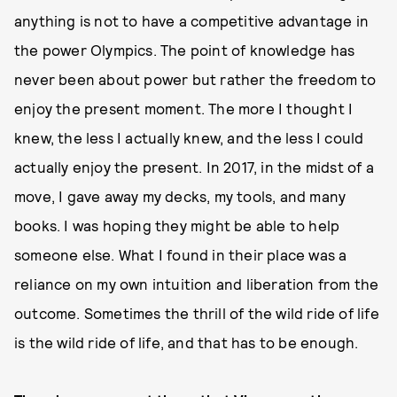
anything is not to have a competitive advantage in
the power Olympics. The point of knowledge has
never been about power but rather the freedom to
enjoy the present moment. The more I thought I
knew, the less I actually knew, and the less I could
actually enjoy the present. In 2017, in the midst of a
move, I gave away my decks, my tools, and many
books. I was hoping they might be able to help
someone else. What I found in their place was a
reliance on my own intuition and liberation from the
outcome. Sometimes the thrill of the wild ride of life
is the wild ride of life, and that has to be enough.