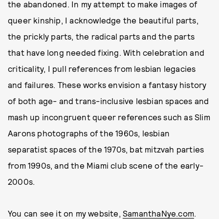
the abandoned. In my attempt to make images of
queer kinship, I acknowledge the beautiful parts,
the prickly parts, the radical parts and the parts
that have long needed fixing. With celebration and
criticality, I pull references from lesbian legacies
and failures. These works envision a fantasy history
of both age- and trans-inclusive lesbian spaces and
mash up incongruent queer references such as Slim
Aarons photographs of the 1960s, lesbian
separatist spaces of the 1970s, bat mitzvah parties
from 1990s, and the Miami club scene of the early-
2000s.
You can see it on my website,
SamanthaNye.com
.