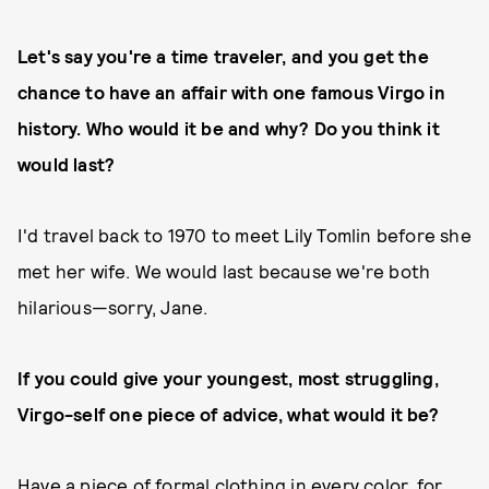
Let's say you're a time traveler, and you get the
chance to have an affair with one famous Virgo in
history. Who would it be and why? Do you think it
would last?
I'd travel back to 1970 to meet Lily Tomlin before she
met her wife. We would last because we're both
hilarious—sorry, Jane.
If you could give your youngest, most struggling,
Virgo-self one piece of advice, what would it be?
Have a piece of formal clothing in every color, for