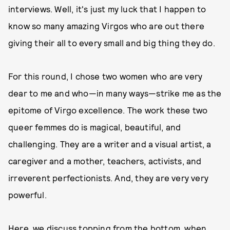
interviews. Well, it's just my luck that I happen to
know so many amazing Virgos who are out there
giving their all to every small and big thing they do.
For this round, I chose two women who are very
dear to me and who—in many ways—strike me as the
epitome of Virgo excellence. The work these two
queer femmes do is magical, beautiful, and
challenging. They are a writer and a visual artist, a
caregiver and a mother, teachers, activists, and
irreverent perfectionists. And, they are very very
powerful.
Here, we discuss topping from the bottom, when