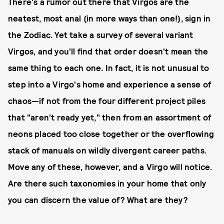
There's a rumor out there that Virgos are the
neatest, most anal (in more ways than one!), sign in
the Zodiac. Yet take a survey of several variant
Virgos, and you'll find that order doesn't mean the
same thing to each one. In fact, it is not unusual to
step into a Virgo's home and experience a sense of
chaos—if not from the four different project piles
that "aren't ready yet," then from an assortment of
neons placed too close together or the overflowing
stack of manuals on wildly divergent career paths.
Move any of these, however, and a Virgo will notice.
Are there such taxonomies in your home that only
you can discern the value of? What are they?