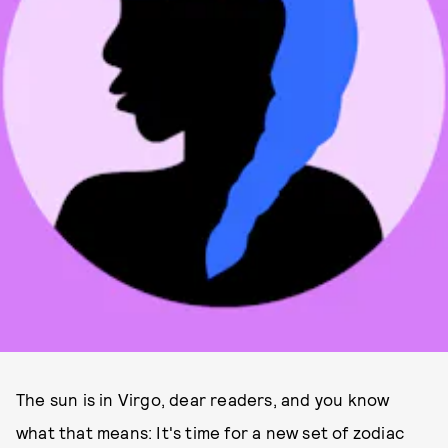
The sun is in Virgo, dear readers, and you know
what that means: It's time for a new set of zodiac