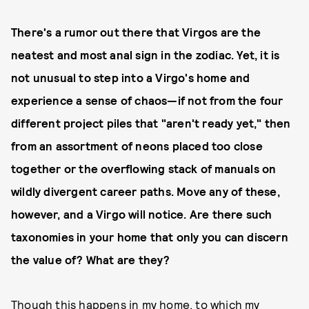
There's a rumor out there that Virgos are the
neatest and most anal sign in the zodiac. Yet, it is
not unusual to step into a Virgo's home and
experience a sense of chaos—if not from the four
different project piles that "aren't ready yet," then
from an assortment of neons placed too close
together or the overflowing stack of manuals on
wildly divergent career paths. Move any of these,
however, and a Virgo will notice. Are there such
taxonomies in your home that only you can discern
the value of? What are they?
Though this happens in my home, to which my