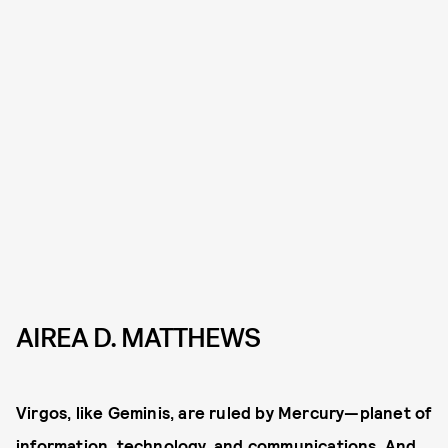
AIREA D. MATTHEWS
Virgos, like Geminis, are ruled by Mercury—planet of
information, technology, and communications. And,