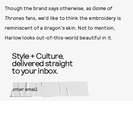
Though the brand says otherwise, as
Game of
Thrones
fans, we'd like to think the embroidery is
reminiscent of a dragon's skin. Not to mention,
Harlow looks out-of-this-world beautiful in it.
Style + Culture,
delivered straight
to your inbox.
SUBMIT
By subscribing to this BDG
newsletter, you agree to our
Terms
of Service
and
Privacy Policy