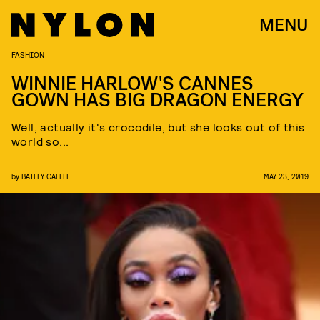
MENU
FASHION
WINNIE HARLOW'S CANNES
GOWN HAS BIG DRAGON ENERGY
Well, actually it's crocodile, but she looks out of this
world so...
by
BAILEY CALFEE
MAY 23, 2019