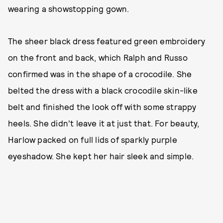
wearing a showstopping gown.
The sheer black dress featured green embroidery
on the front and back, which Ralph and Russo
confirmed was in the shape of a crocodile. She
belted the dress with a black crocodile skin-like
belt and finished the look off with some strappy
heels. She didn't leave it at just that. For beauty,
Harlow packed on full lids of sparkly purple
eyeshadow. She kept her hair sleek and simple.