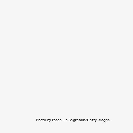
Photo by Pascal Le Segretain/Getty Images