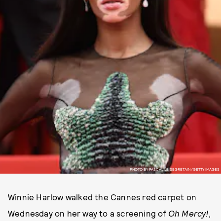
PHOTO BY PASCAL LE SEGRETAIN/GETTY IMAGES
Winnie Harlow walked the Cannes red carpet on
Wednesday on her way to a screening of
Oh Mercy!
,