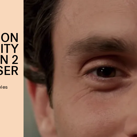
 ON
ITY
N 2
SER
eles