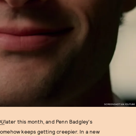
SCREENSHOT VIA YOUTUBE
OU
later this month, and Penn Badgley's
omehow keeps getting creepier. In a new