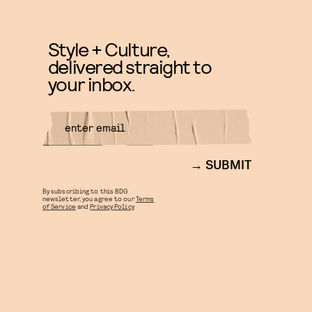
Style + Culture,
delivered straight to
your inbox.
SUBMIT
By subscribing to this BDG
newsletter, you agree to our
Terms
of Service
and
Privacy Policy