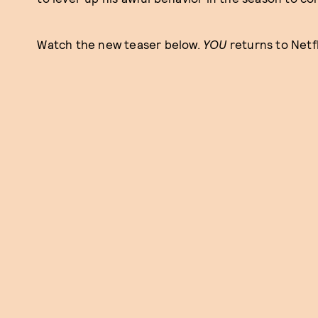
Watch the new teaser below.
YOU
returns to Netf