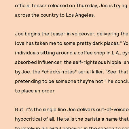
official teaser released on Thursday, Joe is tryi
across the country to Los Angeles.
Joe begins the teaser in voiceover, delivering th
love has taken me to some pretty dark places." You
individuals sitting around a coffee shop in L.A., c
absorbed influencer, the self-righteous hippie, an
by Joe, the *checks notes* serial killer. "See, that
pretending to be someone they're not," he conclude
to place an order.
But, it's the single line Joe delivers out-of-voic
hypocritical of all. He tells the barista a name that
to level-up his awful behavior in the season to co