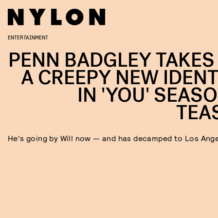
ENTERTAINMENT
PENN BADGLEY TAKES
A CREEPY NEW IDENT
IN 'YOU' SEASO
TEA
He's going by Will now — and has decamped to Los Ang