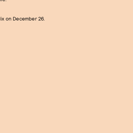
lix on December 26.