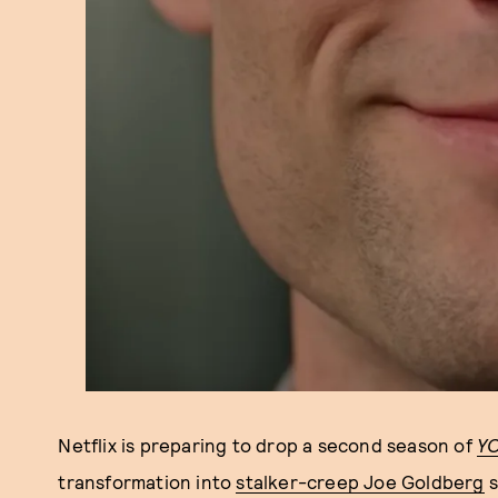
Netflix is preparing to drop a second season of
Y
transformation into
stalker-creep Joe Goldberg
s