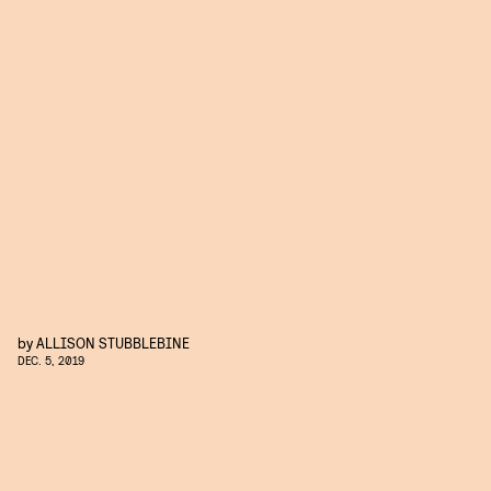
by
ALLISON STUBBLEBINE
DEC. 5, 2019