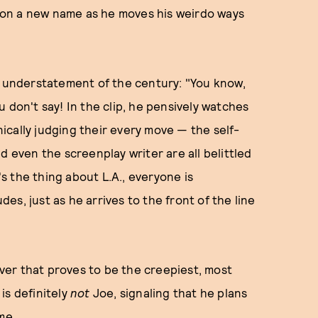
ng on a new name as he moves his weirdo ways
e understatement of the century: "You know,
 don't say! In the clip, he pensively watches
ynically judging their every move — the self-
d even the screenplay writer are all belittled
's the thing about L.A., everyone is
s, just as he arrives to the front of the line
eover that proves to be the creepiest, most
 is definitely
not
Joe, signaling that he plans
me.