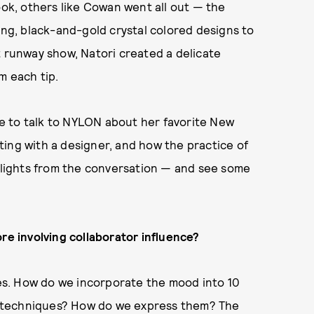
ook, others like Cowan went all out — the
ong, black-and-gold crystal colored designs to
t runway show, Natori created a delicate
m each tip.
e to talk to NYLON about her favorite New
ing with a designer, and how the practice of
ghlights from the conversation — and see some
re involving collaborator influence?
s. How do we incorporate the mood into 10
ent techniques? How do we express them? The