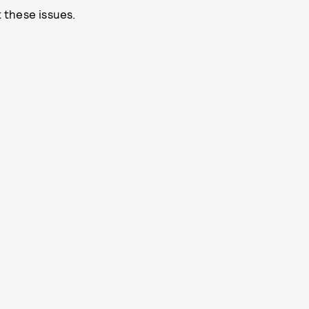
 these issues.