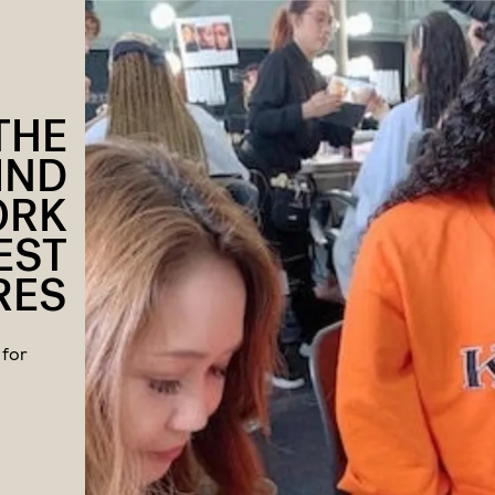
THE
IND
ORK
EST
RES
 for