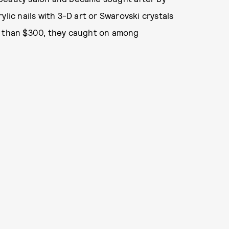
lic nails with 3-D art or Swarovski crystals
e than $300, they caught on among