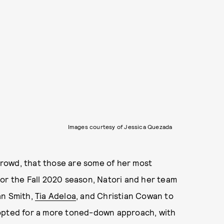
Images courtesy of Jessica Quezada
rowd, that those are some of her most
or the Fall 2020 season, Natori and her team
an Smith,
Tia Adeloa
, and Christian Cowan to
 opted for a more toned-down approach, with