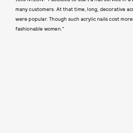
many customers. At that time, long, decorative acry
were popular. Though such acrylic nails cost mor
fashionable women."