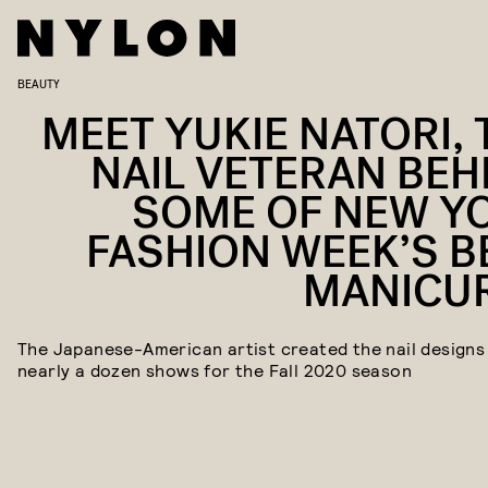
BEAUTY
MEET YUKIE NATORI, 
NAIL VETERAN BEH
SOME OF NEW Y
FASHION WEEK’S B
MANICU
The Japanese-American artist created the nail designs
nearly a dozen shows for the Fall 2020 season