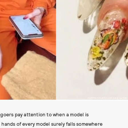
PHOTOS COURTESY OF YUKIE NATORI
-goers pay attention to when a model is
e hands of every model surely falls somewhere