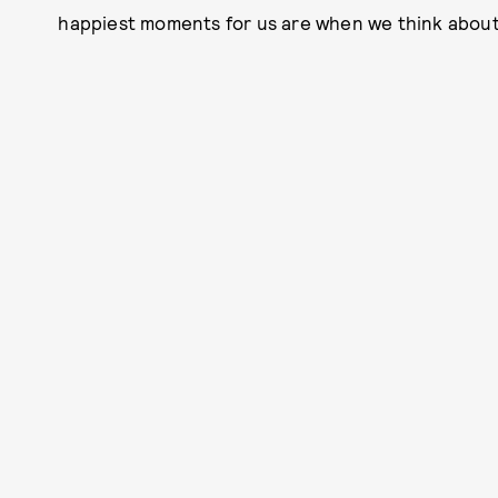
happiest moments for us are when we think about