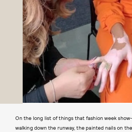
On the long list of things that fashion week show
walking down the runway, the painted nails on th