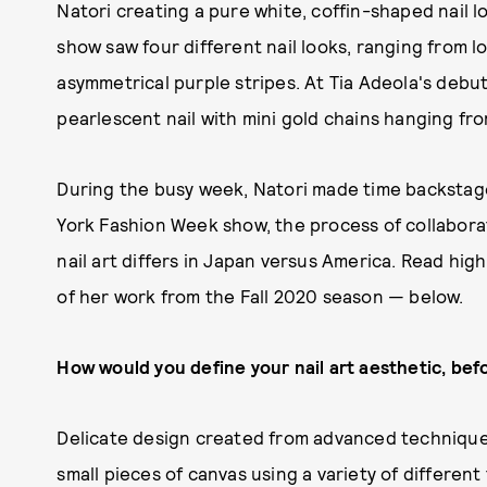
Natori creating a pure white, coffin-shaped nail l
show saw four different nail looks, ranging from l
asymmetrical purple stripes. At Tia Adeola's debu
pearlescent nail with mini gold chains hanging fro
During the busy week, Natori made time backstag
York Fashion Week show, the process of collaborat
nail art differs in Japan versus America. Read hi
of her work from the Fall 2020 season — below.
How would you define your nail art aesthetic, befo
Delicate design created from advanced technique
small pieces of canvas using a variety of differ