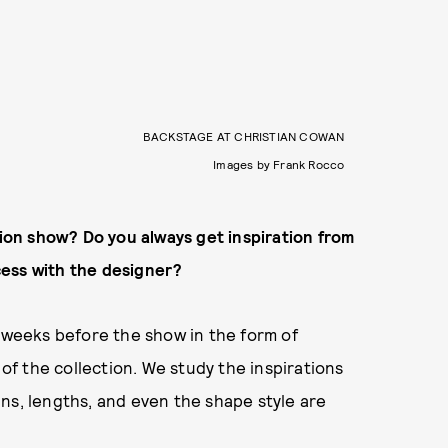
BACKSTAGE AT CHRISTIAN COWAN
Images by Frank Rocco
hion show? Do you always get inspiration from
ocess with the designer?
w weeks before the show in the form of
 of the collection. We study the inspirations
ns, lengths, and even the shape style are