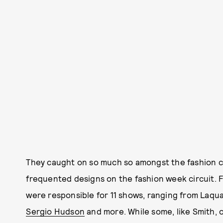
They caught on so much so amongst the fashion c
frequented designs on the fashion week circuit. F
were responsible for 11 shows, ranging from Laqu
Sergio Hudson
and more. While some, like Smith,