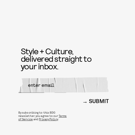
Style + Culture,
delivered straight to
your inbox.
SUBMIT
By subscribing to this BDG
newsletter, you agree to our
Terms
of Service
and
Privacy Policy