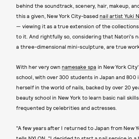
behind the soundtrack, scenery, hair, makeup, and
this a given, New York City-based
nail artist Yuki 
— viewing it as a true extension of the collection
to it. And rightfully so, considering that Natori's 
a three-dimensional mini-sculpture, are true work
With her very own
namesake spa
in New York City
school, with over 300 students in Japan and 800 
herself in the world of nails, backed by over 20 y
beauty school in New York to learn basic nail skills
frequented by celebrities and actresses.
"A few years after I returned to Japan from New Yo
tells NYLON. "I decided to start a nail service in