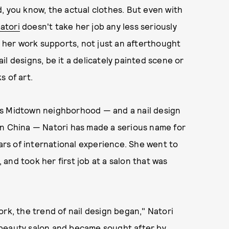
, you know, the actual clothes. But even with
Natori
doesn't take her job any less seriously
s her work supports, not just an afterthought
nail designs, be it a delicately painted scene or
s of art.
's Midtown neighborhood — and a nail design
in China — Natori has made a serious name for
ears of international experience. She went to
, and took her first job at a salon that was
rk, the trend of nail design began," Natori
 a beauty salon and became sought after by