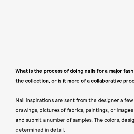
What is the process of doing nails for a major fas
the collection, or is it more of a collaborative pr
Nail inspirations are sent from the designer a fe
drawings, pictures of fabrics, paintings, or images
and submit a number of samples. The colors, desig
determined in detail.