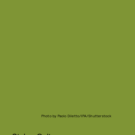
Photo by Paolo Diletto/IPA/Shutterstock