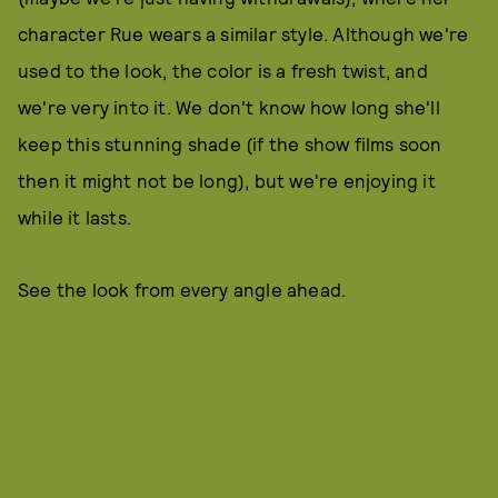
character Rue wears a similar style. Although we're
used to the look, the color is a fresh twist, and
we're very into it. We don't know how long she'll
keep this stunning shade (if the show films soon
then it might not be long), but we're enjoying it
while it lasts.
See the look from every angle ahead.