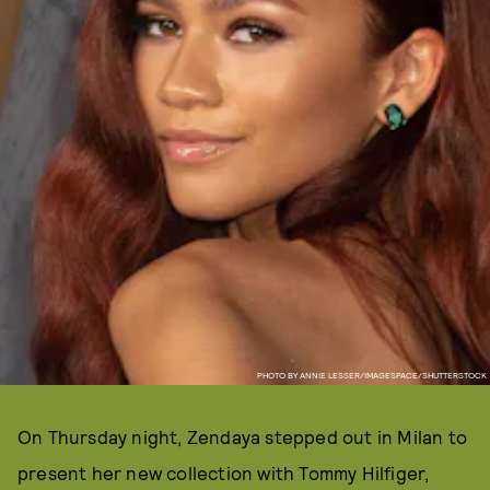
PHOTO BY ANNIE LESSER/IMAGESPACE/SHUTTERSTOCK
On Thursday night, Zendaya stepped out in Milan to
present her new collection with Tommy Hilfiger,