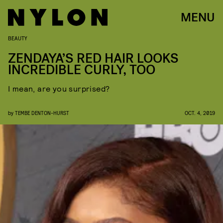
MENU
BEAUTY
ZENDAYA’S RED HAIR LOOKS
INCREDIBLE CURLY, TOO
I mean, are you surprised?
by
TEMBE DENTON-HURST
OCT. 4, 2019