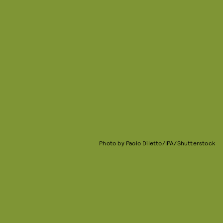
Photo by Paolo Diletto/IPA/Shutterstock