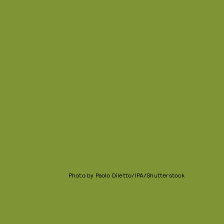
Photo by Paolo Diletto/IPA/Shutterstock