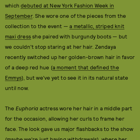
which
debuted at New York Fashion Week in
September
. She wore one of the pieces from the
collection to the event —
a metallic, striped knit
maxi dress
she paired with burgundy boots — but
we couldn't stop staring at her hair. Zendaya
recently switched up her golden-brown hair in favor
of a deep red hue (
a moment that defined the
Emmys
), but we've yet to see it in its natural state
until now.
The
Euphoria
actress wore her hair in a middle part
for the occasion, allowing her curls to frame her
face. The look gave us major flashbacks to the show
(maybe we're just having withdrawals), where her