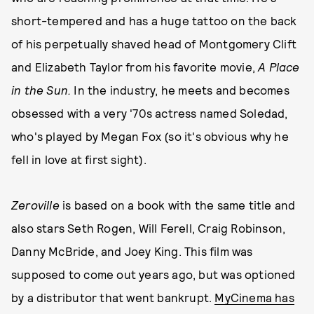
short-tempered and has a huge tattoo on the back
of his perpetually shaved head of Montgomery Clift
and Elizabeth Taylor from his favorite movie,
A Place
in the Sun.
In the industry, he meets and becomes
obsessed with a very '70s actress named Soledad,
who's played by Megan Fox (so it's obvious why he
fell in love at first sight).
Zeroville
is based on a book with the same title and
also stars Seth Rogen, Will Ferell, Craig Robinson,
Danny McBride, and Joey King. This film was
supposed to come out years ago, but was optioned
by a distributor that went bankrupt.
MyCinema has