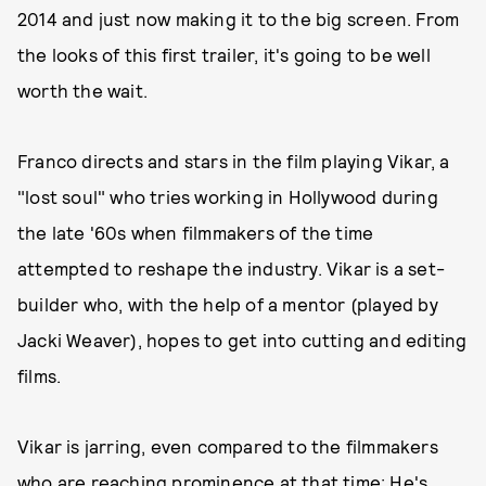
2014 and just now making it to the big screen. From
the looks of this first trailer, it's going to be well
worth the wait.
Franco directs and stars in the film playing Vikar, a
"lost soul" who tries working in Hollywood during
the late '60s when filmmakers of the time
attempted to reshape the industry. Vikar is a set-
builder who, with the help of a mentor (played by
Jacki Weaver), hopes to get into cutting and editing
films.
Vikar is jarring, even compared to the filmmakers
who are reaching prominence at that time: He's