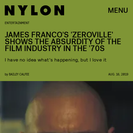
MENU
ENTERTAINMENT
JAMES FRANCO'S 'ZEROVILLE'
SHOWS THE ABSURDITY OF THE
FILM INDUSTRY IN THE '70S
I have no idea what's happening, but I love it
by
BAILEY CALFEE
AUG. 16, 2019