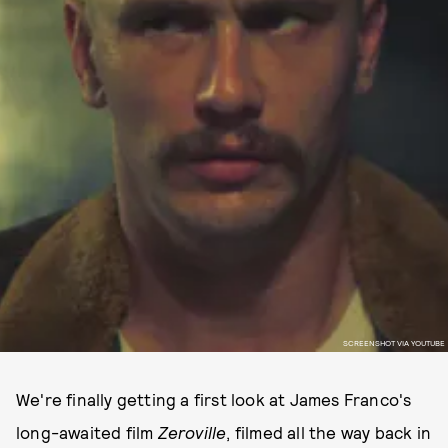
SCREENSHOT VIA YOUTUBE
We're finally getting a first look at James Franco's
long-awaited film
Zeroville
, filmed all the way back in