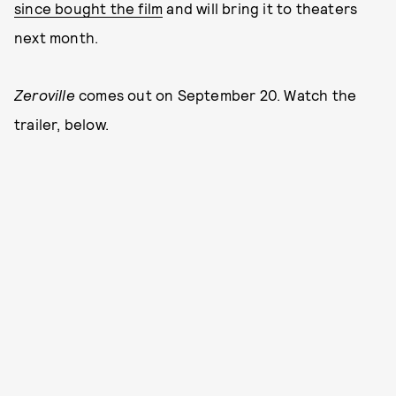
since bought the film
and will bring it to theaters
next month.
Zeroville
comes out on September 20. Watch the
trailer, below.