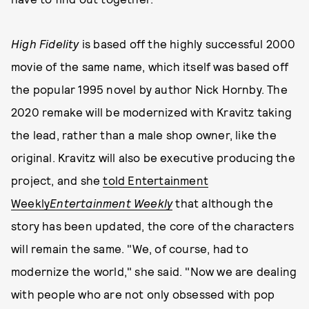
High Fidelity
is based off the highly successful 2000
movie of the same name, which itself was based off
the popular 1995 novel by author Nick Hornby. The
2020 remake will be modernized with Kravitz taking
the lead, rather than a male shop owner, like the
original. Kravitz will also be executive producing the
project, and she
told Entertainment
Weekly
Entertainment Weekly
that although the
story has been updated, the core of the characters
will remain the same. "We, of course, had to
modernize the world," she said. "Now we are dealing
with people who are not only obsessed with pop