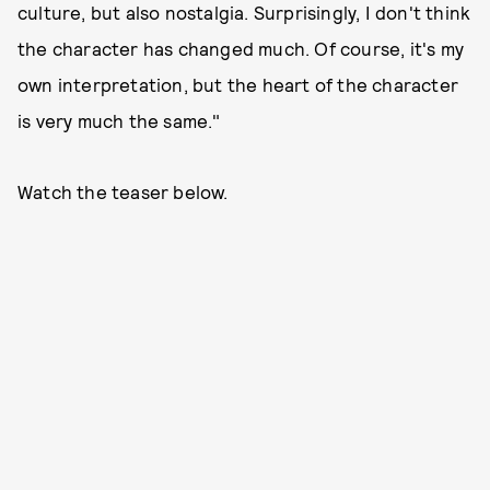
culture, but also nostalgia. Surprisingly, I don't think
the character has changed much. Of course, it's my
own interpretation, but the heart of the character
is very much the same."
Watch the teaser below.