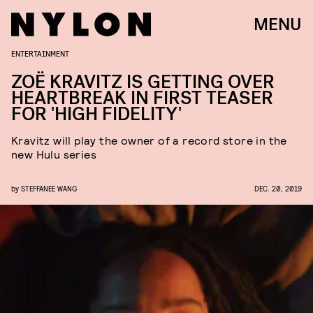
MENU
ENTERTAINMENT
ZOË KRAVITZ IS GETTING OVER
HEARTBREAK IN FIRST TEASER
FOR 'HIGH FIDELITY'
Kravitz will play the owner of a record store in the
new Hulu series
by
STEFFANEE WANG
DEC. 20, 2019