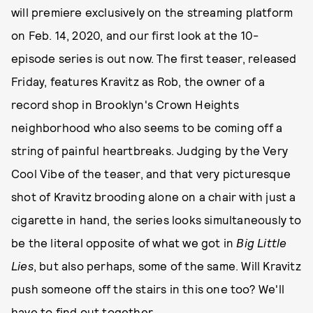
will premiere exclusively on the streaming platform
on Feb. 14, 2020, and our first look at the 10-
episode series is out now. The first teaser, released
Friday, features Kravitz as Rob, the owner of a
record shop in Brooklyn's Crown Heights
neighborhood who also seems to be coming off a
string of painful heartbreaks. Judging by the Very
Cool Vibe of the teaser, and that very picturesque
shot of Kravitz brooding alone on a chair with just a
cigarette in hand, the series looks simultaneously to
be the literal opposite of what we got in
Big Little
Lies
, but also perhaps, some of the same. Will Kravitz
push someone off the stairs in this one too? We'll
have to find out together.