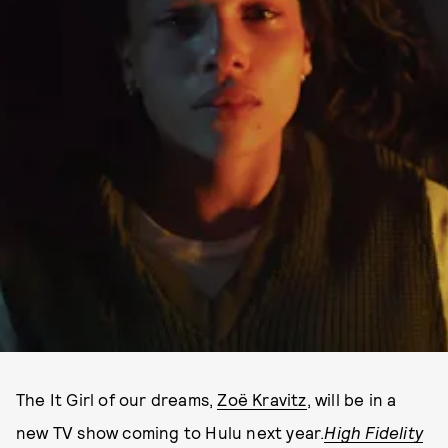
The It Girl of our dreams,
Zoë Kravitz
, will be in a
new TV show coming to Hulu next year.
High Fidelity