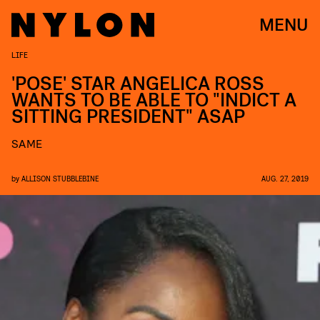
MENU
LIFE
'POSE' STAR ANGELICA ROSS
WANTS TO BE ABLE TO "INDICT A
SITTING PRESIDENT" ASAP
SAME
by
ALLISON STUBBLEBINE
AUG. 27, 2019