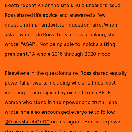
Booth
recently. For the site's
Rule Breakers issue
,
Ross shared life advice and answered a few
questions in a handwritten questionnaire. When
asked what rule Ross think needs breaking, she
wrote, "ASAP... Not being able to indict a sitting
president." A whole 2016 through 2020 mood.
Elsewhere in the questionnaire, Ross shared equally
powerful answers, including who she finds most
inspiring. "I am inspired by cis and trans Black
women who stand in their power and truth," she
wrote; she also encouraged everyone to follow
@TransMarchOnDC
on Instagram. Her superpower,
she wrote, is "dialogue." In an interview that