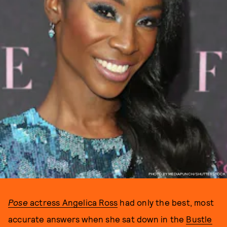
PHOTO BY MEDIAPUNCH/SHUTTERSTOCK
Pose
actress Angelica Ross
had only the best, most
accurate answers when she sat down in the
Bustle