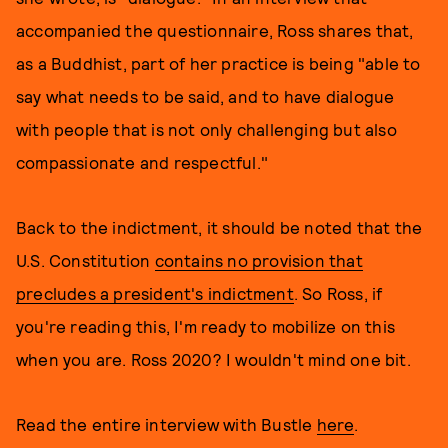
accompanied the questionnaire, Ross shares that,
as a Buddhist, part of her practice is being "able to
say what needs to be said, and to have dialogue
with people that is not only challenging but also
compassionate and respectful."
Back to the indictment, it should be noted that the
U.S. Constitution
contains no provision that
precludes a president's indictment
. So Ross, if
you're reading this, I'm ready to mobilize on this
when you are. Ross 2020? I wouldn't mind one bit.
Read the entire interview with Bustle
here
.