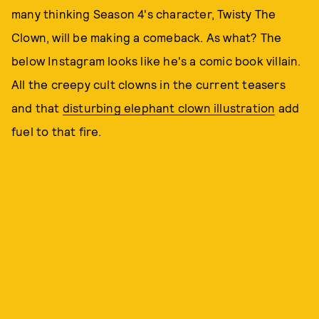
many thinking Season 4's character, Twisty The
Clown, will be making a comeback. As what? The
below Instagram looks like he's a comic book villain.
All the creepy cult clowns in the current teasers
and that
disturbing elephant clown illustration
add
fuel to that fire.