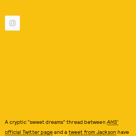
A cryptic "sweet dreams" thread between
AHS
'
official Twitter page
and a
tweet from Jackson
have