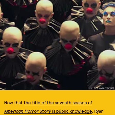
PHOTO VIA FX/YOUTUBE
Now that
the title of the seventh season of
American Horror Story
is public knowledge
, Ryan