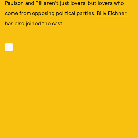
Paulson and Pill aren't just lovers, but lovers who
come from opposing political parties.
Billy Eichner
has also joined the cast.