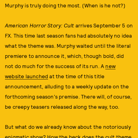
Murphy is truly doing the most. (When is he not?)
American Horror Story: Cult
arrives September 5 on
FX. This time last season fans had absolutely no idea
what the theme was. Murphy waited until the literal
premiere to announce it, which, though bold, did
not do much for the success of its run. A
new
website launched
at the time of this title
announcement, alluding to a weekly update on the
forthcoming season's premise. There will, of course,
be creepy teasers released along the way, too.
But what do we already know about the notoriously
enigmatic show? How the heck does the cult theme