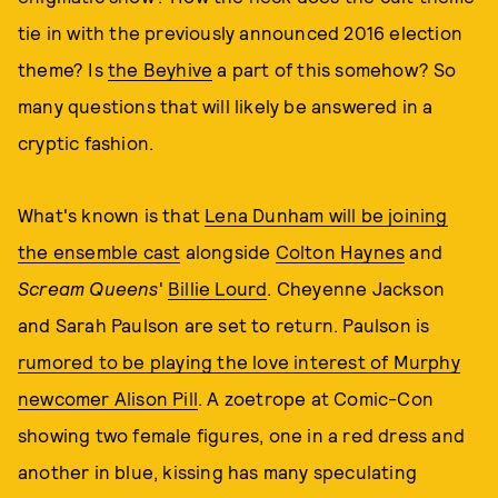
tie in with the previously announced 2016 election
theme? Is
the Beyhive
a part of this somehow? So
many questions that will likely be answered in a
cryptic fashion.
What's known is that
Lena Dunham will be joining
the ensemble cast
alongside
Colton Haynes
and
Scream Queens
'
Billie Lourd
. Cheyenne Jackson
and Sarah Paulson are set to return. Paulson is
rumored to be playing the love interest of Murphy
newcomer Alison Pill
. A zoetrope at Comic-Con
showing two female figures, one in a red dress and
another in blue, kissing has many speculating