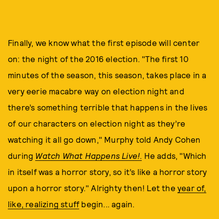
Finally, we know what the first episode will center
on: the night of the 2016 election. "The first 10
minutes of the season, this season, takes place in a
very eerie macabre way on election night and
there’s something terrible that happens in the lives
of our characters on election night as they’re
watching it all go down," Murphy told Andy Cohen
during
Watch What Happens Live!
.
He adds, "Which
in itself was a horror story, so it’s like a horror story
upon a horror story." Alrighty then! Let the
year of,
like, realizing stuff
begin... again.