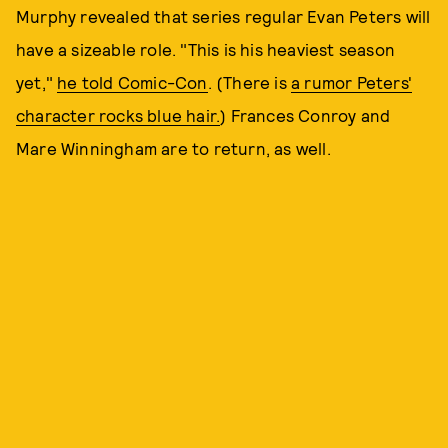
Murphy revealed that series regular Evan Peters will
have a sizeable role. "This is his heaviest season
yet,"
he told Comic-Con
. (There is
a rumor Peters'
character rocks blue hair.
) Frances Conroy and
Mare Winningham are to return, as well.