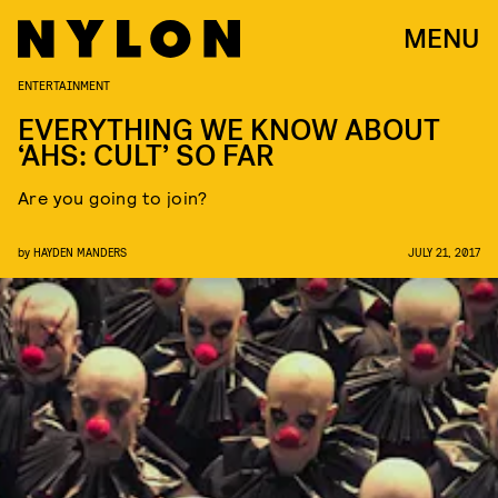
MENU
ENTERTAINMENT
EVERYTHING WE KNOW ABOUT
‘AHS: CULT’ SO FAR
Are you going to join?
by
HAYDEN MANDERS
JULY 21, 2017