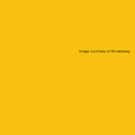
Image courtesy of Streeteasy