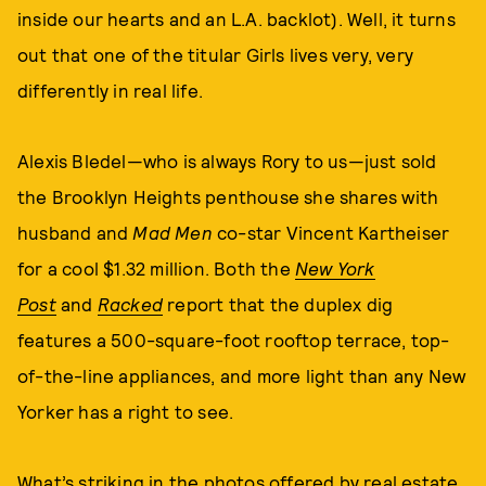
inside our hearts and an L.A. backlot). Well, it turns
out that one of the titular Girls lives very, very
differently in real life.
Alexis Bledel—who is always Rory to us—just sold
the Brooklyn Heights penthouse she shares with
husband and
Mad Men
co-star Vincent Kartheiser
for a cool $1.32 million. Both the
New York
Post
and
Racked
report that the duplex dig
features a 500-square-foot rooftop terrace, top-
of-the-line appliances, and more light than any New
Yorker has a right to see.
What’s striking in the photos offered by real estate