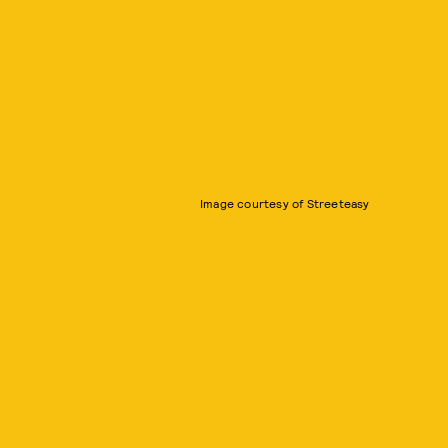
Image courtesy of Streeteasy