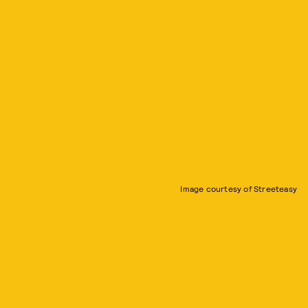
Image courtesy of Streeteasy