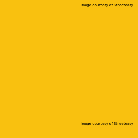
Image courtesy of Streeteasy
Image courtesy of Streeteasy