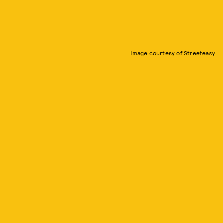
Image courtesy of Streeteasy