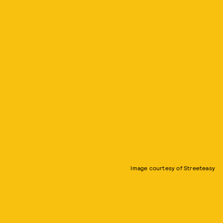
Image courtesy of Streeteasy