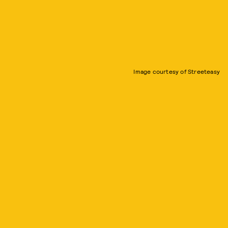
Image courtesy of Streeteasy