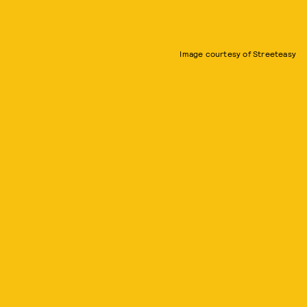
Image courtesy of Streeteasy