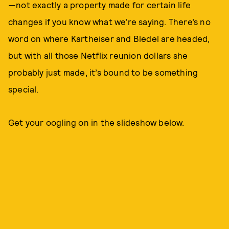
—not exactly a property made for certain life
changes if you know what we’re saying. There’s no
word on where Kartheiser and Bledel are headed,
but with all those Netflix reunion dollars she
probably just made, it’s bound to be something
special.
Get your oogling on in the slideshow below.