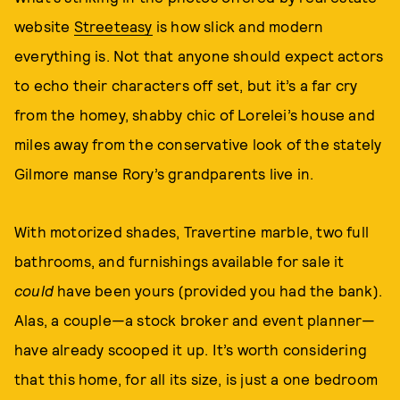
website
Streeteasy
is how slick and modern
everything is. Not that anyone should expect actors
to echo their characters off set, but it’s a far cry
from the homey, shabby chic of Lorelei’s house and
miles away from the conservative look of the stately
Gilmore manse Rory’s grandparents live in.
With motorized shades, Travertine marble, two full
bathrooms, and furnishings available for sale it
could
have been yours (provided you had the bank).
Alas, a couple—a stock broker and event planner—
have already scooped it up. It’s worth considering
that this home, for all its size, is just a one bedroom