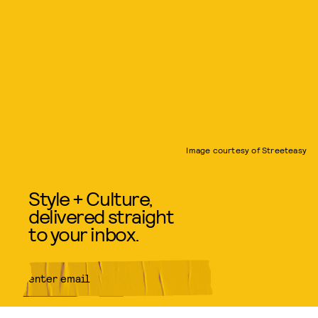
Image courtesy of Streeteasy
Style + Culture,
delivered straight
to your inbox.
SUBMIT