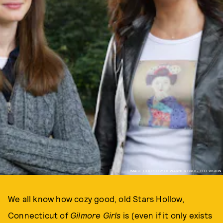
IMAGE COURTESY OF WARNER BROS. TELEVISION
We all know how cozy good, old Stars Hollow,
Connecticut of
Gilmore Girls
is (even if it only exists