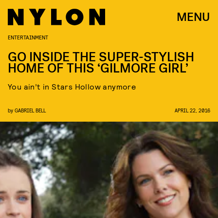
MENU
ENTERTAINMENT
GO INSIDE THE SUPER-STYLISH
HOME OF THIS ‘GILMORE GIRL’
You ain’t in Stars Hollow anymore
by
GABRIEL BELL
APRIL 22, 2016