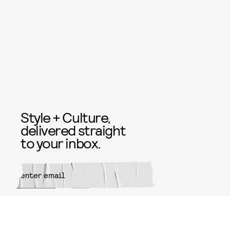
Style + Culture,
delivered straight
to your inbox.
SUBMIT
By subscribing to this BDG
newsletter, you agree to our
Terms