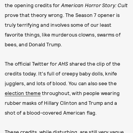
the opening credits for
American Horror Story: Cult
prove that theory wrong. The Season 7 opener is
truly terrifying and involves some of our least
favorite things, like murderous clowns, swarms of
bees, and Donald Trump.
The official Twitter for
AHS
shared the clip of the
credits today. It's full of creepy baby dolls, knife
jugglers, and lots of blood. You can also see the
election theme
throughout, with people wearing
rubber masks of Hillary Clinton and Trump and a
shot of a blood-covered American flag.
These credits, while disturbing, are still very vague,