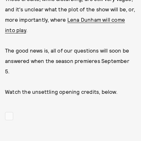
and it's unclear what the plot of the show will be, or,
more importantly, where
Lena Dunham will come
into play
.
The good news is, all of our questions will soon be
answered when the season premieres September
5.
Watch the unsettling opening credits, below.