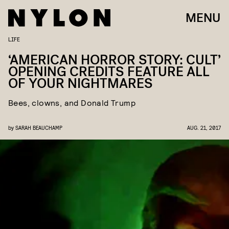
MENU
LIFE
‘AMERICAN HORROR STORY: CULT’
OPENING CREDITS FEATURE ALL
OF YOUR NIGHTMARES
Bees, clowns, and Donald Trump
by
SARAH BEAUCHAMP
AUG. 21, 2017