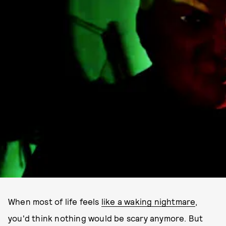
When most of life feels
like a waking nightmare
,
you'd think nothing would be scary anymore. But